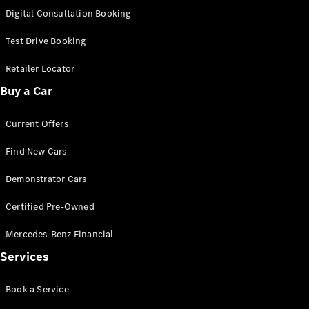
S-
Digital Consultation Booking
New
Class
S-Class
Test Drive Booking
Long
S-Class
Retailer Locator
New
Long
Buy a Car
Mercedes-
Maybach S-
Current Offers
Class
Find New Cars
Configurator
Test Drive
Demonstrator Cars
Mercedes-
Benz Store
Certified Pre-Owned
SUV & Offroader
Mercedes-Benz Financial
Services
Book a Service