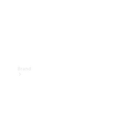
Recall
Brand
Mercedes-
Benz
Magazine