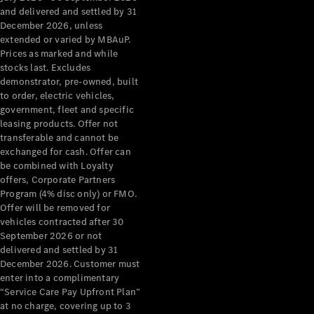
Configurator
and delivered and settled by 31
Test Drive
December 2026, unless
Mercedes-
extended or varied by MBAuP.
Benz Store
Prices as marked and while
Grand Limousine
stocks last. Excludes
demonstrator, pre-owned, built
to order, electric vehicles,
government, fleet and specific
leasing products. Offer not
transferable and cannot be
exchanged for cash. Offer can
be combined with Loyalty
offers, Corporate Partners
VLE
New
Electric
Program (4% disc only) or FMO.
Offer will be removed for
Configurator
vehicles contracted after 30
Test Drive
September 2026 or not
delivered and settled by 31
Mercedes-
December 2026. Customer must
Benz Store
enter into a complimentary
People Movers
“Service Care Pay Upfront Plan”
at no charge, covering up to 3