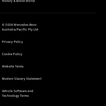
History & Brand World
G-Class
Configurator
Test Drive
© 2026 Mercedes-Benz
Mercedes-
Australia/Pacific Pty Ltd
Benz Store
Hatches
Privacy Policy
Cookie Policy
Website Terms
A-Class
Hatchback
Modern Slavery Statement
Configurator
Vehicle Software and
Test Drive
Technology Terms
Mercedes-
Benz Store