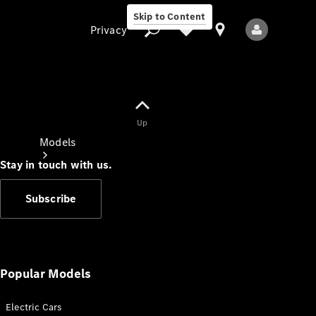
Skip to Content
Privacy
Up
Privacy
Models
Stay in touch with us.
Subscribe
All Models
New Models
Popular Models
Electric Cars
Electric models