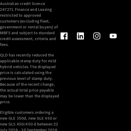
Australian credit licence
Cabriolets / Roadsters
247271. Finance and Leasing
restricted to approved
customers (excluding fleet,
government or rental buyers) of
MBFS and subject to standard
credit assessment, criteria and
fees.
QLD has recently reduced the
applicable stamp duty for mild
All
hybrid vehicles. The displayed
Cabriolets /
price is calculated using the
Roadsters
previous level of stamp duty.
Because of the recent change,
CLE
the actual total price payable
Cabriolet
may be lower than the displayed
SL Roadster
price.
Mercedes-
Maybach
New
Eligible customers ordering a
SL
new GLE 350d, new GLE 450 or
new GLS 450/450 d between 22
July 2026 - 30 September 2026