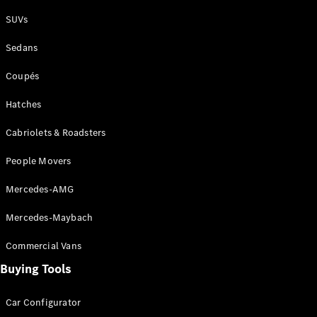
Plug-in Hybrid models
SUVs
Sedans
Sedans
Coupés
Hatches
Cabriolets & Roadsters
All Sedans
People Movers
CLA
New
Electric
CLA
New
Mercedes-AMG
C-Class
Sedan
Mercedes-Maybach
C-
Class
New
Electric
Commercial Vans
Sedan
EQS
Buying Tools
New
Electric
E-Class
Sedan
Car Configurator
S-Class