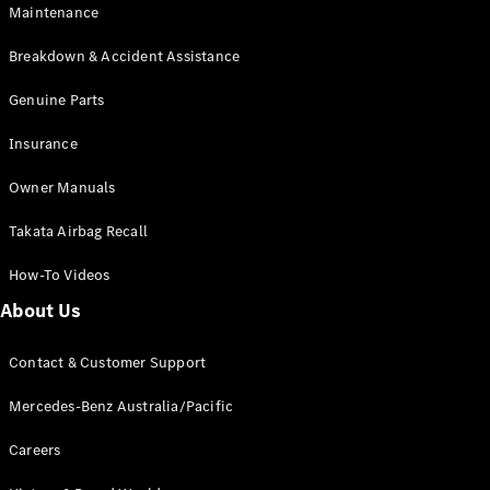
Maintenance
All SUVs
Breakdown & Accident Assistance
EQA
Electric
EQB
Genuine Parts
Electric
GLA
Insurance
GLA
New
Electric
GLA
New
Owner Manuals
GLB
New
Electric
GLB
Takata Airbag Recall
GLC
New
Electric
GLC
How-To Videos
GLC Coupé
GLE
New
About Us
GLE
New
Coupé
Contact & Customer Support
GLS
New
Mercedes-
Mercedes-Benz Australia/Pacific
Maybach
New
GLS SUV
Careers
G-
Electric
Class