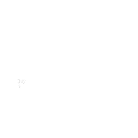
Buy
Current
Offers