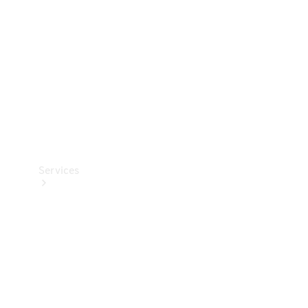
Products
Tyres
Services
Book your
Service