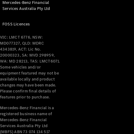
Mercedes-Benz Financial
Coupés
Services Australia Pty Ltd
FOSS Licences
VIC: LMCT 6776, NSW:
MD077327, QLD: MDRC
All Coupés
4343819, ACT: Lic No.
CLE Coupé
20000323, SA: MVD 298959,
Mercedes-
WA: MD 28213, TAS: LMCT6071.
AMG GT
Some vehicles and/or
Coupé
equipment featured may not be
Mercedes-
available locally and product
changes may have been made.
AMG GT
New
Electric
Please confirm final details of
4-Door
features prior to purchase.
Coupé
Mercedes-Benz Financial is a
registered business name of
Configurator
Mercedes-Benz Financial
Test Drive
Services Australia Pty Ltd
Mercedes-
(MBFS) ABN 73 074 134 517
Benz Store