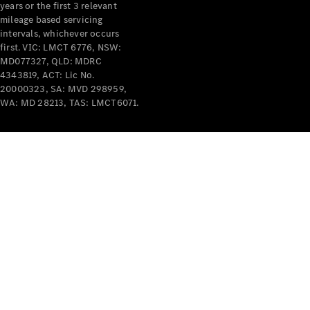
years or the first 3 relevant
mileage based servicing
intervals, whichever occurs
first. VIC: LMCT 6776, NSW:
MD077327, QLD: MDRC
4343819, ACT: Lic No.
V-Class
20000323, SA: MVD 298959,
WA: MD 28213, TAS: LMCT6071.
Configurator
Test Drive
Mercedes-
Benz Store
Commercial Vans
Configurator
Test Drive
Mercedes-Benz Store