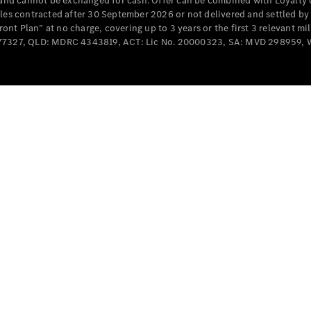
e and cannot be exchanged for cash. Offer can be combined with Loyalty 
Cabriolets / Roadsters
cles contracted after 30 September 2026 or not delivered and settled b
t Plan” at no charge, covering up to 3 years or the first 3 relevant mi
MD077327, QLD: MDRC 4343819, ACT: Lic No. 20000323, SA: MVD 298959,
All
Cabriolets /
Roadsters
CLE
Cabriolet
SL Roadster
Mercedes-
Maybach
New
SL