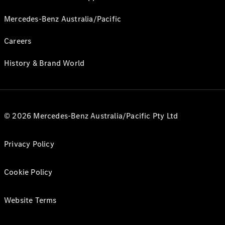
Mercedes-Benz Australia/Pacific
Careers
History & Brand World
© 2026 Mercedes-Benz Australia/Pacific Pty Ltd
Privacy Policy
Cookie Policy
Website Terms