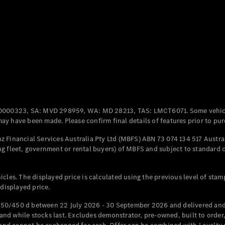
Coupés
All Coupés
CLE Coupé
Mercedes-
0000323, SA: MVD 298959, WA: MD 28213, TAS: LMCT6071. Some vehic
AMG GT
y have been made. Please confirm final details of features prior to pur
Coupé
Mercedes-
 Financial Services Australia Pty Ltd (MBFS) ABN 73 074 134 517 Austral
AMG GT
g fleet, government or rental buyers) of MBFS and subject to standard 
New
Electric
4-Door
Coupé
cles. The displayed price is calculated using the previous level of stam
 displayed price.
Configurator
Test Drive
50/450 d between 22 July 2026 - 30 September 2026 and delivered and 
Mercedes-
d while stocks last. Excludes demonstrator, pre-owned, built to order, 
Benz Store