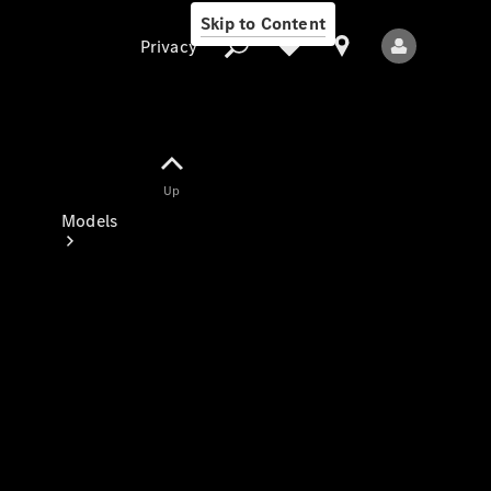
Skip to Content
Privacy
Up
Privacy
Models
All Models
New Models
Electric models