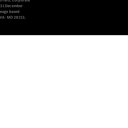
offers, Corporate
y 31 December
leage based
 WA: MD 28213,