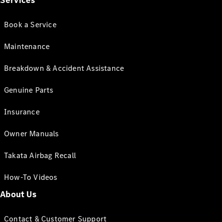
Services
Book a Service
Maintenance
Breakdown & Accident Assistance
Genuine Parts
Insurance
Owner Manuals
Takata Airbag Recall
How-To Videos
About Us
Contact & Customer Support