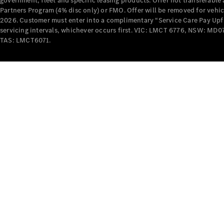
government, fleet and specific leasing products. Offer not transferabl
Partners Program (4% disc only) or FMO. Offer will be removed for vehi
2026. Customer must enter into a complimentary “Service Care Pay Upfron
servicing intervals, whichever occurs first. VIC: LMCT 6776, NSW: 
TAS: LMCT6071.