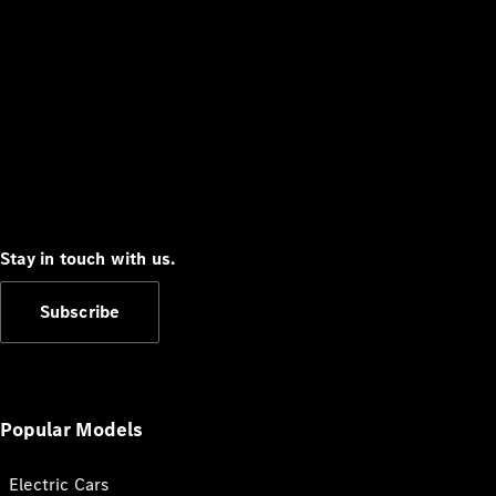
Stay in touch with us.
Subscribe
Popular Models
Electric Cars