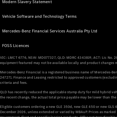
Modern Slavery Statement
Vehicle Software and Technology Terms
Mercedes-Benz Financial Services Australia Pty Ltd
FOSS Licences
VIC: LMCT 6776, NSW: MD077327, QLD: MDRC 4343819, ACT: Lic No. 2
equipment featured may not be available locally and product changes ma
Mercedes-Benz Financial is a registered business name of Mercedes-Benz
247271. Finance and Leasing restricted to approved customers (excludin
criteria and fees.
QLD has recently reduced the applicable stamp duty for mild hybrid vehi
the recent change, the actual total price payable may be lower than the
Eligible customers ordering a new GLE 350d, new GLE 450 or new GLS 4
December 2026, unless extended or varied by MBAuP. Prices as marked an