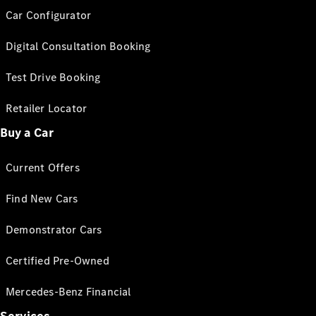
Car Configurator
Digital Consultation Booking
Test Drive Booking
Retailer Locator
Buy a Car
Current Offers
Find New Cars
Demonstrator Cars
Certified Pre-Owned
Mercedes-Benz Financial