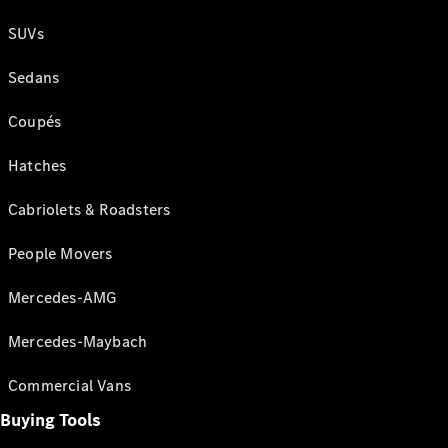
SUVs
Sedans
Coupés
Hatches
Cabriolets & Roadsters
People Movers
Mercedes-AMG
Mercedes-Maybach
Commercial Vans
Buying Tools