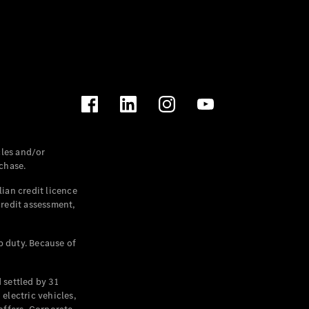
les and/or
chase.
ian credit licence
credit assessment,
p duty. Because of
settled by 31
electric vehicles,