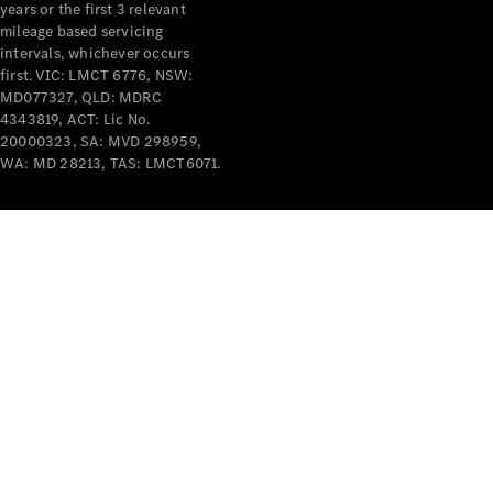
years or the first 3 relevant
mileage based servicing
intervals, whichever occurs
first. VIC: LMCT 6776, NSW:
MD077327, QLD: MDRC
4343819, ACT: Lic No.
V-Class
20000323, SA: MVD 298959,
WA: MD 28213, TAS: LMCT6071.
Configurator
Test Drive
Mercedes-
Benz Store
Commercial Vans
Configurator
Test Drive
Mercedes-Benz Store