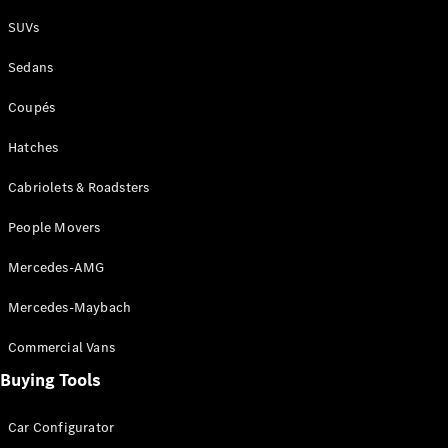
Plug-in Hybrid models
SUVs
Sedans
Sedans
Coupés
Hatches
Cabriolets & Roadsters
All Sedans
People Movers
CLA
New
Electric
CLA
New
Mercedes-AMG
C-Class
Sedan
Mercedes-Maybach
C-
Class
New
Electric
Commercial Vans
Sedan
EQS
Buying Tools
New
Electric
E-Class
Sedan
Car Configurator
S-Class