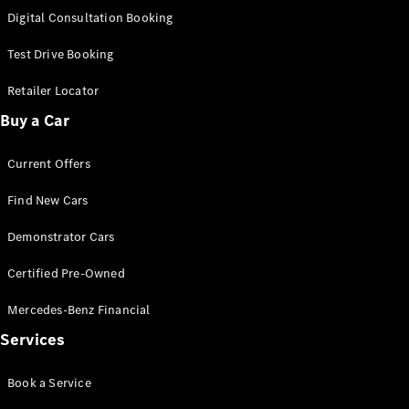
S-
Digital Consultation Booking
New
Class
S-Class
Test Drive Booking
Long
S-Class
Retailer Locator
New
Long
Buy a Car
Mercedes-
Maybach S-
Current Offers
Class
Find New Cars
Configurator
Test Drive
Demonstrator Cars
Mercedes-
Benz Store
Certified Pre-Owned
SUV & Offroader
Mercedes-Benz Financial
Services
Book a Service