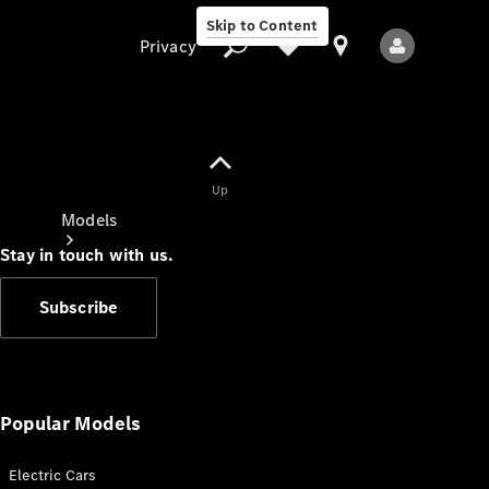
Skip to Content
Privacy
Up
Privacy
Models
Stay in touch with us.
Subscribe
All Models
New Models
Popular Models
Electric Cars
Electric models