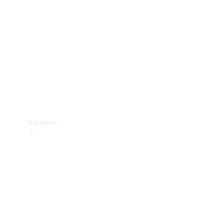
Products
Tyres
Services
Book your
Service