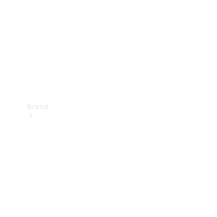
Recall
Brand
Mercedes-
Benz
Magazine