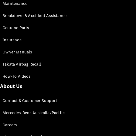
Maintenance
All SUVs
Breakdown & Accident Assistance
EQA
Electric
EQB
Genuine Parts
Electric
GLA
Insurance
GLA
New
Electric
GLA
New
Owner Manuals
GLB
New
Electric
GLB
Takata Airbag Recall
GLC
New
Electric
GLC
How-To Videos
GLC Coupé
GLE
New
About Us
GLE
New
Coupé
Contact & Customer Support
GLS
New
Mercedes-
Mercedes-Benz Australia/Pacific
Maybach
New
GLS SUV
Careers
G-
Electric
Class