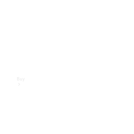
Buy
Current
Offers