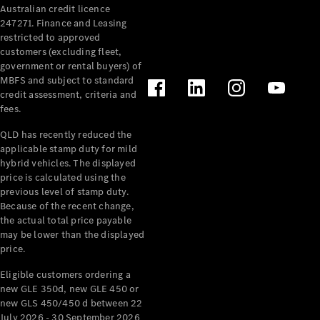
Australian credit licence
Cabriolets / Roadsters
247271. Finance and Leasing
restricted to approved
customers (excluding fleet,
government or rental buyers) of
MBFS and subject to standard
credit assessment, criteria and
fees.
QLD has recently reduced the
applicable stamp duty for mild
All
hybrid vehicles. The displayed
Cabriolets /
price is calculated using the
Roadsters
previous level of stamp duty.
Because of the recent change,
CLE
the actual total price payable
Cabriolet
may be lower than the displayed
SL Roadster
price.
Mercedes-
Maybach
New
Eligible customers ordering a
SL
new GLE 350d, new GLE 450 or
new GLS 450/450 d between 22
July 2026 - 30 September 2026