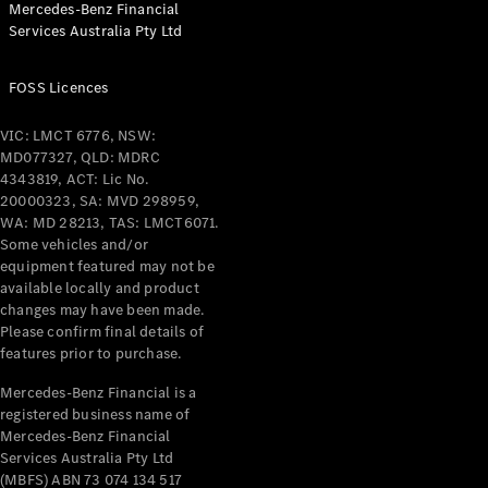
Mercedes-Benz Financial
Coupés
Services Australia Pty Ltd
FOSS Licences
VIC: LMCT 6776, NSW:
MD077327, QLD: MDRC
All Coupés
4343819, ACT: Lic No.
CLE Coupé
20000323, SA: MVD 298959,
Mercedes-
WA: MD 28213, TAS: LMCT6071.
AMG GT
Some vehicles and/or
Coupé
equipment featured may not be
Mercedes-
available locally and product
changes may have been made.
AMG GT
New
Electric
Please confirm final details of
4-Door
features prior to purchase.
Coupé
Mercedes-Benz Financial is a
registered business name of
Configurator
Mercedes-Benz Financial
Test Drive
Services Australia Pty Ltd
Mercedes-
(MBFS) ABN 73 074 134 517
Benz Store