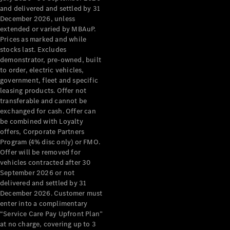
Configurator
and delivered and settled by 31
Test Drive
December 2026, unless
Mercedes-
extended or varied by MBAuP.
Benz Store
Prices as marked and while
Grand Limousine
stocks last. Excludes
demonstrator, pre-owned, built
to order, electric vehicles,
government, fleet and specific
leasing products. Offer not
transferable and cannot be
exchanged for cash. Offer can
be combined with Loyalty
offers, Corporate Partners
VLE
New
Electric
Program (4% disc only) or FMO.
Offer will be removed for
Configurator
vehicles contracted after 30
Test Drive
September 2026 or not
delivered and settled by 31
Mercedes-
December 2026. Customer must
Benz Store
enter into a complimentary
People Movers
“Service Care Pay Upfront Plan”
at no charge, covering up to 3