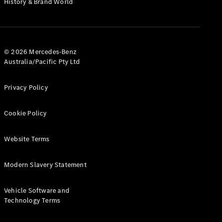
History & Brand World
G-Class
Configurator
Test Drive
© 2026 Mercedes-Benz
Mercedes-
Australia/Pacific Pty Ltd
Benz Store
Hatches
Privacy Policy
Cookie Policy
Website Terms
A-Class
Hatchback
Modern Slavery Statement
Configurator
Vehicle Software and
Test Drive
Technology Terms
Mercedes-
Benz Store