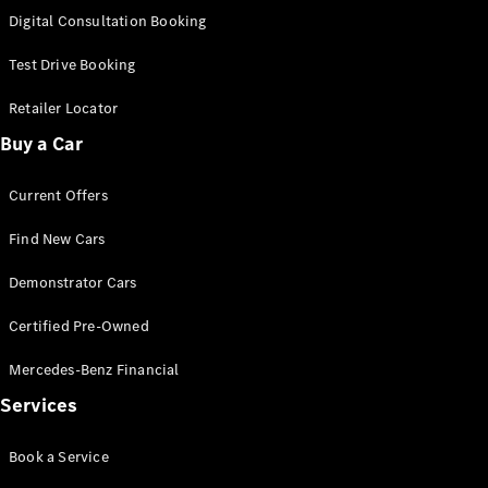
S-
Digital Consultation Booking
New
Class
S-Class
Test Drive Booking
Long
S-Class
Retailer Locator
New
Long
Buy a Car
Mercedes-
Maybach S-
Current Offers
Class
Find New Cars
Configurator
Test Drive
Demonstrator Cars
Mercedes-
Benz Store
Certified Pre-Owned
SUV & Offroader
Mercedes-Benz Financial
Services
Book a Service