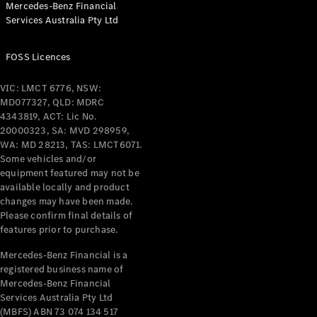
Mercedes-Benz Financial
Coupés
Services Australia Pty Ltd
FOSS Licences
VIC: LMCT 6776, NSW:
MD077327, QLD: MDRC
All Coupés
4343819, ACT: Lic No.
CLE Coupé
20000323, SA: MVD 298959,
Mercedes-
WA: MD 28213, TAS: LMCT6071.
AMG GT
Some vehicles and/or
Coupé
equipment featured may not be
Mercedes-
available locally and product
changes may have been made.
AMG GT
New
Electric
Please confirm final details of
4-Door
features prior to purchase.
Coupé
Mercedes-Benz Financial is a
registered business name of
Configurator
Mercedes-Benz Financial
Test Drive
Services Australia Pty Ltd
Mercedes-
(MBFS) ABN 73 074 134 517
Benz Store