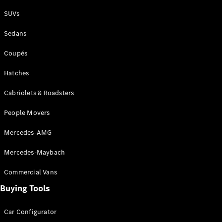
Plug-in Hybrid models
SUVs
Sedans
Sedans
Coupés
Hatches
Cabriolets & Roadsters
All Sedans
People Movers
CLA
New
Electric
CLA
New
Mercedes-AMG
C-Class
Sedan
Mercedes-Maybach
C-
Class
New
Electric
Commercial Vans
Sedan
EQS
Buying Tools
New
Electric
E-Class
Sedan
Car Configurator
S-Class