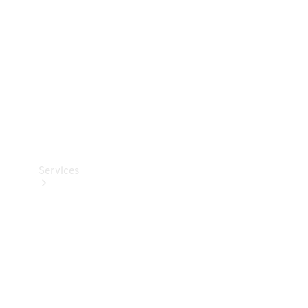
Products
Tyres
Services
Book your
Service