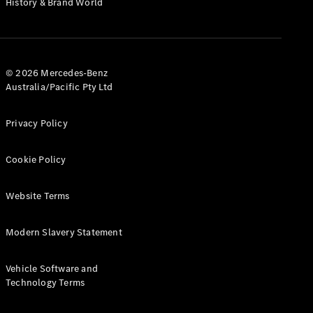
History & Brand World
G-Class
Configurator
Test Drive
© 2026 Mercedes-Benz
Mercedes-
Australia/Pacific Pty Ltd
Benz Store
Hatches
Privacy Policy
Cookie Policy
Website Terms
A-Class
Hatchback
Modern Slavery Statement
Configurator
Vehicle Software and
Test Drive
Technology Terms
Mercedes-
Benz Store