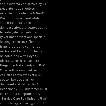
Configurator
and delivered and settled by 31
Test Drive
December 2026, unless
Mercedes-
extended or varied by MBAuP.
Benz Store
Prices as marked and while
Grand Limousine
stocks last. Excludes
demonstrator, pre-owned, built
to order, electric vehicles,
government, fleet and specific
leasing products. Offer not
transferable and cannot be
exchanged for cash. Offer can
be combined with Loyalty
offers, Corporate Partners
VLE
New
Electric
Program (4% disc only) or FMO.
Offer will be removed for
Configurator
vehicles contracted after 30
Test Drive
September 2026 or not
delivered and settled by 31
Mercedes-
December 2026. Customer must
Benz Store
enter into a complimentary
People Movers
“Service Care Pay Upfront Plan”
at no charge, covering up to 3