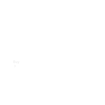
Buy
Current
Offers