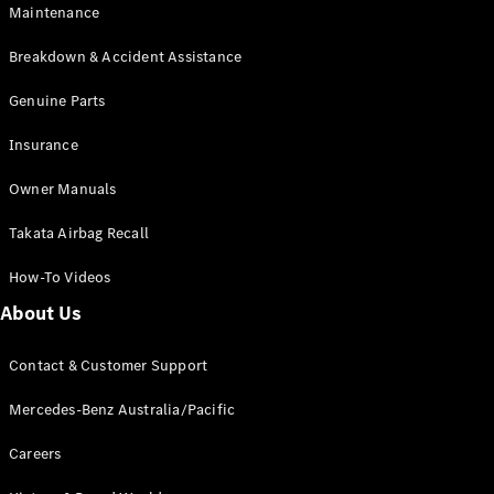
Maintenance
All SUVs
Breakdown & Accident Assistance
EQA
Electric
EQB
Genuine Parts
Electric
GLA
Insurance
GLA
New
Electric
GLA
New
Owner Manuals
GLB
New
Electric
GLB
Takata Airbag Recall
GLC
New
Electric
GLC
How-To Videos
GLC Coupé
GLE
New
About Us
GLE
New
Coupé
Contact & Customer Support
GLS
New
Mercedes-
Mercedes-Benz Australia/Pacific
Maybach
New
GLS SUV
Careers
G-
Electric
Class