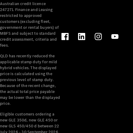
Australian credit licence
Cabriolets / Roadsters
247271. Finance and Leasing
restricted to approved
customers (excluding fleet,
government or rental buyers) of
MBFS and subject to standard
credit assessment, criteria and
fees.
QLD has recently reduced the
applicable stamp duty for mild
All
hybrid vehicles. The displayed
Cabriolets /
price is calculated using the
Roadsters
previous level of stamp duty.
Because of the recent change,
CLE
the actual total price payable
Cabriolet
may be lower than the displayed
SL Roadster
price.
Mercedes-
Maybach
New
Eligible customers ordering a
SL
new GLE 350d, new GLE 450 or
new GLS 450/450 d between 22
July 2026 - 30 September 2026