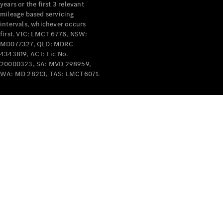
years or the first 3 relevant
mileage based servicing
intervals, whichever occurs
first. VIC: LMCT 6776, NSW:
MD077327, QLD: MDRC
4343819, ACT: Lic No.
V-Class
20000323, SA: MVD 298959,
WA: MD 28213, TAS: LMCT6071.
Configurator
Test Drive
Mercedes-
Benz Store
Commercial Vans
Configurator
Test Drive
Mercedes-Benz Store