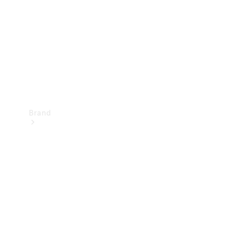
Recall
Brand
Mercedes-
Benz
Magazine