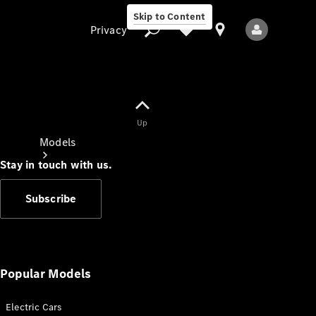
Skip to Content
Privacy
Up
Privacy
Models
Stay in touch with us.
Subscribe
All Models
New Models
Popular Models
Electric Cars
Electric models