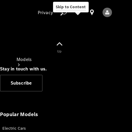
Skip to Content
Privacy
Up
Privacy
Models
Stay in touch with us.
Subscribe
All Models
New Models
Popular Models
Electric Cars
Electric models