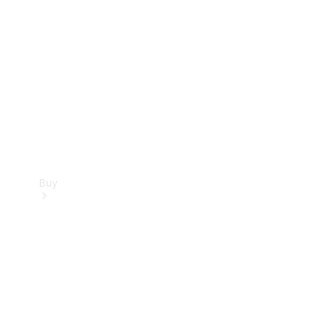
Buy
Current
Offers