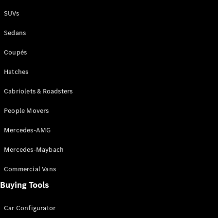
Plug-in Hybrid models
SUVs
Sedans
Sedans
Coupés
Hatches
Cabriolets & Roadsters
All Sedans
People Movers
CLA
New
Electric
CLA
New
Mercedes-AMG
C-Class
Sedan
Mercedes-Maybach
C-
Class
New
Electric
Commercial Vans
Sedan
EQS
Buying Tools
New
Electric
E-Class
Sedan
Car Configurator
S-Class