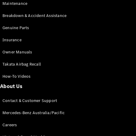
Maintenance
All SUVs
Breakdown & Accident Assistance
EQA
Electric
EQB
Genuine Parts
Electric
GLA
Insurance
GLA
New
Electric
GLA
New
Owner Manuals
GLB
New
Electric
GLB
Takata Airbag Recall
GLC
New
Electric
GLC
How-To Videos
GLC Coupé
GLE
New
About Us
GLE
New
Coupé
Contact & Customer Support
GLS
New
Mercedes-
Mercedes-Benz Australia/Pacific
Maybach
New
GLS SUV
Careers
G-
Electric
Class