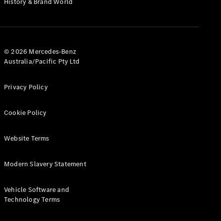
History & Brand World
G-Class
Configurator
Test Drive
© 2026 Mercedes-Benz
Mercedes-
Australia/Pacific Pty Ltd
Benz Store
Hatches
Privacy Policy
Cookie Policy
Website Terms
A-Class
Hatchback
Modern Slavery Statement
Configurator
Vehicle Software and
Test Drive
Technology Terms
Mercedes-
Benz Store