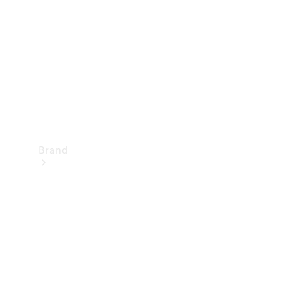
Recall
Brand
Mercedes-
Benz
Magazine