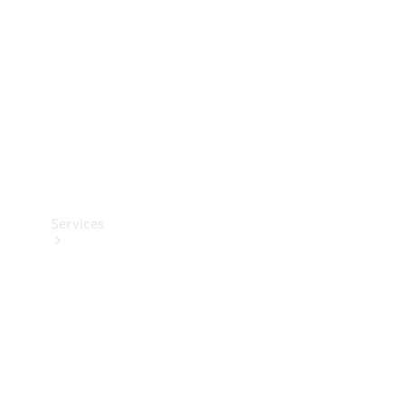
Products
Tyres
Services
Book your
Service