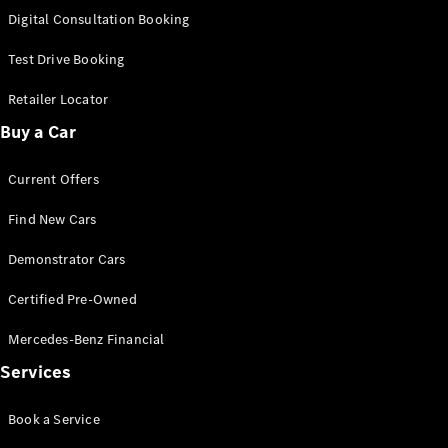
S-
Digital Consultation Booking
New
Class
S-Class
Test Drive Booking
Long
S-Class
Retailer Locator
New
Long
Buy a Car
Mercedes-
Maybach S-
Current Offers
Class
Find New Cars
Configurator
Test Drive
Demonstrator Cars
Mercedes-
Benz Store
Certified Pre-Owned
SUV & Offroader
Mercedes-Benz Financial
Services
Book a Service