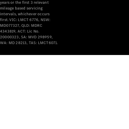
years or the first 3 relevant
mileage based servicing
intervals, whichever occurs
first. VIC: LMCT 6776, NSW:
MD077327, QLD: MDRC
4343819, ACT: Lic No.
V-Class
20000323, SA: MVD 298959,
WA: MD 28213, TAS: LMCT6071.
Configurator
Test Drive
Mercedes-
Benz Store
Commercial Vans
Configurator
Test Drive
Mercedes-Benz Store