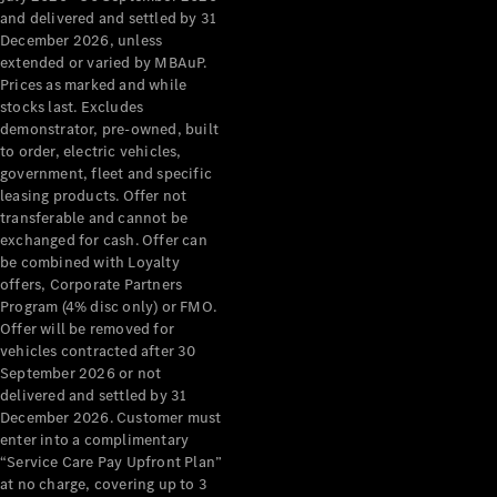
Configurator
and delivered and settled by 31
Test Drive
December 2026, unless
Mercedes-
extended or varied by MBAuP.
Benz Store
Prices as marked and while
Grand Limousine
stocks last. Excludes
demonstrator, pre-owned, built
to order, electric vehicles,
government, fleet and specific
leasing products. Offer not
transferable and cannot be
exchanged for cash. Offer can
be combined with Loyalty
offers, Corporate Partners
VLE
New
Electric
Program (4% disc only) or FMO.
Offer will be removed for
Configurator
vehicles contracted after 30
Test Drive
September 2026 or not
delivered and settled by 31
Mercedes-
December 2026. Customer must
Benz Store
enter into a complimentary
People Movers
“Service Care Pay Upfront Plan”
at no charge, covering up to 3