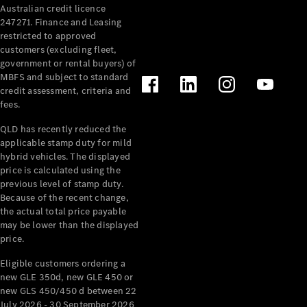
Australian credit licence
Cabriolets / Roadsters
247271. Finance and Leasing
restricted to approved
customers (excluding fleet,
government or rental buyers) of
MBFS and subject to standard
credit assessment, criteria and
fees.
QLD has recently reduced the
applicable stamp duty for mild
All
hybrid vehicles. The displayed
Cabriolets /
price is calculated using the
Roadsters
previous level of stamp duty.
Because of the recent change,
CLE
the actual total price payable
Cabriolet
may be lower than the displayed
SL Roadster
price.
Mercedes-
Maybach
New
Eligible customers ordering a
SL
new GLE 350d, new GLE 450 or
new GLS 450/450 d between 22
July 2026 - 30 September 2026