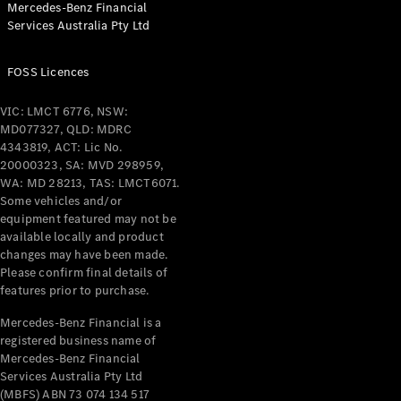
Mercedes-Benz Financial
Coupés
Services Australia Pty Ltd
FOSS Licences
VIC: LMCT 6776, NSW:
MD077327, QLD: MDRC
All Coupés
4343819, ACT: Lic No.
CLE Coupé
20000323, SA: MVD 298959,
Mercedes-
WA: MD 28213, TAS: LMCT6071.
AMG GT
Some vehicles and/or
Coupé
equipment featured may not be
Mercedes-
available locally and product
changes may have been made.
AMG GT
New
Electric
Please confirm final details of
4-Door
features prior to purchase.
Coupé
Mercedes-Benz Financial is a
registered business name of
Configurator
Mercedes-Benz Financial
Test Drive
Services Australia Pty Ltd
Mercedes-
(MBFS) ABN 73 074 134 517
Benz Store