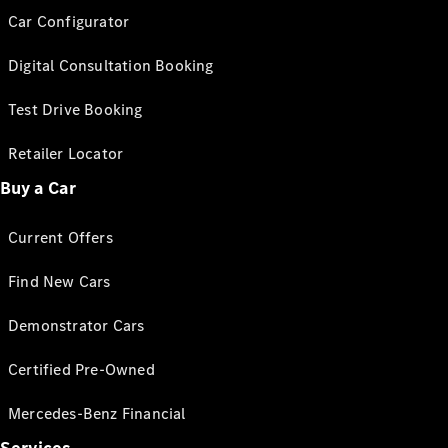
Car Configurator
Digital Consultation Booking
Test Drive Booking
Retailer Locator
Buy a Car
Current Offers
Find New Cars
Demonstrator Cars
Certified Pre-Owned
Mercedes-Benz Financial