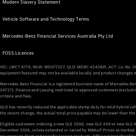
Modern Slavery Statement
Vehicle Software and Technology Terms
Mercedes-Benz Financial Services Australia Pty Ltd
FOSS Licences
VIC: LMCT 6776, NSW: MD077327, QLD: MDRC 4343819, ACT: Lic No. 2
equipment featured may not be available locally and product changes ma
Mercedes-Benz Financial is a registered business name of Mercedes-Benz
247271. Finance and Leasing restricted to approved customers (excludin
criteria and fees.
QLD has recently reduced the applicable stamp duty for mild hybrid vehi
the recent change, the actual total price payable may be lower than the
Eligible customers ordering a new GLE 350d, new GLE 450 or new GLS 4
December 2026, unless extended or varied by MBAuP. Prices as marked an