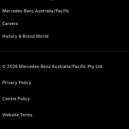
Mercedes-Benz Australia/Pacific
Careers
History & Brand World
© 2026 Mercedes-Benz Australia/Pacific Pty Ltd
Privacy Policy
Cookie Policy
Website Terms