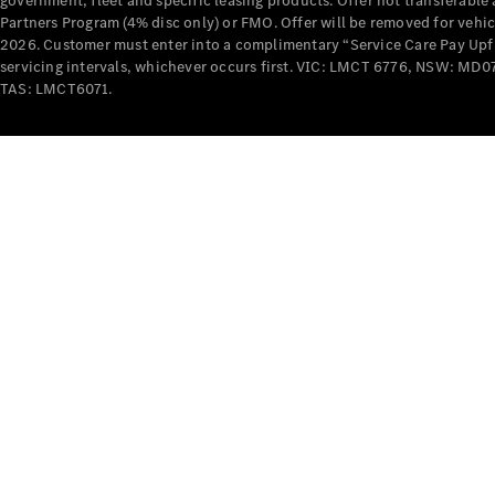
government, fleet and specific leasing products. Offer not transferabl
Partners Program (4% disc only) or FMO. Offer will be removed for vehi
2026. Customer must enter into a complimentary “Service Care Pay Upfron
servicing intervals, whichever occurs first. VIC: LMCT 6776, NSW: 
TAS: LMCT6071.