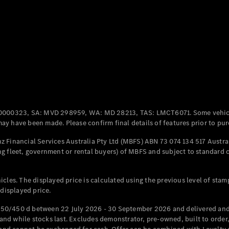
Coupés
All Coupés
CLE Coupé
Mercedes-
0000323, SA: MVD 298959, WA: MD 28213, TAS: LMCT6071. Some vehic
AMG GT
y have been made. Please confirm final details of features prior to pur
Coupé
Mercedes-
 Financial Services Australia Pty Ltd (MBFS) ABN 73 074 134 517 Austral
AMG GT
g fleet, government or rental buyers) of MBFS and subject to standard 
New
Electric
4-Door
Coupé
cles. The displayed price is calculated using the previous level of stam
 displayed price.
Configurator
Test Drive
50/450 d between 22 July 2026 - 30 September 2026 and delivered and 
Mercedes-
d while stocks last. Excludes demonstrator, pre-owned, built to order, 
Benz Store