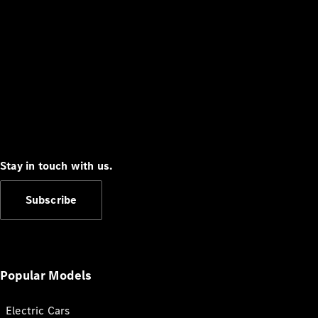
Stay in touch with us.
Subscribe
Popular Models
Electric Cars