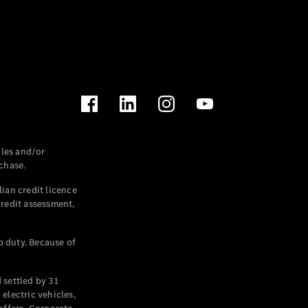
les and/or
chase.
ian credit licence
credit assessment,
p duty. Because of
settled by 31
electric vehicles,