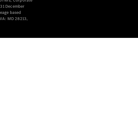
offers, Corporate
y 31 December
leage based
 WA: MD 28213,