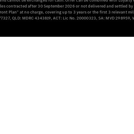
e and cannot be exchanged for cash. Offer can be combined with Loyalty 
Cabriolets / Roadsters
cles contracted after 30 September 2026 or not delivered and settled b
t Plan” at no charge, covering up to 3 years or the first 3 relevant mi
MD077327, QLD: MDRC 4343819, ACT: Lic No. 20000323, SA: MVD 298959,
All
Cabriolets /
Roadsters
CLE
Cabriolet
SL Roadster
Mercedes-
Maybach
New
SL