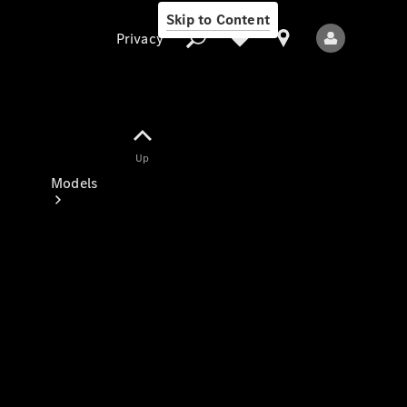
Skip to Content
Privacy
Up
Privacy
Models
All Models
New Models
Electric models