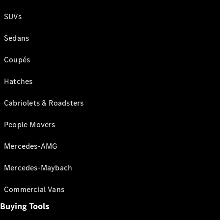
SUVs
Sedans
Coupés
Hatches
Cabriolets & Roadsters
People Movers
Mercedes-AMG
Mercedes-Maybach
Commercial Vans
Buying Tools