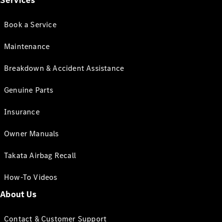
Services
Book a Service
Maintenance
Breakdown & Accident Assistance
Genuine Parts
Insurance
Owner Manuals
Takata Airbag Recall
How-To Videos
About Us
Contact & Customer Support