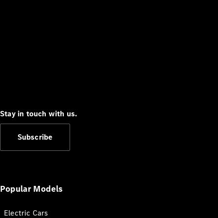
Stay in touch with us.
Subscribe
Popular Models
Electric Cars