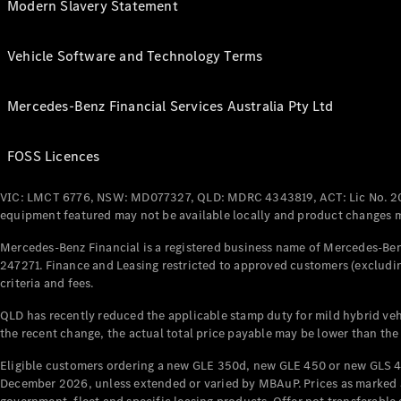
Modern Slavery Statement
Vehicle Software and Technology Terms
Mercedes-Benz Financial Services Australia Pty Ltd
FOSS Licences
VIC: LMCT 6776, NSW: MD077327, QLD: MDRC 4343819, ACT: Lic No. 2
equipment featured may not be available locally and product changes ma
Mercedes-Benz Financial is a registered business name of Mercedes-Benz
247271. Finance and Leasing restricted to approved customers (excludin
criteria and fees.
QLD has recently reduced the applicable stamp duty for mild hybrid vehi
the recent change, the actual total price payable may be lower than the
Eligible customers ordering a new GLE 350d, new GLE 450 or new GLS 4
December 2026, unless extended or varied by MBAuP. Prices as marked an