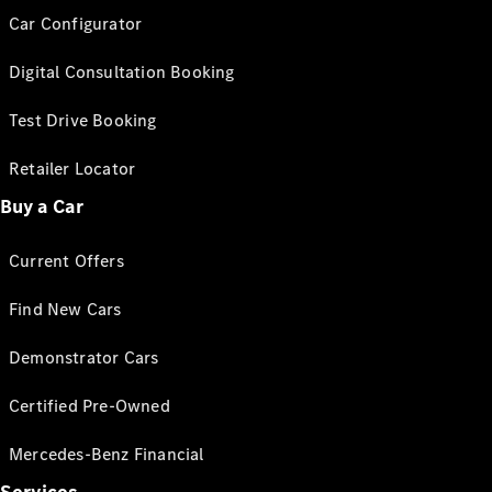
Car Configurator
Digital Consultation Booking
Test Drive Booking
Retailer Locator
Buy a Car
Current Offers
Find New Cars
Demonstrator Cars
Certified Pre-Owned
Mercedes-Benz Financial