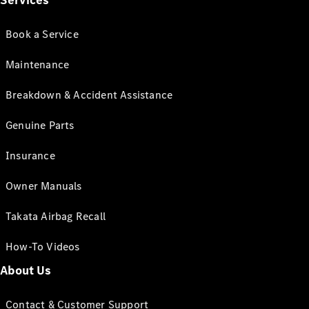
Services
Book a Service
Maintenance
Breakdown & Accident Assistance
Genuine Parts
Insurance
Owner Manuals
Takata Airbag Recall
How-To Videos
About Us
Contact & Customer Support