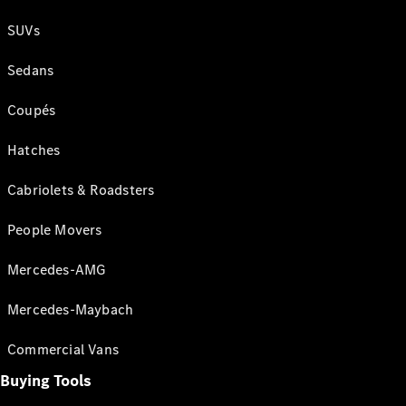
SUVs
Sedans
Coupés
Hatches
Cabriolets & Roadsters
People Movers
Mercedes-AMG
Mercedes-Maybach
Commercial Vans
Buying Tools