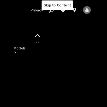
Skip to Content
Privacy
Up
Privacy
Models
All Models
New Models
Electric models