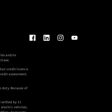
les and/or
chase.
ian credit licence
credit assessment,
p duty. Because of
settled by 31
electric vehicles,