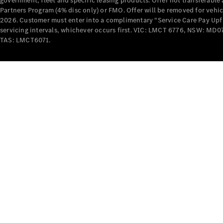
government, fleet and specific leasing products. Offer not transferabl
Partners Program (4% disc only) or FMO. Offer will be removed for vehi
2026. Customer must enter into a complimentary “Service Care Pay Upfron
servicing intervals, whichever occurs first. VIC: LMCT 6776, NSW: 
TAS: LMCT6071.