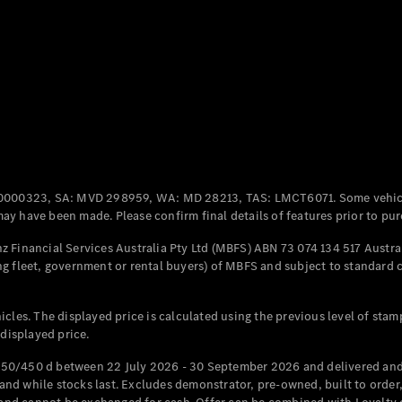
Coupés
All Coupés
CLE Coupé
Mercedes-
0000323, SA: MVD 298959, WA: MD 28213, TAS: LMCT6071. Some vehic
AMG GT
y have been made. Please confirm final details of features prior to pur
Coupé
Mercedes-
 Financial Services Australia Pty Ltd (MBFS) ABN 73 074 134 517 Austral
AMG GT
g fleet, government or rental buyers) of MBFS and subject to standard 
New
Electric
4-Door
Coupé
cles. The displayed price is calculated using the previous level of stam
 displayed price.
Configurator
Test Drive
50/450 d between 22 July 2026 - 30 September 2026 and delivered and 
Mercedes-
d while stocks last. Excludes demonstrator, pre-owned, built to order, 
Benz Store