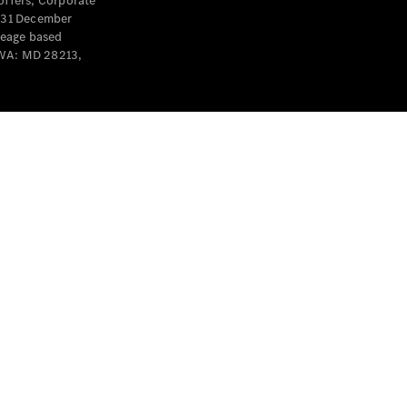
offers, Corporate
y 31 December
leage based
 WA: MD 28213,