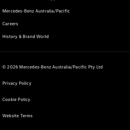
Mercedes-Benz Australia/Pacific
Careers
History & Brand World
© 2026 Mercedes-Benz Australia/Pacific Pty Ltd
Privacy Policy
Cookie Policy
Website Terms