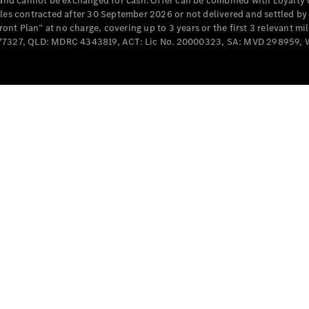
e and cannot be exchanged for cash. Offer can be combined with Loyalty 
Cabriolets / Roadsters
cles contracted after 30 September 2026 or not delivered and settled b
t Plan” at no charge, covering up to 3 years or the first 3 relevant mi
MD077327, QLD: MDRC 4343819, ACT: Lic No. 20000323, SA: MVD 298959,
All
Cabriolets /
Roadsters
CLE
Cabriolet
SL Roadster
Mercedes-
Maybach
New
SL