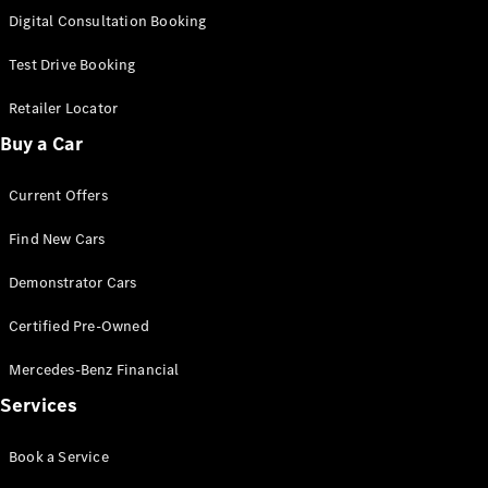
S-
Digital Consultation Booking
New
Class
S-Class
Test Drive Booking
Long
S-Class
Retailer Locator
New
Long
Buy a Car
Mercedes-
Maybach S-
Current Offers
Class
Find New Cars
Configurator
Test Drive
Demonstrator Cars
Mercedes-
Benz Store
Certified Pre-Owned
SUV & Offroader
Mercedes-Benz Financial
Services
Book a Service