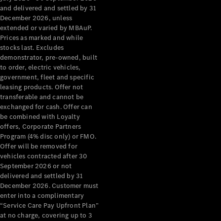
Configurator
and delivered and settled by 31
Test Drive
December 2026, unless
Mercedes-
extended or varied by MBAuP.
Benz Store
Prices as marked and while
Grand Limousine
stocks last. Excludes
demonstrator, pre-owned, built
to order, electric vehicles,
government, fleet and specific
leasing products. Offer not
transferable and cannot be
exchanged for cash. Offer can
be combined with Loyalty
offers, Corporate Partners
VLE
New
Electric
Program (4% disc only) or FMO.
Offer will be removed for
Configurator
vehicles contracted after 30
Test Drive
September 2026 or not
delivered and settled by 31
Mercedes-
December 2026. Customer must
Benz Store
enter into a complimentary
People Movers
“Service Care Pay Upfront Plan”
at no charge, covering up to 3