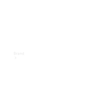
Recall
Brand
Mercedes-
Benz
Magazine