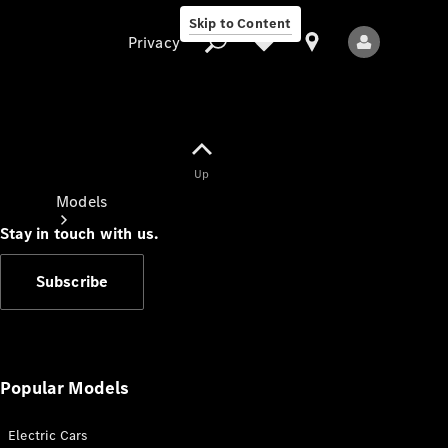
Skip to Content
Privacy
Up
Privacy
Models
Stay in touch with us.
Subscribe
All Models
New Models
Popular Models
Electric Cars
Electric models