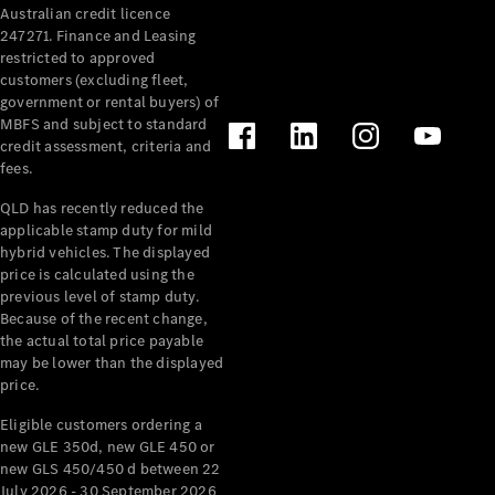
Australian credit licence
Cabriolets / Roadsters
247271. Finance and Leasing
restricted to approved
customers (excluding fleet,
government or rental buyers) of
MBFS and subject to standard
credit assessment, criteria and
fees.
QLD has recently reduced the
applicable stamp duty for mild
All
hybrid vehicles. The displayed
Cabriolets /
price is calculated using the
Roadsters
previous level of stamp duty.
Because of the recent change,
CLE
the actual total price payable
Cabriolet
may be lower than the displayed
SL Roadster
price.
Mercedes-
Maybach
New
Eligible customers ordering a
SL
new GLE 350d, new GLE 450 or
new GLS 450/450 d between 22
July 2026 - 30 September 2026