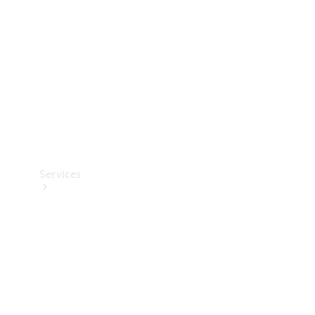
Products
Tyres
Services
Book your
Service