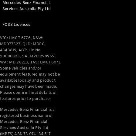
Mercedes-Benz Financial
Coupés
Services Australia Pty Ltd
FOSS Licences
VIC: LMCT 6776, NSW:
MD077327, QLD: MDRC
All Coupés
4343819, ACT: Lic No.
CLE Coupé
20000323, SA: MVD 298959,
Mercedes-
WA: MD 28213, TAS: LMCT6071.
AMG GT
Some vehicles and/or
Coupé
equipment featured may not be
Mercedes-
available locally and product
changes may have been made.
AMG GT
New
Electric
Please confirm final details of
4-Door
features prior to purchase.
Coupé
Mercedes-Benz Financial is a
registered business name of
Configurator
Mercedes-Benz Financial
Test Drive
Services Australia Pty Ltd
Mercedes-
(MBFS) ABN 73 074 134 517
Benz Store