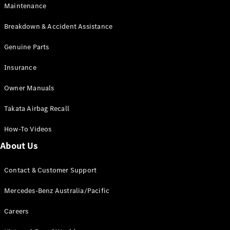
Maintenance
All SUVs
Breakdown & Accident Assistance
EQA
Electric
EQB
Genuine Parts
Electric
GLA
Insurance
GLA
New
Electric
GLA
New
Owner Manuals
GLB
New
Electric
GLB
Takata Airbag Recall
GLC
New
Electric
GLC
How-To Videos
GLC Coupé
GLE
New
About Us
GLE
New
Coupé
Contact & Customer Support
GLS
New
Mercedes-
Mercedes-Benz Australia/Pacific
Maybach
New
GLS SUV
Careers
G-
Electric
Class