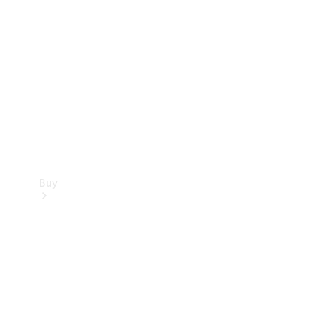
Buy
Current
Offers