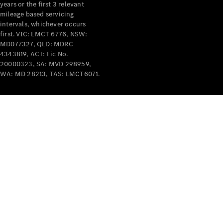
years or the first 3 relevant
mileage based servicing
intervals, whichever occurs
first. VIC: LMCT 6776, NSW:
MD077327, QLD: MDRC
4343819, ACT: Lic No.
V-Class
20000323, SA: MVD 298959,
WA: MD 28213, TAS: LMCT6071.
Configurator
Test Drive
Mercedes-
Benz Store
Commercial Vans
Configurator
Test Drive
Mercedes-Benz Store