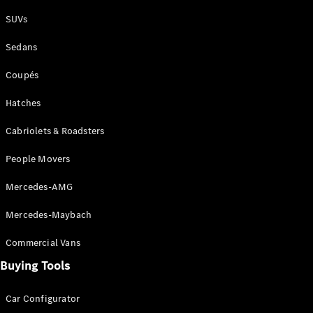
Plug-in Hybrid models
SUVs
Sedans
Sedans
Coupés
Hatches
Cabriolets & Roadsters
All Sedans
People Movers
CLA
New
Electric
CLA
New
Mercedes-AMG
C-Class
Sedan
Mercedes-Maybach
C-
Class
New
Electric
Commercial Vans
Sedan
EQS
Buying Tools
New
Electric
E-Class
Sedan
Car Configurator
S-Class