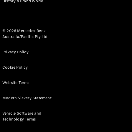
History & Brand World
G-Class
Configurator
Test Drive
© 2026 Mercedes-Benz
Mercedes-
Australia/Pacific Pty Ltd
Benz Store
Hatches
Privacy Policy
Cookie Policy
Website Terms
A-Class
Hatchback
Modern Slavery Statement
Configurator
Vehicle Software and
Test Drive
Technology Terms
Mercedes-
Benz Store