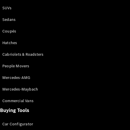
Plug-in Hybrid models
SUVs
Sedans
Sedans
Coupés
Hatches
Cabriolets & Roadsters
All Sedans
People Movers
CLA
New
Electric
CLA
New
Mercedes-AMG
C-Class
Sedan
Mercedes-Maybach
C-
Class
New
Electric
Commercial Vans
Sedan
EQS
Buying Tools
New
Electric
E-Class
Sedan
Car Configurator
S-Class