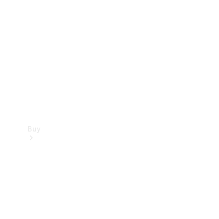
Buy
Current
Offers