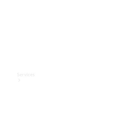
Products
Tyres
Services
Book your
Service