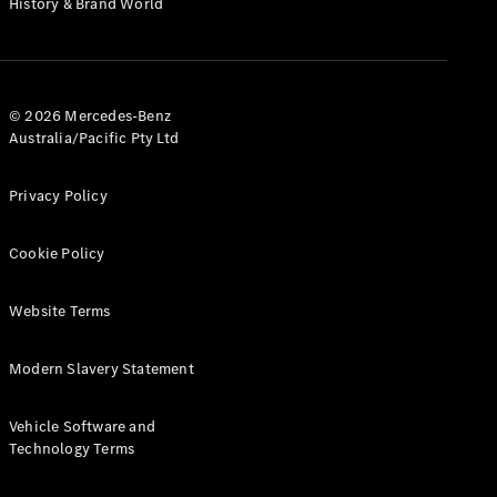
History & Brand World
G-Class
Configurator
Test Drive
© 2026 Mercedes-Benz
Mercedes-
Australia/Pacific Pty Ltd
Benz Store
Hatches
Privacy Policy
Cookie Policy
Website Terms
A-Class
Hatchback
Modern Slavery Statement
Configurator
Vehicle Software and
Test Drive
Technology Terms
Mercedes-
Benz Store