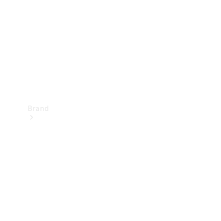
Recall
Brand
Mercedes-
Benz
Magazine