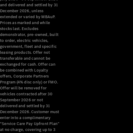
Configurator
and delivered and settled by 31
Test Drive
December 2026, unless
Mercedes-
extended or varied by MBAuP.
Benz Store
Prices as marked and while
Grand Limousine
stocks last. Excludes
demonstrator, pre-owned, built
to order, electric vehicles,
government, fleet and specific
leasing products. Offer not
transferable and cannot be
exchanged for cash. Offer can
be combined with Loyalty
offers, Corporate Partners
VLE
New
Electric
Program (4% disc only) or FMO.
Offer will be removed for
Configurator
vehicles contracted after 30
Test Drive
September 2026 or not
delivered and settled by 31
Mercedes-
December 2026. Customer must
Benz Store
enter into a complimentary
People Movers
“Service Care Pay Upfront Plan”
at no charge, covering up to 3