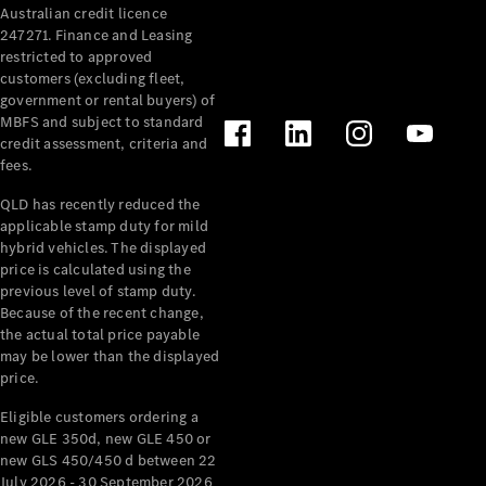
Australian credit licence
Cabriolets / Roadsters
247271. Finance and Leasing
restricted to approved
customers (excluding fleet,
government or rental buyers) of
MBFS and subject to standard
credit assessment, criteria and
fees.
QLD has recently reduced the
applicable stamp duty for mild
All
hybrid vehicles. The displayed
Cabriolets /
price is calculated using the
Roadsters
previous level of stamp duty.
Because of the recent change,
CLE
the actual total price payable
Cabriolet
may be lower than the displayed
SL Roadster
price.
Mercedes-
Maybach
New
Eligible customers ordering a
SL
new GLE 350d, new GLE 450 or
new GLS 450/450 d between 22
July 2026 - 30 September 2026