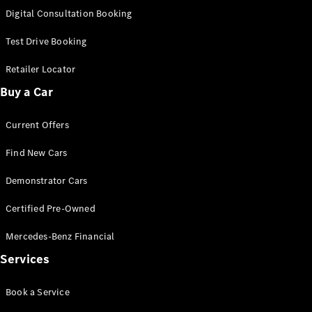
S-
Digital Consultation Booking
New
Class
S-Class
Test Drive Booking
Long
S-Class
Retailer Locator
New
Long
Buy a Car
Mercedes-
Maybach S-
Current Offers
Class
Find New Cars
Configurator
Test Drive
Demonstrator Cars
Mercedes-
Benz Store
Certified Pre-Owned
SUV & Offroader
Mercedes-Benz Financial
Services
Book a Service