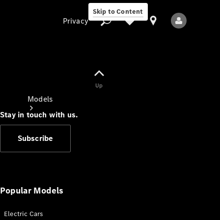
Skip to Content
Privacy
Up
Privacy
Models
Stay in touch with us.
Subscribe
All Models
New Models
Popular Models
Electric Cars
Electric models