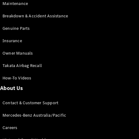
Maintenance
All SUVs
Breakdown & Accident Assistance
EQA
Electric
EQB
Genuine Parts
Electric
GLA
Insurance
GLA
New
Electric
GLA
New
Owner Manuals
GLB
New
Electric
GLB
Takata Airbag Recall
GLC
New
Electric
GLC
How-To Videos
GLC Coupé
GLE
New
About Us
GLE
New
Coupé
Contact & Customer Support
GLS
New
Mercedes-
Mercedes-Benz Australia/Pacific
Maybach
New
GLS SUV
Careers
G-
Electric
Class