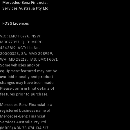
Mercedes-Benz Financial
Coupés
Services Australia Pty Ltd
FOSS Licences
VIC: LMCT 6776, NSW:
MD077327, QLD: MDRC
All Coupés
4343819, ACT: Lic No.
CLE Coupé
20000323, SA: MVD 298959,
Mercedes-
WA: MD 28213, TAS: LMCT6071.
AMG GT
Some vehicles and/or
Coupé
equipment featured may not be
Mercedes-
available locally and product
changes may have been made.
AMG GT
New
Electric
Please confirm final details of
4-Door
features prior to purchase.
Coupé
Mercedes-Benz Financial is a
registered business name of
Configurator
Mercedes-Benz Financial
Test Drive
Services Australia Pty Ltd
Mercedes-
(MBFS) ABN 73 074 134 517
Benz Store