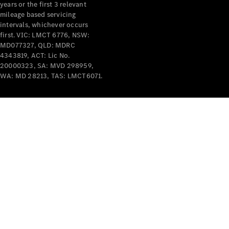
years or the first 3 relevant
mileage based servicing
intervals, whichever occurs
first. VIC: LMCT 6776, NSW:
MD077327, QLD: MDRC
4343819, ACT: Lic No.
V-Class
20000323, SA: MVD 298959,
WA: MD 28213, TAS: LMCT6071.
Configurator
Test Drive
Mercedes-
Benz Store
Commercial Vans
Configurator
Test Drive
Mercedes-Benz Store