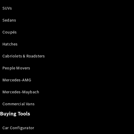
Plug-in Hybrid models
SUVs
Sedans
Sedans
Coupés
Hatches
Cabriolets & Roadsters
All Sedans
People Movers
CLA
New
Electric
CLA
New
Mercedes-AMG
C-Class
Sedan
Mercedes-Maybach
C-
Class
New
Electric
Commercial Vans
Sedan
EQS
Buying Tools
New
Electric
E-Class
Sedan
Car Configurator
S-Class