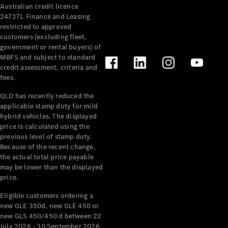
Australian credit licence
Cabriolets / Roadsters
247271. Finance and Leasing
restricted to approved
customers (excluding fleet,
government or rental buyers) of
MBFS and subject to standard
credit assessment, criteria and
fees.
QLD has recently reduced the
applicable stamp duty for mild
All
hybrid vehicles. The displayed
Cabriolets /
price is calculated using the
Roadsters
previous level of stamp duty.
Because of the recent change,
CLE
the actual total price payable
Cabriolet
may be lower than the displayed
SL Roadster
price.
Mercedes-
Maybach
New
Eligible customers ordering a
SL
new GLE 350d, new GLE 450 or
new GLS 450/450 d between 22
July 2026 - 30 September 2026