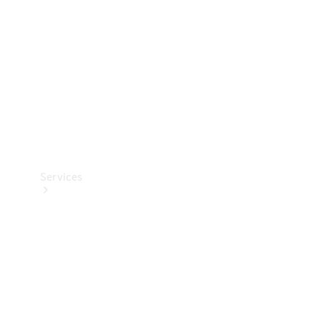
Products
Tyres
Services
Book your
Service