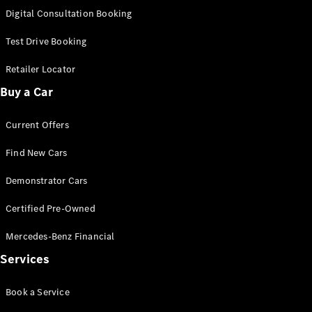
S-
Digital Consultation Booking
New
Class
S-Class
Test Drive Booking
Long
S-Class
Retailer Locator
New
Long
Buy a Car
Mercedes-
Maybach S-
Current Offers
Class
Find New Cars
Configurator
Test Drive
Demonstrator Cars
Mercedes-
Benz Store
Certified Pre-Owned
SUV & Offroader
Mercedes-Benz Financial
Services
Book a Service