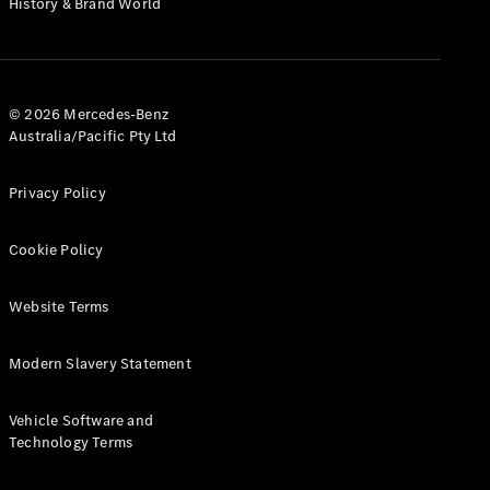
History & Brand World
G-Class
Configurator
Test Drive
© 2026 Mercedes-Benz
Mercedes-
Australia/Pacific Pty Ltd
Benz Store
Hatches
Privacy Policy
Cookie Policy
Website Terms
A-Class
Hatchback
Modern Slavery Statement
Configurator
Vehicle Software and
Test Drive
Technology Terms
Mercedes-
Benz Store