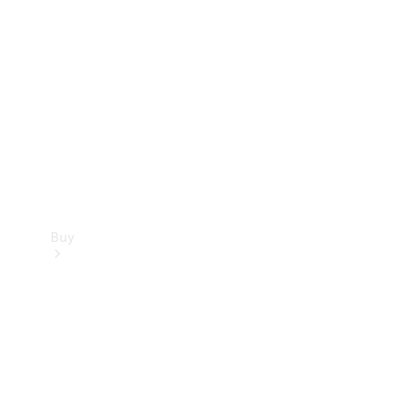
Buy
Current
Offers