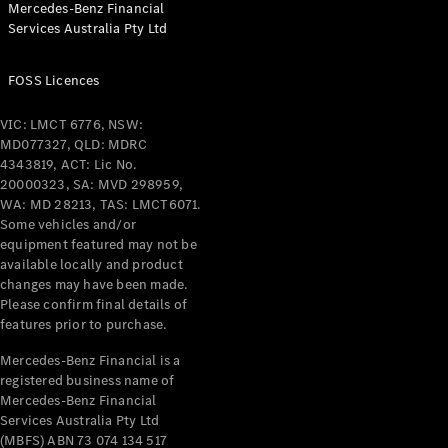
Mercedes-Benz Financial
Coupés
Services Australia Pty Ltd
FOSS Licences
VIC: LMCT 6776, NSW:
MD077327, QLD: MDRC
All Coupés
4343819, ACT: Lic No.
CLE Coupé
20000323, SA: MVD 298959,
Mercedes-
WA: MD 28213, TAS: LMCT6071.
AMG GT
Some vehicles and/or
Coupé
equipment featured may not be
Mercedes-
available locally and product
changes may have been made.
AMG GT
New
Electric
Please confirm final details of
4-Door
features prior to purchase.
Coupé
Mercedes-Benz Financial is a
registered business name of
Configurator
Mercedes-Benz Financial
Test Drive
Services Australia Pty Ltd
Mercedes-
(MBFS) ABN 73 074 134 517
Benz Store