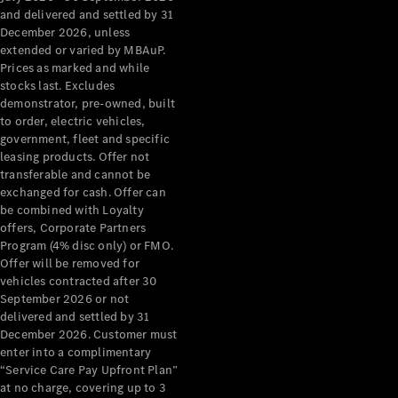
Configurator
and delivered and settled by 31
Test Drive
December 2026, unless
Mercedes-
extended or varied by MBAuP.
Benz Store
Prices as marked and while
Grand Limousine
stocks last. Excludes
demonstrator, pre-owned, built
to order, electric vehicles,
government, fleet and specific
leasing products. Offer not
transferable and cannot be
exchanged for cash. Offer can
be combined with Loyalty
offers, Corporate Partners
VLE
New
Electric
Program (4% disc only) or FMO.
Offer will be removed for
Configurator
vehicles contracted after 30
Test Drive
September 2026 or not
delivered and settled by 31
Mercedes-
December 2026. Customer must
Benz Store
enter into a complimentary
People Movers
“Service Care Pay Upfront Plan”
at no charge, covering up to 3