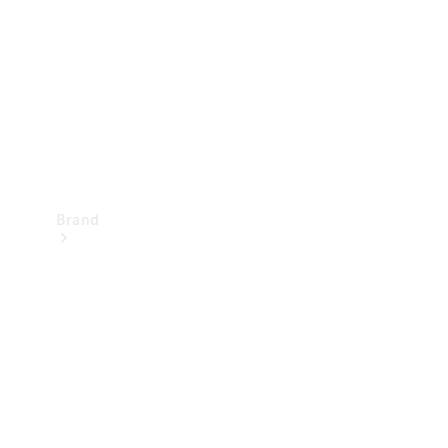
Recall
Brand
Mercedes-
Benz
Magazine