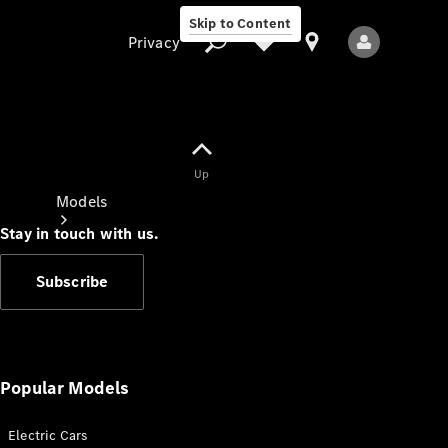
Skip to Content
Privacy
Up
Privacy
Models
Stay in touch with us.
Subscribe
All Models
New Models
Popular Models
Electric Cars
Electric models