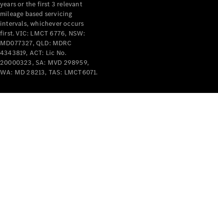
years or the first 3 relevant
mileage based servicing
intervals, whichever occurs
first. VIC: LMCT 6776, NSW:
MD077327, QLD: MDRC
4343819, ACT: Lic No.
V-Class
20000323, SA: MVD 298959,
WA: MD 28213, TAS: LMCT6071.
Configurator
Test Drive
Mercedes-
Benz Store
Commercial Vans
Configurator
Test Drive
Mercedes-Benz Store