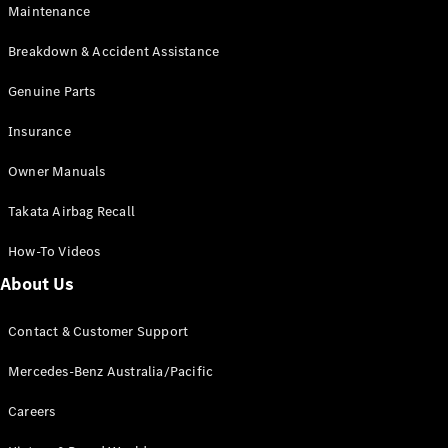
Maintenance
All SUVs
Breakdown & Accident Assistance
EQA
Electric
EQB
Genuine Parts
Electric
GLA
Insurance
GLA
New
Electric
GLA
New
Owner Manuals
GLB
New
Electric
GLB
Takata Airbag Recall
GLC
New
Electric
GLC
How-To Videos
GLC Coupé
GLE
New
About Us
GLE
New
Coupé
Contact & Customer Support
GLS
New
Mercedes-
Mercedes-Benz Australia/Pacific
Maybach
New
GLS SUV
Careers
G-
Electric
Class