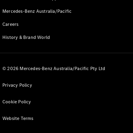
Mercedes-Benz Australia/Pacific
Careers
History & Brand World
© 2026 Mercedes-Benz Australia/Pacific Pty Ltd
Privacy Policy
Cookie Policy
Website Terms