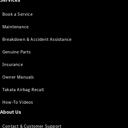
Services
Book a Service
Maintenance
Breakdown & Accident Assistance
Genuine Parts
Insurance
Owner Manuals
Takata Airbag Recall
How-To Videos
About Us
Contact & Customer Support