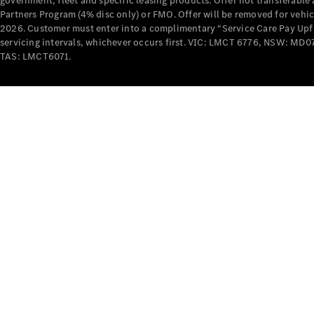
government, fleet and specific leasing products. Offer not transferabl
Partners Program (4% disc only) or FMO. Offer will be removed for vehi
2026. Customer must enter into a complimentary “Service Care Pay Upfron
servicing intervals, whichever occurs first. VIC: LMCT 6776, NSW: 
TAS: LMCT6071.