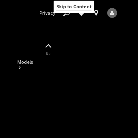
Skip to Content
Privacy
Up
Privacy
Models
All Models
New Models
Electric models