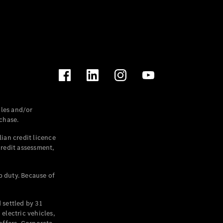
les and/or
chase.
ian credit licence
credit assessment,
p duty. Because of
settled by 31
electric vehicles,