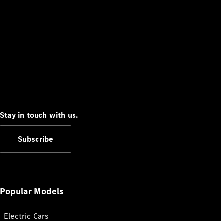
Stay in touch with us.
Subscribe
Popular Models
Electric Cars