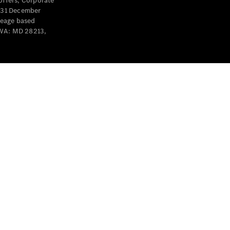
offers, Corporate
y 31 December
leage based
 WA: MD 28213,