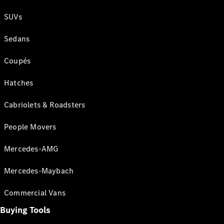
SUVs
Sedans
Coupés
Hatches
Cabriolets & Roadsters
People Movers
Mercedes-AMG
Mercedes-Maybach
Commercial Vans
Buying Tools