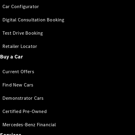
Car Configurator
Digital Consultation Booking
Test Drive Booking
Retailer Locator
Buy a Car
Current Offers
Find New Cars
Demonstrator Cars
Certified Pre-Owned
Mercedes-Benz Financial