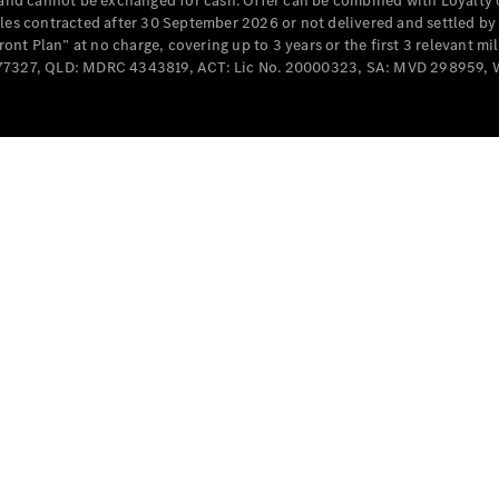
e and cannot be exchanged for cash. Offer can be combined with Loyalty 
Cabriolets / Roadsters
cles contracted after 30 September 2026 or not delivered and settled b
t Plan” at no charge, covering up to 3 years or the first 3 relevant mi
MD077327, QLD: MDRC 4343819, ACT: Lic No. 20000323, SA: MVD 298959,
All
Cabriolets /
Roadsters
CLE
Cabriolet
SL Roadster
Mercedes-
Maybach
New
SL