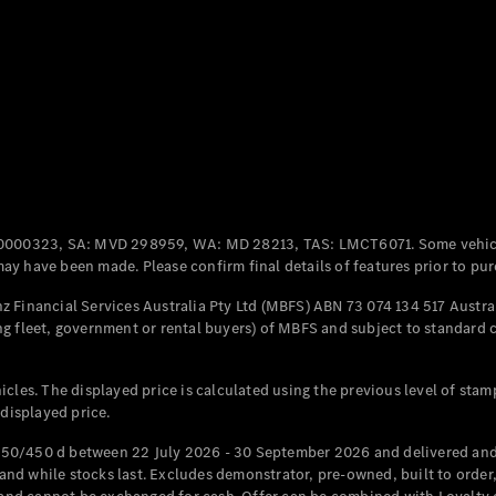
Coupés
All Coupés
CLE Coupé
Mercedes-
0000323, SA: MVD 298959, WA: MD 28213, TAS: LMCT6071. Some vehic
AMG GT
y have been made. Please confirm final details of features prior to pur
Coupé
Mercedes-
 Financial Services Australia Pty Ltd (MBFS) ABN 73 074 134 517 Austral
AMG GT
g fleet, government or rental buyers) of MBFS and subject to standard 
New
Electric
4-Door
Coupé
cles. The displayed price is calculated using the previous level of stam
 displayed price.
Configurator
Test Drive
50/450 d between 22 July 2026 - 30 September 2026 and delivered and 
Mercedes-
d while stocks last. Excludes demonstrator, pre-owned, built to order, 
Benz Store