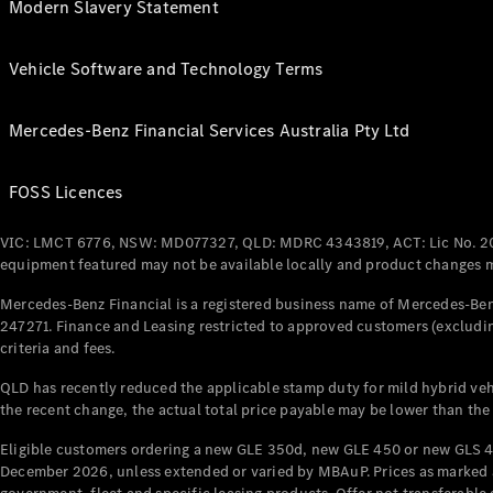
Modern Slavery Statement
Vehicle Software and Technology Terms
Mercedes-Benz Financial Services Australia Pty Ltd
FOSS Licences
VIC: LMCT 6776, NSW: MD077327, QLD: MDRC 4343819, ACT: Lic No. 2
equipment featured may not be available locally and product changes ma
Mercedes-Benz Financial is a registered business name of Mercedes-Benz
247271. Finance and Leasing restricted to approved customers (excludin
criteria and fees.
QLD has recently reduced the applicable stamp duty for mild hybrid vehi
the recent change, the actual total price payable may be lower than the
Eligible customers ordering a new GLE 350d, new GLE 450 or new GLS 4
December 2026, unless extended or varied by MBAuP. Prices as marked an