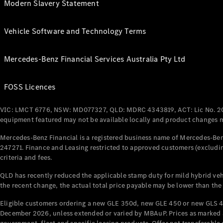
Modern Slavery Statement
Vehicle Software and Technology Terms
Mercedes-Benz Financial Services Australia Pty Ltd
FOSS Licences
VIC: LMCT 6776, NSW: MD077327, QLD: MDRC 4343819, ACT: Lic No. 2
equipment featured may not be available locally and product changes ma
Mercedes-Benz Financial is a registered business name of Mercedes-Benz
247271. Finance and Leasing restricted to approved customers (excludin
criteria and fees.
QLD has recently reduced the applicable stamp duty for mild hybrid vehi
the recent change, the actual total price payable may be lower than the
Eligible customers ordering a new GLE 350d, new GLE 450 or new GLS 4
December 2026, unless extended or varied by MBAuP. Prices as marked an