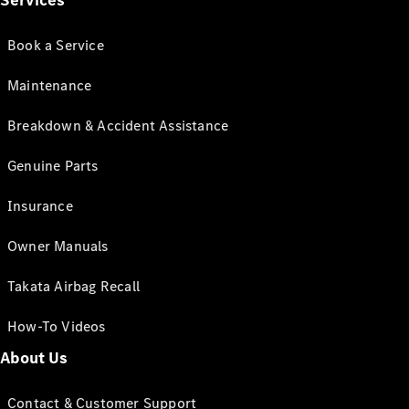
Services
Book a Service
Maintenance
Breakdown & Accident Assistance
Genuine Parts
Insurance
Owner Manuals
Takata Airbag Recall
How-To Videos
About Us
Contact & Customer Support