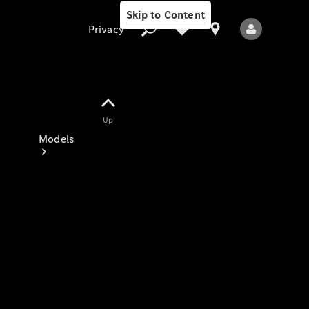
Skip to Content
Privacy
Up
Privacy
Models
All Models
New Models
Electric models