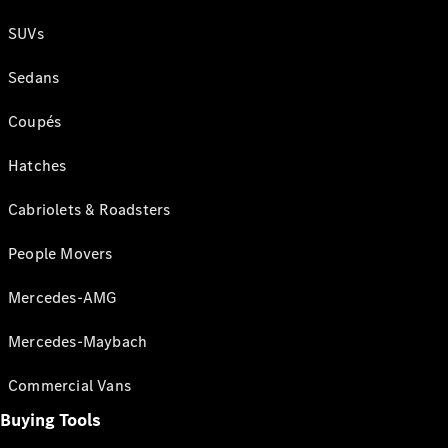
SUVs
Sedans
Coupés
Hatches
Cabriolets & Roadsters
People Movers
Mercedes-AMG
Mercedes-Maybach
Commercial Vans
Buying Tools