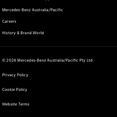
Mercedes-Benz Australia/Pacific
Careers
History & Brand World
© 2026 Mercedes-Benz Australia/Pacific Pty Ltd
Privacy Policy
Cookie Policy
Website Terms