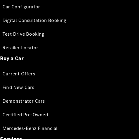
Car Configurator
Digital Consultation Booking
Test Drive Booking
Retailer Locator
Buy a Car
Current Offers
Find New Cars
Demonstrator Cars
Certified Pre-Owned
Mercedes-Benz Financial