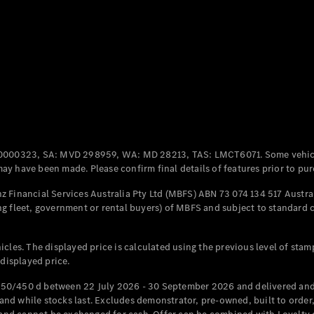
Coupés
All Coupés
CLE Coupé
Mercedes-
0000323, SA: MVD 298959, WA: MD 28213, TAS: LMCT6071. Some vehic
AMG GT
y have been made. Please confirm final details of features prior to pur
Coupé
Mercedes-
 Financial Services Australia Pty Ltd (MBFS) ABN 73 074 134 517 Austral
AMG GT
g fleet, government or rental buyers) of MBFS and subject to standard 
New
Electric
4-Door
Coupé
cles. The displayed price is calculated using the previous level of stam
 displayed price.
Configurator
Test Drive
50/450 d between 22 July 2026 - 30 September 2026 and delivered and 
Mercedes-
d while stocks last. Excludes demonstrator, pre-owned, built to order, 
Benz Store