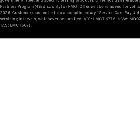
government, fleet and specific leasing products. Offer not transferabl
Partners Program (4% disc only) or FMO. Offer will be removed for vehi
2026. Customer must enter into a complimentary “Service Care Pay Upfron
servicing intervals, whichever occurs first. VIC: LMCT 6776, NSW: 
TAS: LMCT6071.