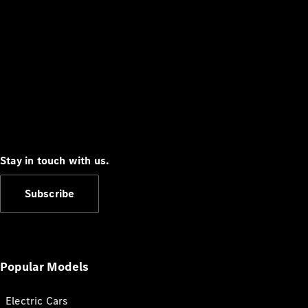
Stay in touch with us.
Subscribe
Popular Models
Electric Cars