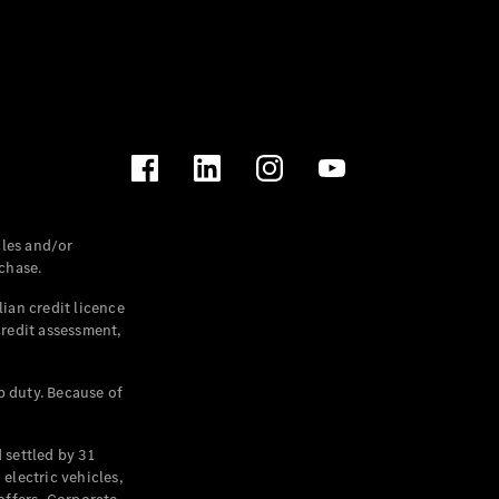
les and/or
chase.
ian credit licence
credit assessment,
p duty. Because of
settled by 31
electric vehicles,