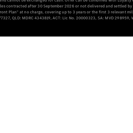
e and cannot be exchanged for cash. Offer can be combined with Loyalty 
Cabriolets / Roadsters
cles contracted after 30 September 2026 or not delivered and settled b
t Plan” at no charge, covering up to 3 years or the first 3 relevant mi
MD077327, QLD: MDRC 4343819, ACT: Lic No. 20000323, SA: MVD 298959,
All
Cabriolets /
Roadsters
CLE
Cabriolet
SL Roadster
Mercedes-
Maybach
New
SL