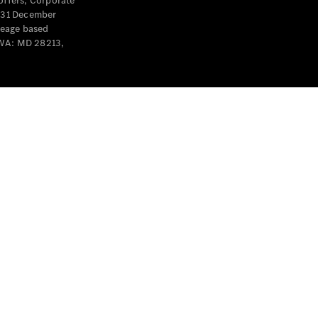
offers, Corporate
y 31 December
leage based
 WA: MD 28213,