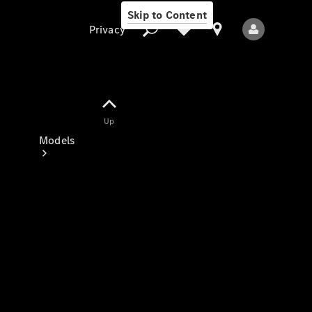
Skip to Content
Privacy
Up
Privacy
Models
All Models
New Models
Electric models