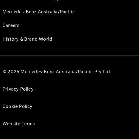
Mercedes-Benz Australia/Pacific
Careers
History & Brand World
© 2026 Mercedes-Benz Australia/Pacific Pty Ltd
Privacy Policy
Cookie Policy
Website Terms