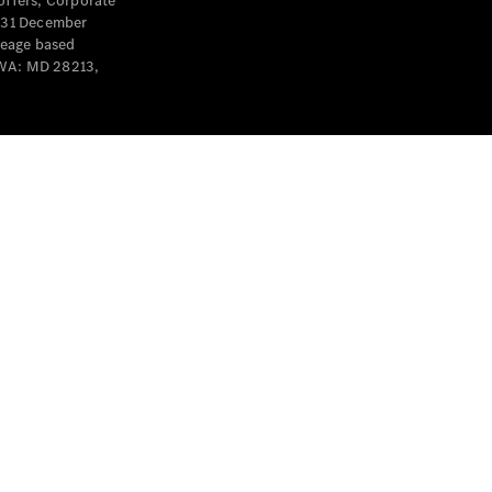
offers, Corporate
y 31 December
leage based
 WA: MD 28213,