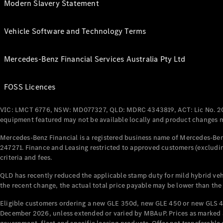
Modern Slavery Statement
Vehicle Software and Technology Terms
Mercedes-Benz Financial Services Australia Pty Ltd
FOSS Licences
VIC: LMCT 6776, NSW: MD077327, QLD: MDRC 4343819, ACT: Lic No. 2
equipment featured may not be available locally and product changes ma
Mercedes-Benz Financial is a registered business name of Mercedes-Benz
247271. Finance and Leasing restricted to approved customers (excludin
criteria and fees.
QLD has recently reduced the applicable stamp duty for mild hybrid vehi
the recent change, the actual total price payable may be lower than the
Eligible customers ordering a new GLE 350d, new GLE 450 or new GLS 4
December 2026, unless extended or varied by MBAuP. Prices as marked an