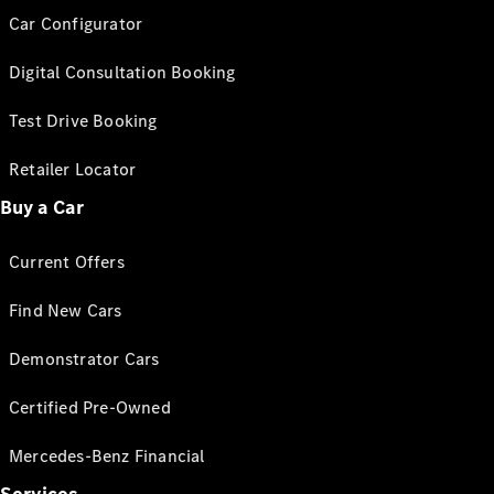
Car Configurator
Digital Consultation Booking
Test Drive Booking
Retailer Locator
Buy a Car
Current Offers
Find New Cars
Demonstrator Cars
Certified Pre-Owned
Mercedes-Benz Financial