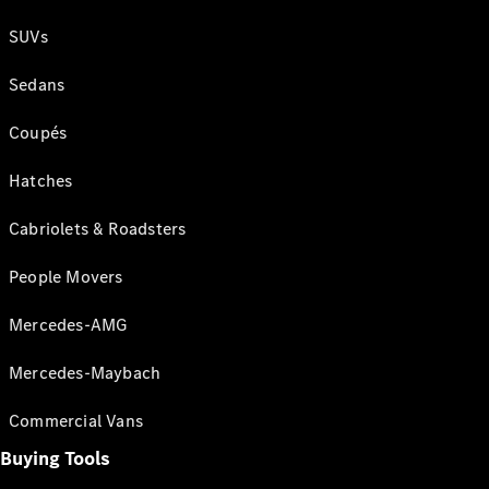
SUVs
Sedans
Coupés
Hatches
Cabriolets & Roadsters
People Movers
Mercedes-AMG
Mercedes-Maybach
Commercial Vans
Buying Tools