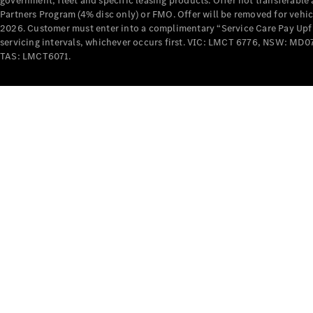
government, fleet and specific leasing products. Offer not transferabl
Partners Program (4% disc only) or FMO. Offer will be removed for vehi
2026. Customer must enter into a complimentary “Service Care Pay Upfron
servicing intervals, whichever occurs first. VIC: LMCT 6776, NSW: 
TAS: LMCT6071.