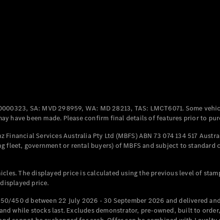
All Coupés
CLE Coupé
Mercedes-
AMG GT
Coupé
Mercedes-
AMG GT
New
Electric
0000323, SA: MVD 298959, WA: MD 28213, TAS: LMCT6071. Some vehic
4-Door
y have been made. Please confirm final details of features prior to pur
Coupé
 Financial Services Australia Pty Ltd (MBFS) ABN 73 074 134 517 Austral
g fleet, government or rental buyers) of MBFS and subject to standard 
Configurator
Test Drive
Mercedes-
cles. The displayed price is calculated using the previous level of stam
Benz Store
 displayed price.
Cabriolets / Roadsters
50/450 d between 22 July 2026 - 30 September 2026 and delivered and 
d while stocks last. Excludes demonstrator, pre-owned, built to order, 