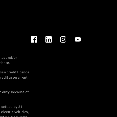
les and/or
chase.
ian credit licence
credit assessment,
p duty. Because of
settled by 31
electric vehicles,