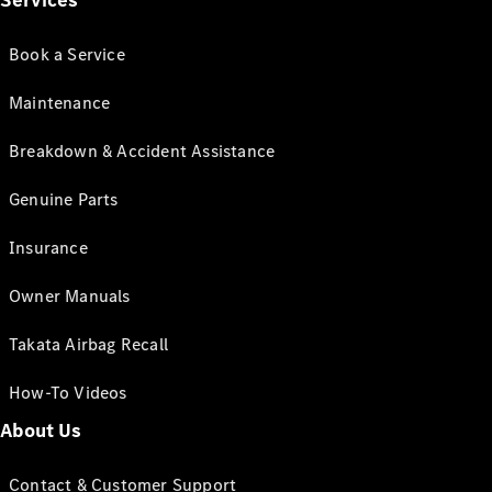
Services
Book a Service
Maintenance
Breakdown & Accident Assistance
Genuine Parts
Insurance
Owner Manuals
Takata Airbag Recall
How-To Videos
About Us
Contact & Customer Support