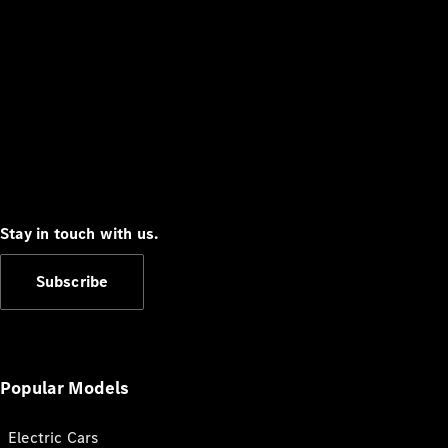
Stay in touch with us.
Subscribe
Popular Models
Electric Cars