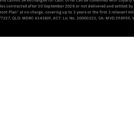
e and cannot be exchanged for cash. Offer can be combined with Loyalty 
cles contracted after 30 September 2026 or not delivered and settled b
t Plan” at no charge, covering up to 3 years or the first 3 relevant mi
MD077327, QLD: MDRC 4343819, ACT: Lic No. 20000323, SA: MVD 298959,
All
Cabriolets /
Roadsters
CLE
Cabriolet
SL Roadster
Mercedes-
Maybach
New
SL
Configurator
Test Drive
Mercedes-
Benz Store