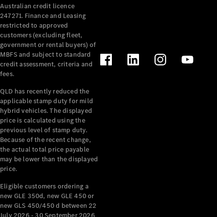
Australian credit licence
Cabriolets / Roadsters
247271. Finance and Leasing
restricted to approved
customers (excluding fleet,
government or rental buyers) of
MBFS and subject to standard
credit assessment, criteria and
fees.
QLD has recently reduced the
applicable stamp duty for mild
All
hybrid vehicles. The displayed
Cabriolets /
price is calculated using the
Roadsters
previous level of stamp duty.
Because of the recent change,
CLE
the actual total price payable
Cabriolet
may be lower than the displayed
SL Roadster
price.
Mercedes-
Maybach
New
Eligible customers ordering a
SL
new GLE 350d, new GLE 450 or
new GLS 450/450 d between 22
July 2026 - 30 September 2026