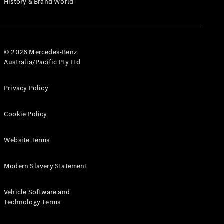
History & Brand World
G-Class
Configurator
Test Drive
© 2026 Mercedes-Benz
Mercedes-
Australia/Pacific Pty Ltd
Benz Store
Hatches
Privacy Policy
Cookie Policy
Website Terms
A-Class
Hatchback
Modern Slavery Statement
Configurator
Vehicle Software and
Test Drive
Technology Terms
Mercedes-
Benz Store