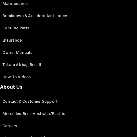
Maintenance
All SUVs
Breakdown & Accident Assistance
EQA
Electric
EQB
Genuine Parts
Electric
GLA
Insurance
GLA
New
Electric
GLA
New
Owner Manuals
GLB
New
Electric
GLB
Takata Airbag Recall
GLC
New
Electric
GLC
How-To Videos
GLC Coupé
GLE
New
About Us
GLE
New
Coupé
Contact & Customer Support
GLS
New
Mercedes-
Mercedes-Benz Australia/Pacific
Maybach
New
GLS SUV
Careers
G-
Electric
Class