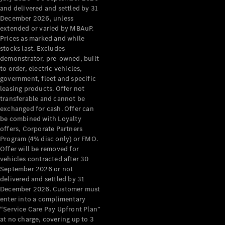
Configurator
and delivered and settled by 31
Test Drive
December 2026, unless
Mercedes-
extended or varied by MBAuP.
Benz Store
Prices as marked and while
Grand Limousine
stocks last. Excludes
demonstrator, pre-owned, built
to order, electric vehicles,
government, fleet and specific
leasing products. Offer not
transferable and cannot be
exchanged for cash. Offer can
be combined with Loyalty
offers, Corporate Partners
VLE
New
Electric
Program (4% disc only) or FMO.
Offer will be removed for
Configurator
vehicles contracted after 30
Test Drive
September 2026 or not
delivered and settled by 31
Mercedes-
December 2026. Customer must
Benz Store
enter into a complimentary
People Movers
“Service Care Pay Upfront Plan”
at no charge, covering up to 3