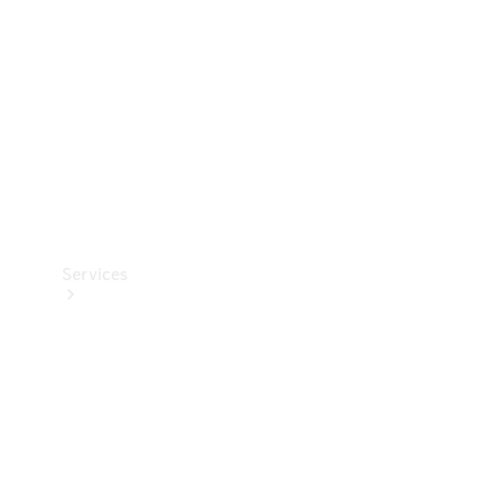
Products
Tyres
Services
Book your
Service