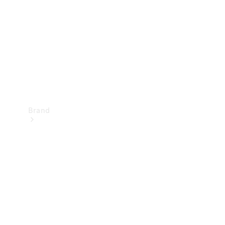
Recall
Brand
Mercedes-
Benz
Magazine