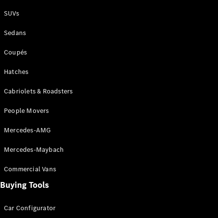
Plug-in Hybrid models
SUVs
Sedans
Sedans
Coupés
Hatches
Cabriolets & Roadsters
All Sedans
People Movers
CLA
New
Electric
CLA
New
Mercedes-AMG
C-Class
Sedan
Mercedes-Maybach
C-
Class
New
Electric
Commercial Vans
Sedan
EQS
Buying Tools
New
Electric
E-Class
Sedan
Car Configurator
S-Class