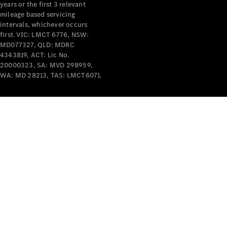
years or the first 3 relevant
mileage based servicing
intervals, whichever occurs
first. VIC: LMCT 6776, NSW:
MD077327, QLD: MDRC
4343819, ACT: Lic No.
V-Class
20000323, SA: MVD 298959,
WA: MD 28213, TAS: LMCT6071.
Configurator
Test Drive
Mercedes-
Benz Store
Commercial Vans
Configurator
Test Drive
Mercedes-Benz Store