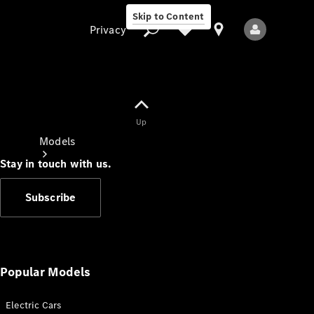
Skip to Content
Privacy
Up
Privacy
Models
Stay in touch with us.
Subscribe
All Models
New Models
Popular Models
Electric Cars
Electric models