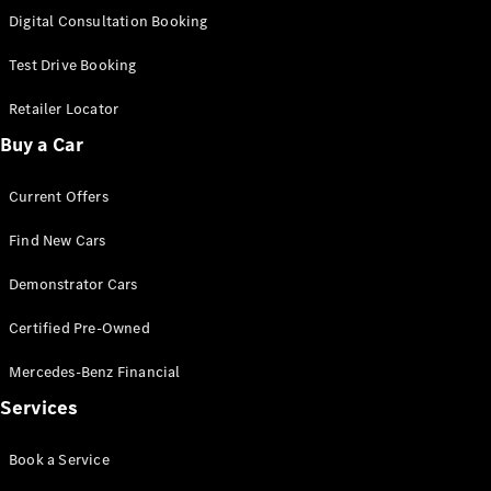
S-
Digital Consultation Booking
New
Class
S-Class
Test Drive Booking
Long
S-Class
Retailer Locator
New
Long
Buy a Car
Mercedes-
Maybach S-
Current Offers
Class
Find New Cars
Configurator
Test Drive
Demonstrator Cars
Mercedes-
Benz Store
Certified Pre-Owned
SUV & Offroader
Mercedes-Benz Financial
Services
Book a Service