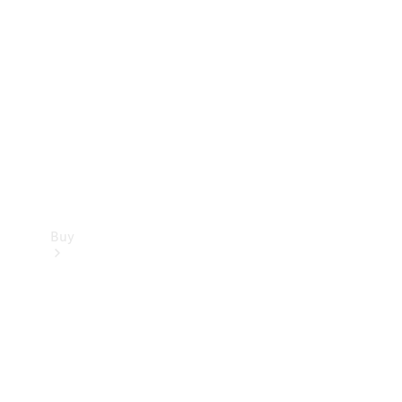
Buy
Current
Offers