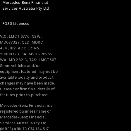
Mercedes-Benz Financial
Coupés
Services Australia Pty Ltd
FOSS Licences
VIC: LMCT 6776, NSW:
MD077327, QLD: MDRC
All Coupés
4343819, ACT: Lic No.
CLE Coupé
20000323, SA: MVD 298959,
Mercedes-
WA: MD 28213, TAS: LMCT6071.
AMG GT
Some vehicles and/or
Coupé
equipment featured may not be
Mercedes-
available locally and product
changes may have been made.
AMG GT
New
Electric
Please confirm final details of
4-Door
features prior to purchase.
Coupé
Mercedes-Benz Financial is a
registered business name of
Configurator
Mercedes-Benz Financial
Test Drive
Services Australia Pty Ltd
Mercedes-
(MBFS) ABN 73 074 134 517
Benz Store