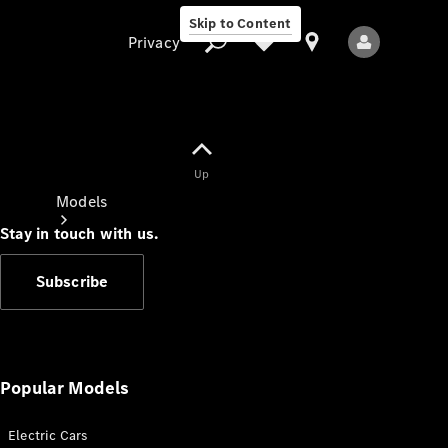
Skip to Content
Privacy
Up
Privacy
Models
Stay in touch with us.
Subscribe
All Models
New Models
Popular Models
Electric Cars
Electric models