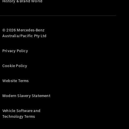
History & Brand World
G-Class
Configurator
Test Drive
© 2026 Mercedes-Benz
Mercedes-
Australia/Pacific Pty Ltd
Benz Store
Hatches
Privacy Policy
Cookie Policy
Website Terms
A-Class
Hatchback
Modern Slavery Statement
Configurator
Vehicle Software and
Test Drive
Technology Terms
Mercedes-
Benz Store