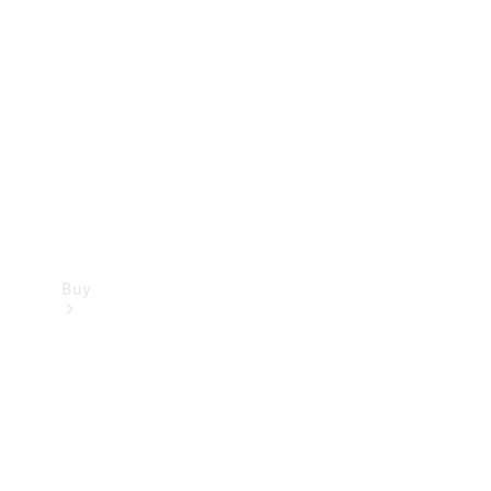
Buy
Current
Offers