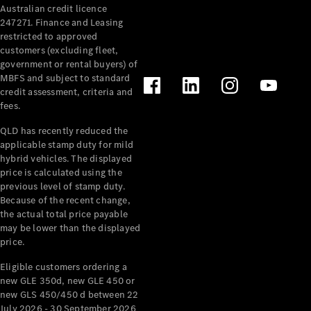
Australian credit licence
Cabriolets / Roadsters
247271. Finance and Leasing
restricted to approved
customers (excluding fleet,
government or rental buyers) of
MBFS and subject to standard
credit assessment, criteria and
fees.
QLD has recently reduced the
applicable stamp duty for mild
All
hybrid vehicles. The displayed
Cabriolets /
price is calculated using the
Roadsters
previous level of stamp duty.
Because of the recent change,
CLE
the actual total price payable
Cabriolet
may be lower than the displayed
SL Roadster
price.
Mercedes-
Maybach
New
Eligible customers ordering a
SL
new GLE 350d, new GLE 450 or
new GLS 450/450 d between 22
July 2026 - 30 September 2026