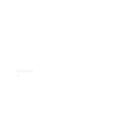
Products
Tyres
Services
Book your
Service