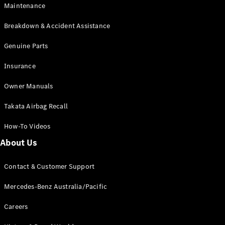
Maintenance
All SUVs
Breakdown & Accident Assistance
EQA
Electric
EQB
Genuine Parts
Electric
GLA
Insurance
GLA
New
Electric
GLA
New
Owner Manuals
GLB
New
Electric
GLB
Takata Airbag Recall
GLC
New
Electric
GLC
How-To Videos
GLC Coupé
GLE
New
About Us
GLE
New
Coupé
Contact & Customer Support
GLS
New
Mercedes-
Mercedes-Benz Australia/Pacific
Maybach
New
GLS SUV
Careers
G-
Electric
Class