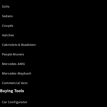
Plug-in Hybrid models
SUVs
Sedans
Sedans
Coupés
Hatches
Cabriolets & Roadsters
All Sedans
People Movers
CLA
New
Electric
CLA
New
Mercedes-AMG
C-Class
Sedan
Mercedes-Maybach
C-
Class
New
Electric
Commercial Vans
Sedan
EQS
Buying Tools
New
Electric
E-Class
Sedan
Car Configurator
S-Class