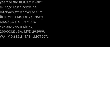
years or the first 3 relevant
mileage based servicing
intervals, whichever occurs
first. VIC: LMCT 6776, NSW:
MD077327, QLD: MDRC
4343819, ACT: Lic No.
V-Class
20000323, SA: MVD 298959,
WA: MD 28213, TAS: LMCT6071.
Configurator
Test Drive
Mercedes-
Benz Store
Commercial Vans
Configurator
Test Drive
Mercedes-Benz Store