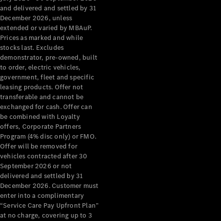
Configurator
and delivered and settled by 31
Test Drive
December 2026, unless
Mercedes-
extended or varied by MBAuP.
Benz Store
Prices as marked and while
Grand Limousine
stocks last. Excludes
demonstrator, pre-owned, built
to order, electric vehicles,
government, fleet and specific
leasing products. Offer not
transferable and cannot be
exchanged for cash. Offer can
be combined with Loyalty
offers, Corporate Partners
VLE
New
Electric
Program (4% disc only) or FMO.
Offer will be removed for
Configurator
vehicles contracted after 30
Test Drive
September 2026 or not
delivered and settled by 31
Mercedes-
December 2026. Customer must
Benz Store
enter into a complimentary
People Movers
“Service Care Pay Upfront Plan”
at no charge, covering up to 3