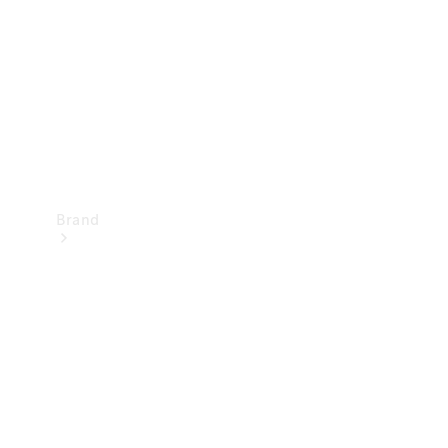
Recall
Brand
Mercedes-
Benz
Magazine