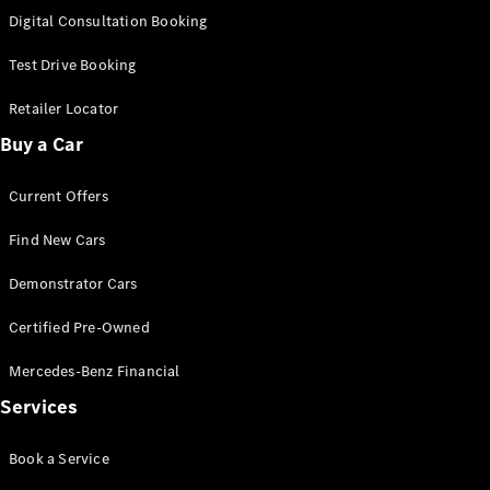
S-
Digital Consultation Booking
New
Class
S-Class
Test Drive Booking
Long
S-Class
Retailer Locator
New
Long
Buy a Car
Mercedes-
Maybach S-
Current Offers
Class
Find New Cars
Configurator
Test Drive
Demonstrator Cars
Mercedes-
Benz Store
Certified Pre-Owned
SUV & Offroader
Mercedes-Benz Financial
Services
Book a Service