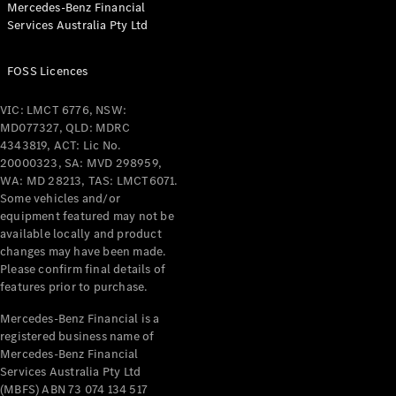
Mercedes-Benz Financial
Coupés
Services Australia Pty Ltd
FOSS Licences
VIC: LMCT 6776, NSW:
MD077327, QLD: MDRC
All Coupés
4343819, ACT: Lic No.
CLE Coupé
20000323, SA: MVD 298959,
Mercedes-
WA: MD 28213, TAS: LMCT6071.
AMG GT
Some vehicles and/or
Coupé
equipment featured may not be
Mercedes-
available locally and product
changes may have been made.
AMG GT
New
Electric
Please confirm final details of
4-Door
features prior to purchase.
Coupé
Mercedes-Benz Financial is a
registered business name of
Configurator
Mercedes-Benz Financial
Test Drive
Services Australia Pty Ltd
Mercedes-
(MBFS) ABN 73 074 134 517
Benz Store