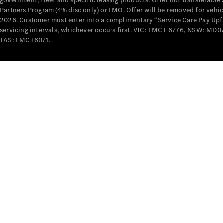
government, fleet and specific leasing products. Offer not transferabl
Partners Program (4% disc only) or FMO. Offer will be removed for vehi
2026. Customer must enter into a complimentary “Service Care Pay Upfron
servicing intervals, whichever occurs first. VIC: LMCT 6776, NSW: 
TAS: LMCT6071.