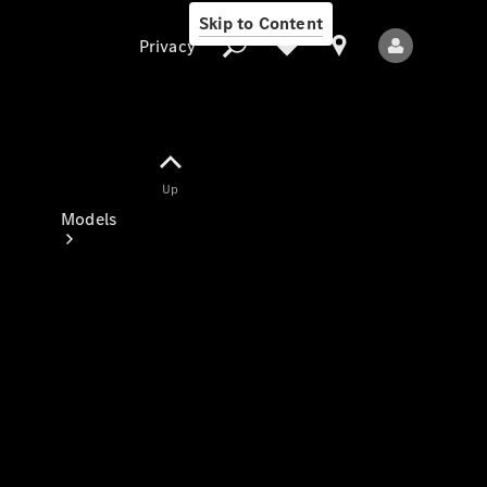
Skip to Content
Privacy
Up
Privacy
Models
All Models
New Models
Electric models