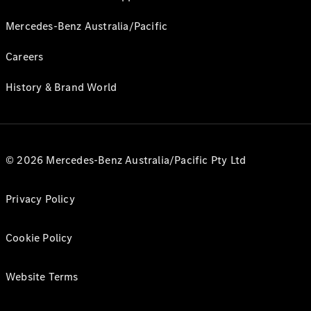
Mercedes-Benz Australia/Pacific
Careers
History & Brand World
© 2026 Mercedes-Benz Australia/Pacific Pty Ltd
Privacy Policy
Cookie Policy
Website Terms