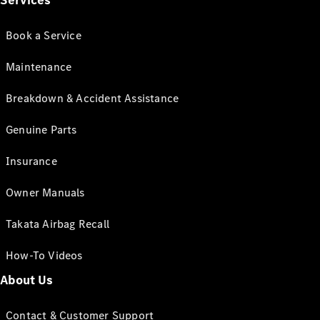
Services
Book a Service
Maintenance
Breakdown & Accident Assistance
Genuine Parts
Insurance
Owner Manuals
Takata Airbag Recall
How-To Videos
About Us
Contact & Customer Support