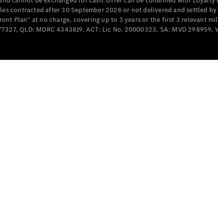
e and cannot be exchanged for cash. Offer can be combined with Loyalty 
Cabriolets / Roadsters
cles contracted after 30 September 2026 or not delivered and settled b
t Plan” at no charge, covering up to 3 years or the first 3 relevant mi
MD077327, QLD: MDRC 4343819, ACT: Lic No. 20000323, SA: MVD 298959,
All
Cabriolets /
Roadsters
CLE
Cabriolet
SL Roadster
Mercedes-
Maybach
New
SL