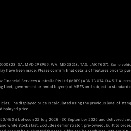
Coupés
All Coupés
CLE Coupé
Mercedes-
0000323, SA: MVD 298959, WA: MD 28213, TAS: LMCT6071. Some vehic
AMG GT
y have been made. Please confirm final details of features prior to pur
Coupé
Mercedes-
 Financial Services Australia Pty Ltd (MBFS) ABN 73 074 134 517 Austral
AMG GT
g fleet, government or rental buyers) of MBFS and subject to standard 
New
Electric
4-Door
Coupé
cles. The displayed price is calculated using the previous level of stam
 displayed price.
Configurator
Test Drive
50/450 d between 22 July 2026 - 30 September 2026 and delivered and 
Mercedes-
d while stocks last. Excludes demonstrator, pre-owned, built to order, 
Benz Store