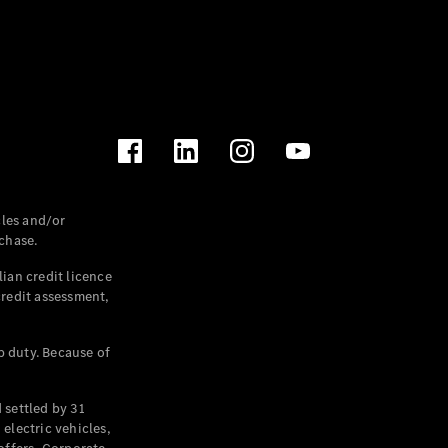
les and/or
chase.
ian credit licence
credit assessment,
p duty. Because of
settled by 31
electric vehicles,