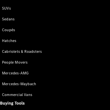
SUVs
Sedans
Coupés
Hatches
Cabriolets & Roadsters
People Movers
Mercedes-AMG
Mercedes-Maybach
Commercial Vans
Buying Tools