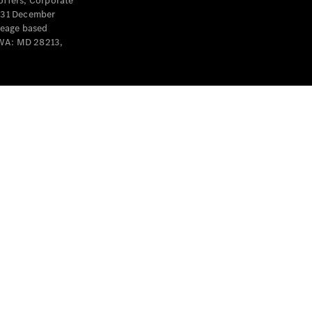
offers, Corporate
y 31 December
leage based
 WA: MD 28213,