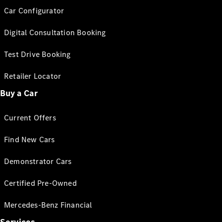
Car Configurator
Digital Consultation Booking
Test Drive Booking
Retailer Locator
Buy a Car
Current Offers
Find New Cars
Demonstrator Cars
Certified Pre-Owned
Mercedes-Benz Financial