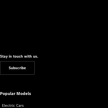
Stay in touch with us.
Subscribe
Popular Models
Electric Cars