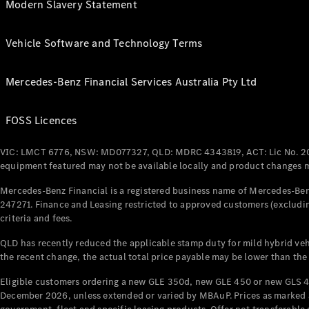
Modern Slavery Statement
Vehicle Software and Technology Terms
Mercedes-Benz Financial Services Australia Pty Ltd
FOSS Licences
VIC: LMCT 6776, NSW: MD077327, QLD: MDRC 4343819, ACT: Lic No. 2
equipment featured may not be available locally and product changes ma
Mercedes-Benz Financial is a registered business name of Mercedes-Benz
247271. Finance and Leasing restricted to approved customers (excludin
criteria and fees.
QLD has recently reduced the applicable stamp duty for mild hybrid vehi
the recent change, the actual total price payable may be lower than the
Eligible customers ordering a new GLE 350d, new GLE 450 or new GLS 4
December 2026, unless extended or varied by MBAuP. Prices as marked an