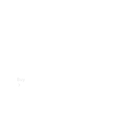
Buy
Current
Offers