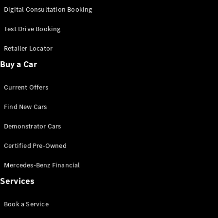
S-
Digital Consultation Booking
New
Class
S-Class
Test Drive Booking
Long
S-Class
Retailer Locator
New
Long
Buy a Car
Mercedes-
Maybach S-
Current Offers
Class
Find New Cars
Configurator
Test Drive
Demonstrator Cars
Mercedes-
Benz Store
Certified Pre-Owned
SUV & Offroader
Mercedes-Benz Financial
Services
Book a Service