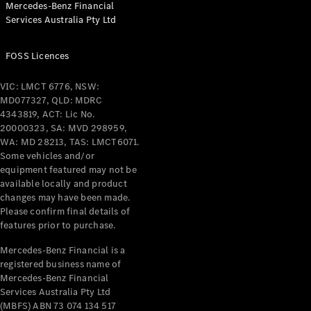
Mercedes-Benz Financial
Coupés
Services Australia Pty Ltd
FOSS Licences
VIC: LMCT 6776, NSW:
MD077327, QLD: MDRC
All Coupés
4343819, ACT: Lic No.
CLE Coupé
20000323, SA: MVD 298959,
Mercedes-
WA: MD 28213, TAS: LMCT6071.
AMG GT
Some vehicles and/or
Coupé
equipment featured may not be
Mercedes-
available locally and product
changes may have been made.
AMG GT
New
Electric
Please confirm final details of
4-Door
features prior to purchase.
Coupé
Mercedes-Benz Financial is a
registered business name of
Configurator
Mercedes-Benz Financial
Test Drive
Services Australia Pty Ltd
Mercedes-
(MBFS) ABN 73 074 134 517
Benz Store