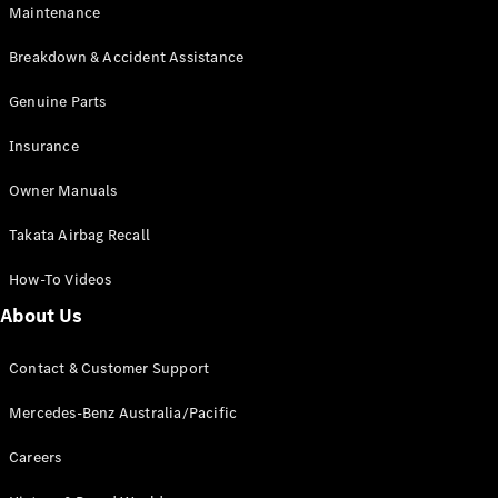
Maintenance
All SUVs
Breakdown & Accident Assistance
EQA
Electric
EQB
Genuine Parts
Electric
GLA
Insurance
GLA
New
Electric
GLA
New
Owner Manuals
GLB
New
Electric
GLB
Takata Airbag Recall
GLC
New
Electric
GLC
How-To Videos
GLC Coupé
GLE
New
About Us
GLE
New
Coupé
Contact & Customer Support
GLS
New
Mercedes-
Mercedes-Benz Australia/Pacific
Maybach
New
GLS SUV
Careers
G-
Electric
Class