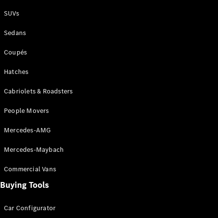
Plug-in Hybrid models
SUVs
Sedans
Sedans
Coupés
Hatches
Cabriolets & Roadsters
All Sedans
People Movers
CLA
New
Electric
CLA
New
Mercedes-AMG
C-Class
Sedan
Mercedes-Maybach
C-
Class
New
Electric
Commercial Vans
Sedan
EQS
Buying Tools
New
Electric
E-Class
Sedan
Car Configurator
S-Class