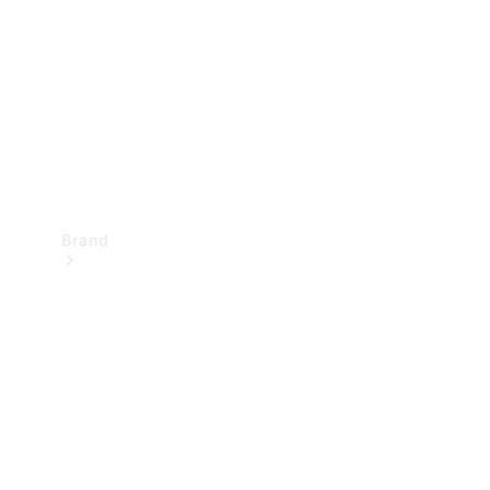
Recall
Brand
Mercedes-
Benz
Magazine