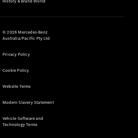
History & Brand World
G-Class
Configurator
Test Drive
© 2026 Mercedes-Benz
Mercedes-
Australia/Pacific Pty Ltd
Benz Store
Hatches
Privacy Policy
Cookie Policy
Website Terms
A-Class
Hatchback
Modern Slavery Statement
Configurator
Vehicle Software and
Test Drive
Technology Terms
Mercedes-
Benz Store