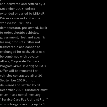
Configurator
and delivered and settled by 31
Test Drive
December 2026, unless
Mercedes-
extended or varied by MBAuP.
Benz Store
Prices as marked and while
Grand Limousine
stocks last. Excludes
demonstrator, pre-owned, built
to order, electric vehicles,
government, fleet and specific
leasing products. Offer not
transferable and cannot be
exchanged for cash. Offer can
be combined with Loyalty
offers, Corporate Partners
VLE
New
Electric
Program (4% disc only) or FMO.
Offer will be removed for
Configurator
vehicles contracted after 30
Test Drive
September 2026 or not
delivered and settled by 31
Mercedes-
December 2026. Customer must
Benz Store
enter into a complimentary
People Movers
“Service Care Pay Upfront Plan”
at no charge, covering up to 3