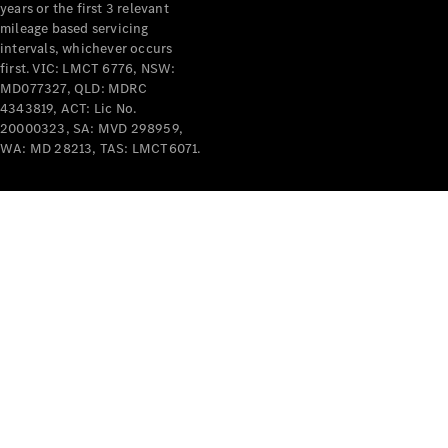
years or the first 3 relevant
mileage based servicing
intervals, whichever occurs
first. VIC: LMCT 6776, NSW:
MD077327, QLD: MDRC
4343819, ACT: Lic No.
V-Class
20000323, SA: MVD 298959,
WA: MD 28213, TAS: LMCT6071.
Configurator
Test Drive
Mercedes-
Benz Store
Commercial Vans
Configurator
Test Drive
Mercedes-Benz Store