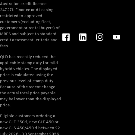
Australian credit licence
Cabriolets / Roadsters
247271. Finance and Leasing
restricted to approved
customers (excluding fleet,
government or rental buyers) of
MBFS and subject to standard
credit assessment, criteria and
fees.
QLD has recently reduced the
applicable stamp duty for mild
All
hybrid vehicles. The displayed
Cabriolets /
price is calculated using the
Roadsters
previous level of stamp duty.
Because of the recent change,
CLE
the actual total price payable
Cabriolet
may be lower than the displayed
SL Roadster
price.
Mercedes-
Maybach
New
Eligible customers ordering a
SL
new GLE 350d, new GLE 450 or
new GLS 450/450 d between 22
July 2026 - 30 September 2026