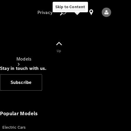
Skip to Content
Privacy
Up
Privacy
Models
Stay in touch with us.
Subscribe
All Models
New Models
Popular Models
Electric Cars
Electric models