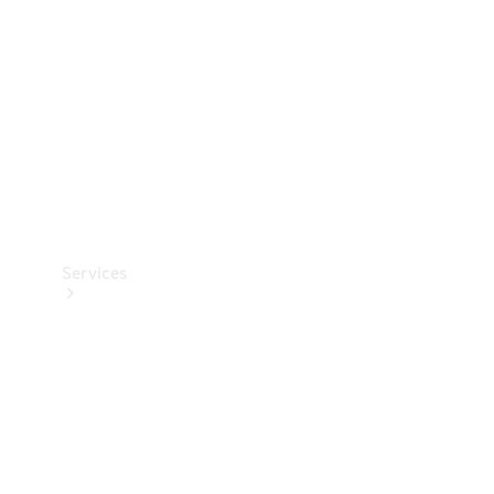
Products
Tyres
Services
Book your
Service