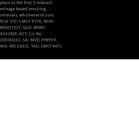
years or the first 3 relevant
mileage based servicing
intervals, whichever occurs
V-Class
first. VIC: LMCT 6776, NSW:
MD077327, QLD: MDRC
4343819, ACT: Lic No.
Configurator
20000323, SA: MVD 298959,
Test Drive
WA: MD 28213, TAS: LMCT6071.
Mercedes-
Benz Store
Commercial Vans
Configurator
Test Drive
Mercedes-Benz Store