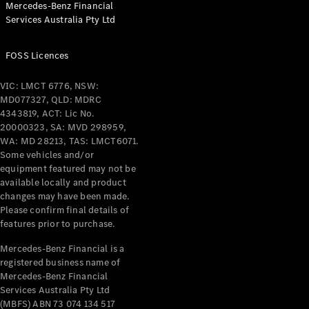
Mercedes-Benz Financial
Services Australia Pty Ltd
FOSS Licences
All Coupés
CLE Coupé
VIC: LMCT 6776, NSW:
Mercedes-
MD077327, QLD: MDRC
AMG GT
4343819, ACT: Lic No.
Coupé
20000323, SA: MVD 298959,
Mercedes-
WA: MD 28213, TAS: LMCT6071.
AMG GT
Some vehicles and/or
New
Electric
4-Door
equipment featured may not be
Coupé
available locally and product
changes may have been made.
Please confirm final details of
Configurator
features prior to purchase.
Test Drive
Mercedes-
Mercedes-Benz Financial is a
registered business name of
Benz Store
Mercedes-Benz Financial
Cabriolets / Roadsters
Services Australia Pty Ltd
(MBFS) ABN 73 074 134 517