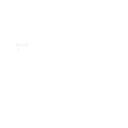
Brand
Mercedes-
Benz
Magazine
About
Mercedes-