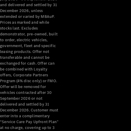
Benz Store
and delivered and settled by 31
Grand Limousine
December 2026, unless
extended or varied by MBAuP.
Prices as marked and while
stocks last. Excludes
demonstrator, pre-owned, built
to order, electric vehicles,
government, fleet and specific
leasing products. Offer not
transferable and cannot be
VLE
New
Electric
exchanged for cash. Offer can
be combined with Loyalty
Configurator
offers, Corporate Partners
Test Drive
Program (4% disc only) or FMO.
Mercedes-
Offer will be removed for
Benz Store
vehicles contracted after 30
People Movers
September 2026 or not
delivered and settled by 31
December 2026. Customer must
enter into a complimentary
“Service Care Pay Upfront Plan”
at no charge, covering up to 3