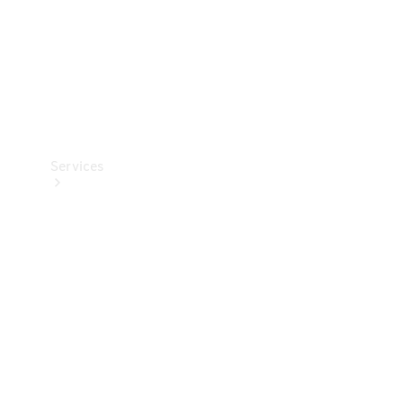
Services
Book your
Service
All Services
Maintenance