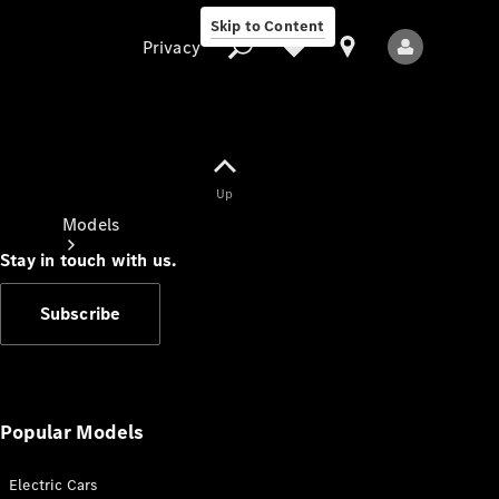
Skip to Content
Privacy
Up
Privacy
Models
Stay in touch with us.
Subscribe
All Models
New Models
Popular Models
Electric Cars
Electric models