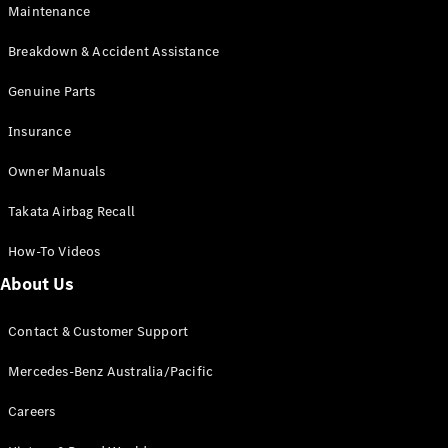
EQA
Electric
Maintenance
EQB
Electric
GLA
Breakdown & Accident Assistance
GLA
New
Electric
GLA
Genuine Parts
New
GLB
New
Electric
Insurance
GLB
GLC
New
Electric
Owner Manuals
GLC
GLC Coupé
Takata Airbag Recall
GLE
New
GLE
New
How-To Videos
Coupé
GLS
New
About Us
Mercedes-
Maybach
New
Contact & Customer Support
GLS SUV
G-
Mercedes-Benz Australia/Pacific
Electric
Class
G-Class
Careers