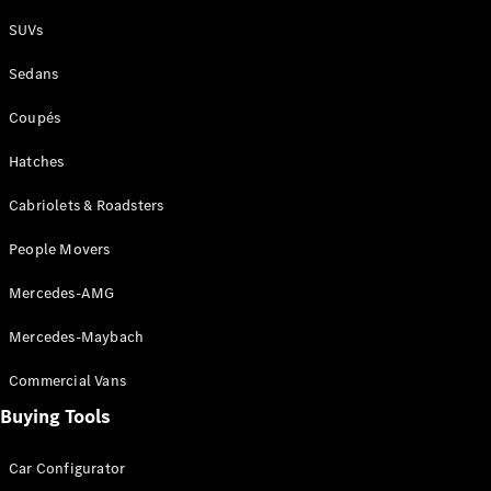
Plug-in Hybrid models
SUVs
Sedans
Sedans
Coupés
Hatches
Cabriolets & Roadsters
All Sedans
People Movers
CLA
New
Electric
CLA
New
Mercedes-AMG
C-Class
Sedan
Mercedes-Maybach
C-
Class
New
Electric
Commercial Vans
Sedan
EQS
Buying Tools
New
Electric
E-Class
Sedan
Car Configurator
S-