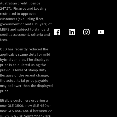
Australian credit licence
247271. Finance and Leasing
restricted to approved
customers (excluding fleet,
government or rental buyers) of
MBFS and subject to standard
credit assessment, criteria and
fees.
All
Cabriolets /
QLD has recently reduced the
Roadsters
applicable stamp duty for mild
CLE
hybrid vehicles. The displayed
Cabriolet
price is calculated using the
SL Roadster
previous level of stamp duty.
Because of the recent change,
Mercedes-
the actual total price payable
Maybach
New
may be lower than the displayed
SL
price.
Eligible customers ordering a
Configurator
new GLE 350d, new GLE 450 or
Test Drive
new GLS 450/450 d between 22
Mercedes-
July 2026 - 30 September 2026