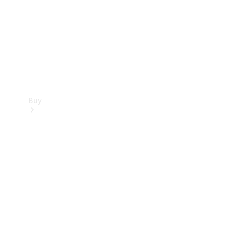
Buy
Current
Offers
Find New