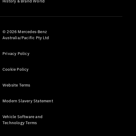
History & Brand World
Configurator
Test Drive
Mercedes-
Benz Store
Hatches
© 2026 Mercedes-Benz
Australia/Pacific Pty Ltd
Privacy Policy
Cookie Policy
A-Class
Hatchback
Website Terms
Configurator
Modern Slavery Statement
Test Drive
Mercedes-
Benz Store
Vehicle Software and
Coupés
Technology Terms