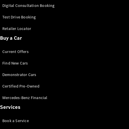
New
Class
Digital Consultation Booking
S-Class
New
Long
Test Drive Booking
Mercedes-
Maybach S-
Retailer Locator
Class
Buy a Car
Configurator
Current Offers
Test Drive
Mercedes-
Find New Cars
Benz Store
SUV & Offroader
Demonstrator Cars
Certified Pre-Owned
Mercedes-Benz Financial
Services
Book a Service
All SUVs