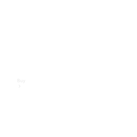
Buy
Current
Offers