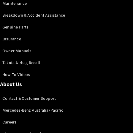
Maintenance
All SUVs
Breakdown & Accident Assistance
EQA
Electric
EQB
Genuine Parts
Electric
GLA
Insurance
GLA
New
Electric
GLA
New
Owner Manuals
GLB
New
Electric
GLB
Takata Airbag Recall
GLC
New
Electric
GLC
How-To Videos
GLC Coupé
GLE
New
About Us
GLE
New
Coupé
Contact & Customer Support
GLS
New
Mercedes-
Mercedes-Benz Australia/Pacific
Maybach
New
GLS SUV
Careers
G-
Electric
Class