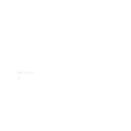
Products
Tyres
Services
Book your
Service