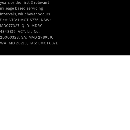
years or the first 3 relevant
mileage based servicing
intervals, whichever occurs
first. VIC: LMCT 6776, NSW:
MD077327, QLD: MDRC
4343819, ACT: Lic No.
V-Class
20000323, SA: MVD 298959,
WA: MD 28213, TAS: LMCT6071.
Configurator
Test Drive
Mercedes-
Benz Store
Commercial Vans
Configurator
Test Drive
Mercedes-Benz Store