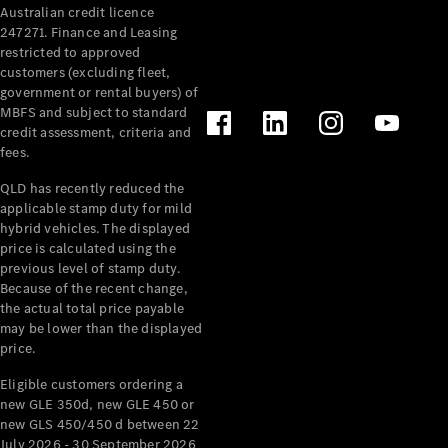
Australian credit licence
Cabriolets / Roadsters
247271. Finance and Leasing
restricted to approved
customers (excluding fleet,
government or rental buyers) of
MBFS and subject to standard
credit assessment, criteria and
fees.
QLD has recently reduced the
applicable stamp duty for mild
All
hybrid vehicles. The displayed
Cabriolets /
price is calculated using the
Roadsters
previous level of stamp duty.
Because of the recent change,
CLE
the actual total price payable
Cabriolet
may be lower than the displayed
SL Roadster
price.
Mercedes-
Maybach
New
Eligible customers ordering a
SL
new GLE 350d, new GLE 450 or
new GLS 450/450 d between 22
July 2026 - 30 September 2026