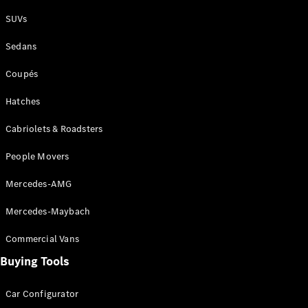
Plug-in Hybrid models
SUVs
Sedans
Sedans
Coupés
Hatches
Cabriolets & Roadsters
All Sedans
People Movers
CLA
New
Electric
CLA
New
Mercedes-AMG
C-Class
Sedan
Mercedes-Maybach
C-
Class
New
Electric
Commercial Vans
Sedan
EQS
Buying Tools
New
Electric
E-Class
Sedan
Car Configurator
S-Class