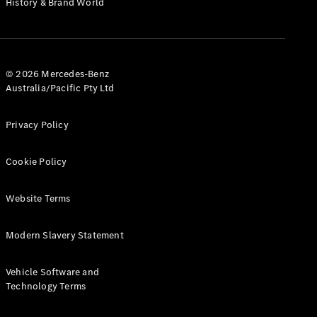
History & Brand World
G-Class
Configurator
Test Drive
© 2026 Mercedes-Benz
Mercedes-
Australia/Pacific Pty Ltd
Benz Store
Hatches
Privacy Policy
Cookie Policy
Website Terms
A-Class
Hatchback
Modern Slavery Statement
Configurator
Vehicle Software and
Test Drive
Technology Terms
Mercedes-
Benz Store