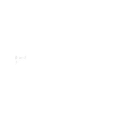
Recall
Brand
Mercedes-
Benz
Magazine