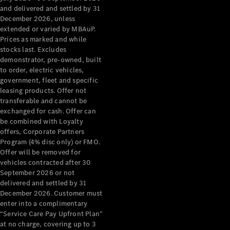
Configurator
and delivered and settled by 31
Test Drive
December 2026, unless
Mercedes-
extended or varied by MBAuP.
Benz Store
Prices as marked and while
Grand Limousine
stocks last. Excludes
demonstrator, pre-owned, built
to order, electric vehicles,
government, fleet and specific
leasing products. Offer not
transferable and cannot be
exchanged for cash. Offer can
be combined with Loyalty
offers, Corporate Partners
VLE
New
Electric
Program (4% disc only) or FMO.
Offer will be removed for
Configurator
vehicles contracted after 30
Test Drive
September 2026 or not
delivered and settled by 31
Mercedes-
December 2026. Customer must
Benz Store
enter into a complimentary
People Movers
“Service Care Pay Upfront Plan”
at no charge, covering up to 3