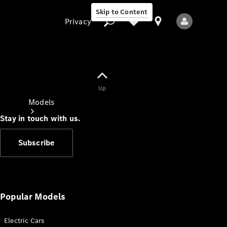
Skip to Content
Privacy
Up
Privacy
Models
Stay in touch with us.
Subscribe
All Models
New Models
Popular Models
Electric Cars
Electric models