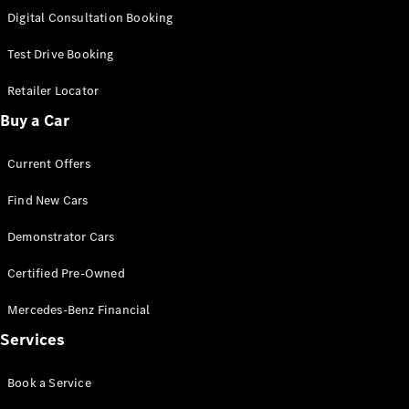
S-
Digital Consultation Booking
New
Class
S-Class
Test Drive Booking
Long
S-Class
Retailer Locator
New
Long
Buy a Car
Mercedes-
Maybach S-
Current Offers
Class
Find New Cars
Configurator
Test Drive
Demonstrator Cars
Mercedes-
Benz Store
Certified Pre-Owned
SUV & Offroader
Mercedes-Benz Financial
Services
Book a Service