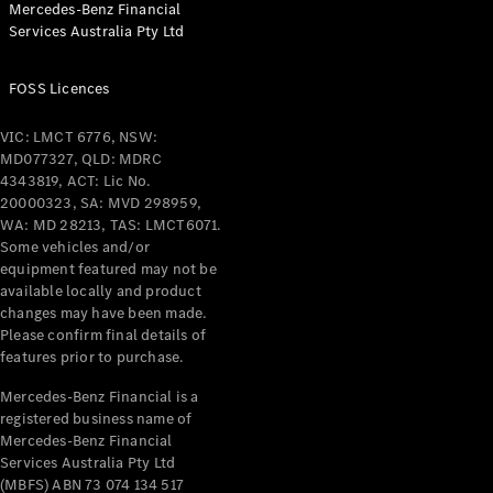
Mercedes-Benz Financial
Coupés
Services Australia Pty Ltd
FOSS Licences
VIC: LMCT 6776, NSW:
MD077327, QLD: MDRC
All Coupés
4343819, ACT: Lic No.
CLE Coupé
20000323, SA: MVD 298959,
Mercedes-
WA: MD 28213, TAS: LMCT6071.
AMG GT
Some vehicles and/or
Coupé
equipment featured may not be
Mercedes-
available locally and product
changes may have been made.
AMG GT
New
Electric
Please confirm final details of
4-Door
features prior to purchase.
Coupé
Mercedes-Benz Financial is a
registered business name of
Configurator
Mercedes-Benz Financial
Test Drive
Services Australia Pty Ltd
Mercedes-
(MBFS) ABN 73 074 134 517
Benz Store