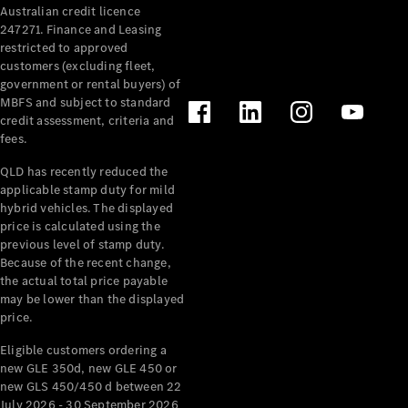
Australian credit licence
Cabriolets / Roadsters
247271. Finance and Leasing
restricted to approved
customers (excluding fleet,
government or rental buyers) of
MBFS and subject to standard
credit assessment, criteria and
fees.
QLD has recently reduced the
applicable stamp duty for mild
All
hybrid vehicles. The displayed
Cabriolets /
price is calculated using the
Roadsters
previous level of stamp duty.
Because of the recent change,
CLE
the actual total price payable
Cabriolet
may be lower than the displayed
SL Roadster
price.
Mercedes-
Maybach
New
Eligible customers ordering a
SL
new GLE 350d, new GLE 450 or
new GLS 450/450 d between 22
July 2026 - 30 September 2026