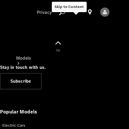
Skip to Content
Privacy
Up
Privacy
Models
Stay in touch with us.
Subscribe
All Models
New Models
Popular Models
Electric Cars
Electric models