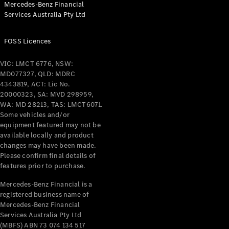
Mercedes-Benz Financial
Coupés
Services Australia Pty Ltd
FOSS Licences
VIC: LMCT 6776, NSW:
MD077327, QLD: MDRC
All Coupés
4343819, ACT: Lic No.
CLE Coupé
20000323, SA: MVD 298959,
Mercedes-
WA: MD 28213, TAS: LMCT6071.
AMG GT
Some vehicles and/or
Coupé
equipment featured may not be
Mercedes-
available locally and product
changes may have been made.
AMG GT
New
Electric
Please confirm final details of
4-Door
features prior to purchase.
Coupé
Mercedes-Benz Financial is a
registered business name of
Configurator
Mercedes-Benz Financial
Test Drive
Services Australia Pty Ltd
Mercedes-
(MBFS) ABN 73 074 134 517
Benz Store