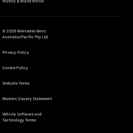
History & Brand World
G-Class
Configurator
Test Drive
© 2026 Mercedes-Benz
Mercedes-
Australia/Pacific Pty Ltd
Benz Store
Hatches
Privacy Policy
Cookie Policy
Website Terms
A-Class
Hatchback
Modern Slavery Statement
Configurator
Vehicle Software and
Test Drive
Technology Terms
Mercedes-
Benz Store