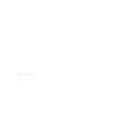
Products
Tyres
Services
Book your
Service