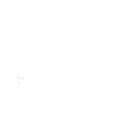
Buy
Current
Offers