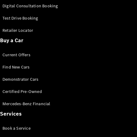
S-
Digital Consultation Booking
New
Class
S-Class
Test Drive Booking
Long
S-Class
Retailer Locator
New
Long
Buy a Car
Mercedes-
Maybach S-
Current Offers
Class
Find New Cars
Configurator
Test Drive
Demonstrator Cars
Mercedes-
Benz Store
Certified Pre-Owned
SUV & Offroader
Mercedes-Benz Financial
Services
Book a Service