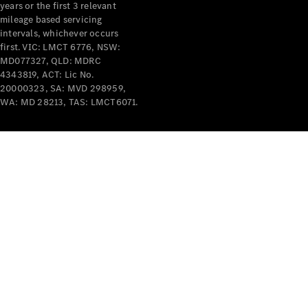
years or the first 3 relevant
mileage based servicing
intervals, whichever occurs
first. VIC: LMCT 6776, NSW:
MD077327, QLD: MDRC
4343819, ACT: Lic No.
V-Class
20000323, SA: MVD 298959,
WA: MD 28213, TAS: LMCT6071.
Configurator
Test Drive
Mercedes-
Benz Store
Commercial Vans
Configurator
Test Drive
Mercedes-Benz Store