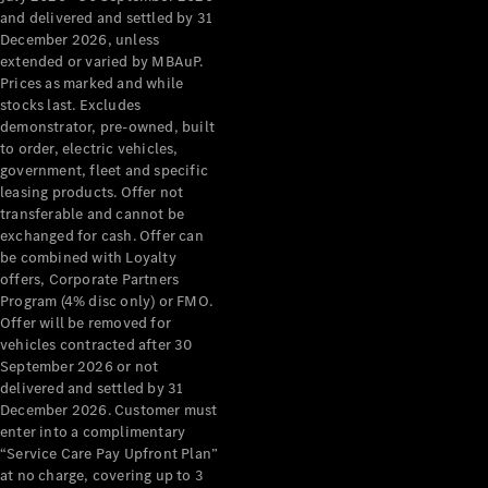
Configurator
and delivered and settled by 31
Test Drive
December 2026, unless
Mercedes-
extended or varied by MBAuP.
Benz Store
Prices as marked and while
Grand Limousine
stocks last. Excludes
demonstrator, pre-owned, built
to order, electric vehicles,
government, fleet and specific
leasing products. Offer not
transferable and cannot be
exchanged for cash. Offer can
be combined with Loyalty
offers, Corporate Partners
VLE
New
Electric
Program (4% disc only) or FMO.
Offer will be removed for
Configurator
vehicles contracted after 30
Test Drive
September 2026 or not
delivered and settled by 31
Mercedes-
December 2026. Customer must
Benz Store
enter into a complimentary
People Movers
“Service Care Pay Upfront Plan”
at no charge, covering up to 3