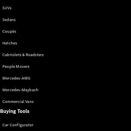
Plug-in Hybrid models
SUVs
Sedans
Sedans
Coupés
Hatches
Cabriolets & Roadsters
All Sedans
People Movers
CLA
New
Electric
CLA
New
Mercedes-AMG
C-Class
Sedan
Mercedes-Maybach
C-
Class
New
Electric
Commercial Vans
Sedan
EQS
Buying Tools
New
Electric
E-Class
Sedan
Car Configurator
S-Class