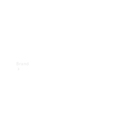
Recall
Brand
Mercedes-
Benz
Magazine