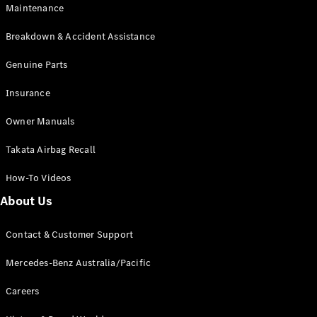
Maintenance
All SUVs
Breakdown & Accident Assistance
EQA
Electric
EQB
Genuine Parts
Electric
GLA
Insurance
GLA
New
Electric
GLA
New
Owner Manuals
GLB
New
Electric
GLB
Takata Airbag Recall
GLC
New
Electric
GLC
How-To Videos
GLC Coupé
GLE
New
About Us
GLE
New
Coupé
Contact & Customer Support
GLS
New
Mercedes-
Mercedes-Benz Australia/Pacific
Maybach
New
GLS SUV
Careers
G-
Electric
Class