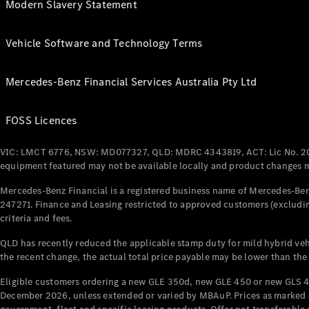
Modern Slavery Statement
Vehicle Software and Technology Terms
Mercedes-Benz Financial Services Australia Pty Ltd
FOSS Licences
VIC: LMCT 6776, NSW: MD077327, QLD: MDRC 4343819, ACT: Lic No. 2
equipment featured may not be available locally and product changes ma
Mercedes-Benz Financial is a registered business name of Mercedes-Benz
247271. Finance and Leasing restricted to approved customers (excludin
criteria and fees.
QLD has recently reduced the applicable stamp duty for mild hybrid vehi
the recent change, the actual total price payable may be lower than the
Eligible customers ordering a new GLE 350d, new GLE 450 or new GLS 4
December 2026, unless extended or varied by MBAuP. Prices as marked an