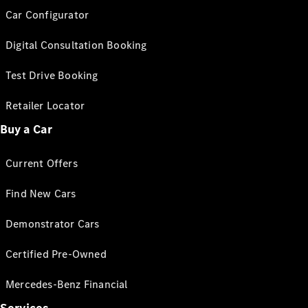
Car Configurator
Digital Consultation Booking
Test Drive Booking
Retailer Locator
Buy a Car
Current Offers
Find New Cars
Demonstrator Cars
Certified Pre-Owned
Mercedes-Benz Financial