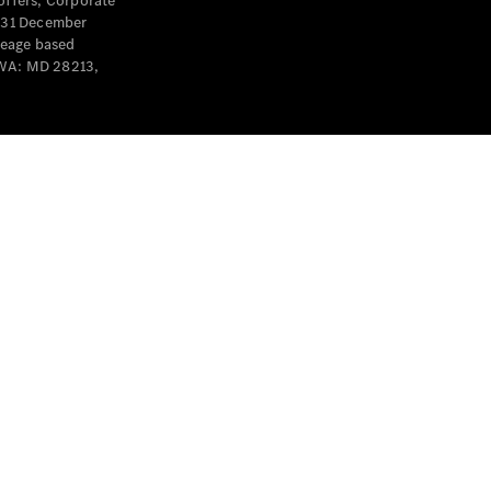
offers, Corporate
y 31 December
leage based
 WA: MD 28213,