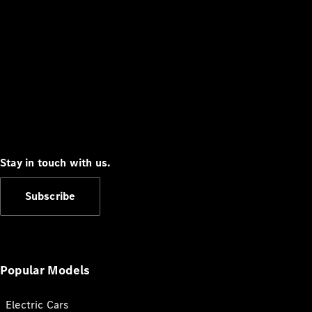
Stay in touch with us.
Subscribe
Popular Models
Electric Cars