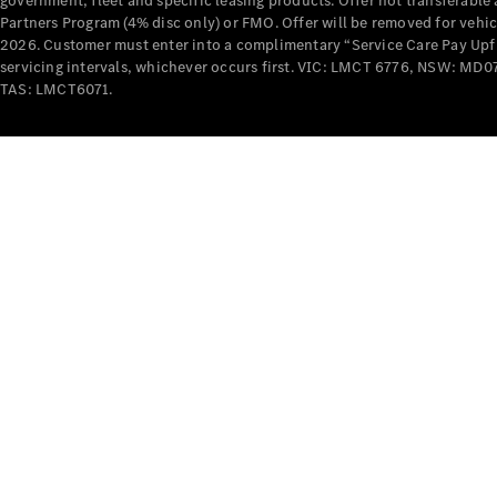
government, fleet and specific leasing products. Offer not transferabl
Partners Program (4% disc only) or FMO. Offer will be removed for vehi
2026. Customer must enter into a complimentary “Service Care Pay Upfron
servicing intervals, whichever occurs first. VIC: LMCT 6776, NSW: 
TAS: LMCT6071.