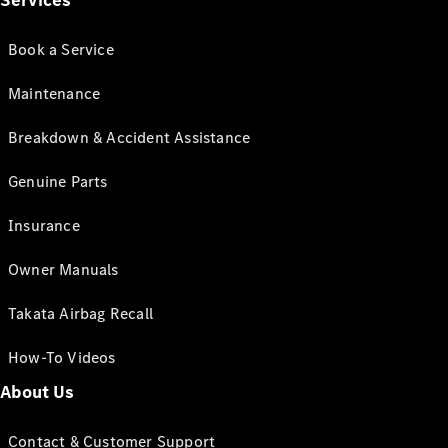
Services
Book a Service
Maintenance
Breakdown & Accident Assistance
Genuine Parts
Insurance
Owner Manuals
Takata Airbag Recall
How-To Videos
About Us
Contact & Customer Support