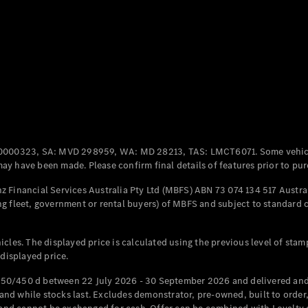
Coupés
All Coupés
CLE Coupé
Mercedes-
0000323, SA: MVD 298959, WA: MD 28213, TAS: LMCT6071. Some vehic
AMG GT
y have been made. Please confirm final details of features prior to pur
Coupé
Mercedes-
 Financial Services Australia Pty Ltd (MBFS) ABN 73 074 134 517 Austral
AMG GT
g fleet, government or rental buyers) of MBFS and subject to standard 
New
Electric
4-Door
Coupé
cles. The displayed price is calculated using the previous level of stam
 displayed price.
Configurator
Test Drive
50/450 d between 22 July 2026 - 30 September 2026 and delivered and 
Mercedes-
d while stocks last. Excludes demonstrator, pre-owned, built to order, 
Benz Store