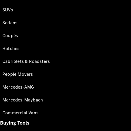
SUVs
Sedans
Coupés
Hatches
Cabriolets & Roadsters
People Movers
Mercedes-AMG
Mercedes-Maybach
Commercial Vans
Buying Tools