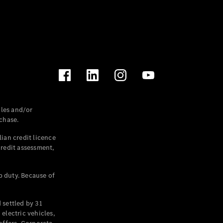
les and/or
chase.
ian credit licence
credit assessment,
p duty. Because of
settled by 31
electric vehicles,