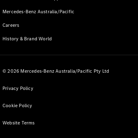
Mercedes-Benz Australia/Pacific
Careers
History & Brand World
© 2026 Mercedes-Benz Australia/Pacific Pty Ltd
Privacy Policy
Cookie Policy
Website Terms