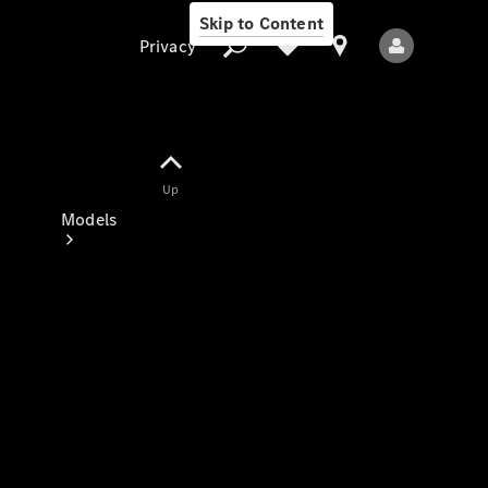
Skip to Content
Privacy
Up
Privacy
Models
All Models
New Models
Electric models