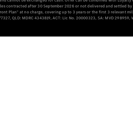
e and cannot be exchanged for cash. Offer can be combined with Loyalty 
Cabriolets / Roadsters
cles contracted after 30 September 2026 or not delivered and settled b
t Plan” at no charge, covering up to 3 years or the first 3 relevant mi
MD077327, QLD: MDRC 4343819, ACT: Lic No. 20000323, SA: MVD 298959,
All
Cabriolets /
Roadsters
CLE
Cabriolet
SL Roadster
Mercedes-
Maybach
New
SL