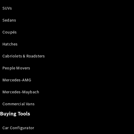
Plug-in Hybrid models
SUVs
Sedans
Sedans
Coupés
Hatches
Cabriolets & Roadsters
All Sedans
People Movers
CLA
New
Electric
CLA
New
Mercedes-AMG
C-Class
Sedan
Mercedes-Maybach
C-
Class
New
Electric
Commercial Vans
Sedan
EQS
Buying Tools
New
Electric
E-Class
Sedan
Car Configurator
S-Class