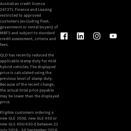
Australian credit licence
Cabriolets / Roadsters
247271. Finance and Leasing
restricted to approved
customers (excluding fleet,
government or rental buyers) of
MBFS and subject to standard
credit assessment, criteria and
fees.
QLD has recently reduced the
applicable stamp duty for mild
All
hybrid vehicles. The displayed
Cabriolets /
price is calculated using the
Roadsters
previous level of stamp duty.
Because of the recent change,
CLE
the actual total price payable
Cabriolet
may be lower than the displayed
SL Roadster
price.
Mercedes-
Maybach
New
Eligible customers ordering a
SL
new GLE 350d, new GLE 450 or
new GLS 450/450 d between 22
July 2026 - 30 September 2026