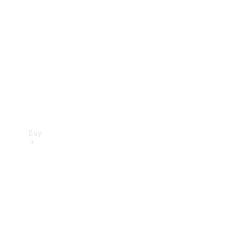
Buy
Current
Offers