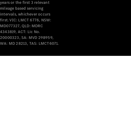
years or the first 3 relevant
mileage based servicing
intervals, whichever occurs
first. VIC: LMCT 6776, NSW:
MD077327, QLD: MDRC
4343819, ACT: Lic No.
V-Class
20000323, SA: MVD 298959,
WA: MD 28213, TAS: LMCT6071.
Configurator
Test Drive
Mercedes-
Benz Store
Commercial Vans
Configurator
Test Drive
Mercedes-Benz Store