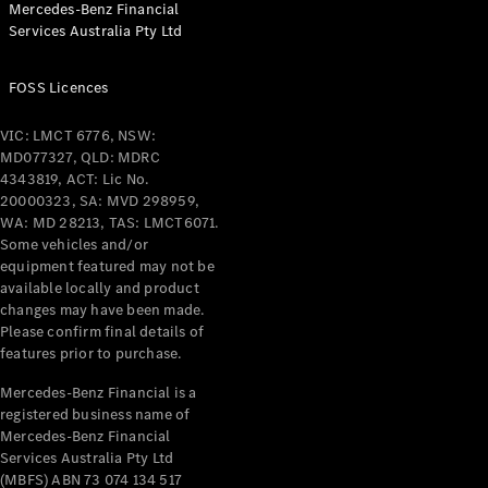
Mercedes-Benz Financial
Coupés
Services Australia Pty Ltd
FOSS Licences
VIC: LMCT 6776, NSW:
MD077327, QLD: MDRC
All Coupés
4343819, ACT: Lic No.
CLE Coupé
20000323, SA: MVD 298959,
Mercedes-
WA: MD 28213, TAS: LMCT6071.
AMG GT
Some vehicles and/or
Coupé
equipment featured may not be
Mercedes-
available locally and product
changes may have been made.
AMG GT
New
Electric
Please confirm final details of
4-Door
features prior to purchase.
Coupé
Mercedes-Benz Financial is a
registered business name of
Configurator
Mercedes-Benz Financial
Test Drive
Services Australia Pty Ltd
Mercedes-
(MBFS) ABN 73 074 134 517
Benz Store