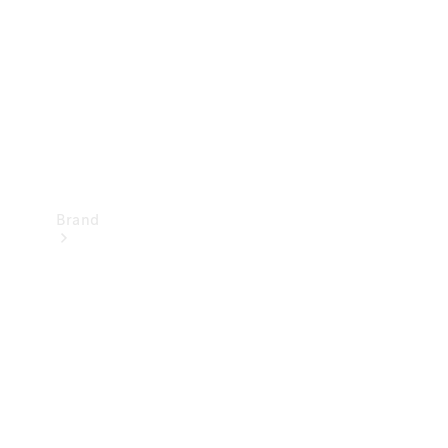
Recall
Brand
Mercedes-
Benz
Magazine