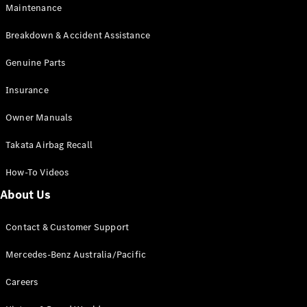
Maintenance
All SUVs
Breakdown & Accident Assistance
EQA
Electric
EQB
Genuine Parts
Electric
GLA
Insurance
GLA
New
Electric
GLA
New
Owner Manuals
GLB
New
Electric
GLB
Takata Airbag Recall
GLC
New
Electric
GLC
How-To Videos
GLC Coupé
GLE
New
About Us
GLE
New
Coupé
Contact & Customer Support
GLS
New
Mercedes-
Mercedes-Benz Australia/Pacific
Maybach
New
GLS SUV
Careers
G-
Electric
Class