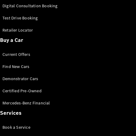
S-
Digital Consultation Booking
New
Class
S-Class
Test Drive Booking
Long
S-Class
Retailer Locator
New
Long
Buy a Car
Mercedes-
Maybach S-
Current Offers
Class
Find New Cars
Configurator
Test Drive
Demonstrator Cars
Mercedes-
Benz Store
Certified Pre-Owned
SUV & Offroader
Mercedes-Benz Financial
Services
Book a Service