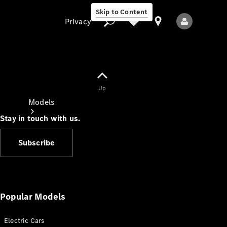
Skip to Content
Privacy
Up
Privacy
Models
Stay in touch with us.
Subscribe
All Models
New Models
Popular Models
Electric Cars
Electric models