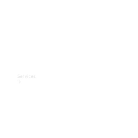
Products
Tyres
Services
Book your
Service