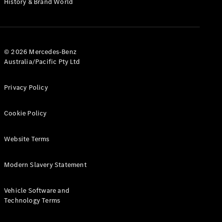
History & Brand World
G-Class
Configurator
Test Drive
© 2026 Mercedes-Benz
Mercedes-
Australia/Pacific Pty Ltd
Benz Store
Hatches
Privacy Policy
Cookie Policy
Website Terms
A-Class
Hatchback
Modern Slavery Statement
Configurator
Vehicle Software and
Test Drive
Technology Terms
Mercedes-
Benz Store