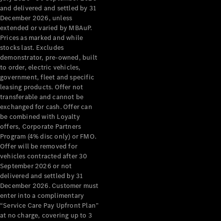
Configurator
and delivered and settled by 31
Test Drive
December 2026, unless
Mercedes-
extended or varied by MBAuP.
Benz Store
Prices as marked and while
Grand Limousine
stocks last. Excludes
demonstrator, pre-owned, built
to order, electric vehicles,
government, fleet and specific
leasing products. Offer not
transferable and cannot be
exchanged for cash. Offer can
be combined with Loyalty
offers, Corporate Partners
VLE
New
Electric
Program (4% disc only) or FMO.
Offer will be removed for
Configurator
vehicles contracted after 30
Test Drive
September 2026 or not
delivered and settled by 31
Mercedes-
December 2026. Customer must
Benz Store
enter into a complimentary
People Movers
“Service Care Pay Upfront Plan”
at no charge, covering up to 3