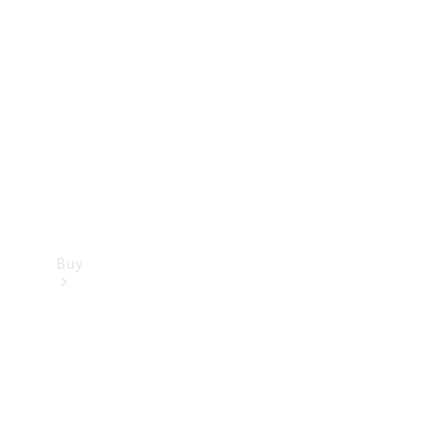
Buy
Current
Offers