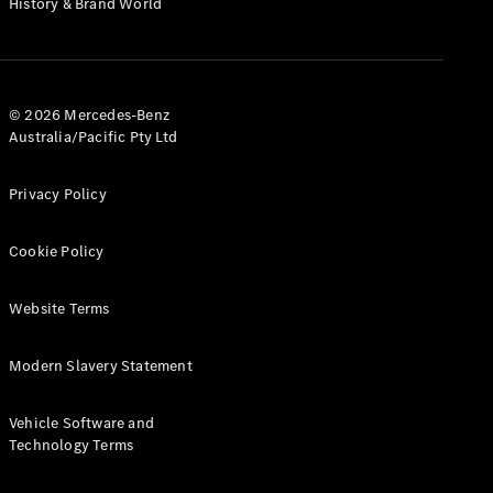
History & Brand World
G-Class
Configurator
Test Drive
© 2026 Mercedes-Benz
Mercedes-
Australia/Pacific Pty Ltd
Benz Store
Hatches
Privacy Policy
Cookie Policy
Website Terms
A-Class
Hatchback
Modern Slavery Statement
Configurator
Vehicle Software and
Test Drive
Technology Terms
Mercedes-
Benz Store