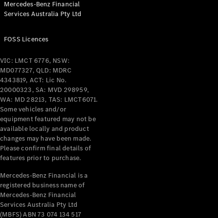
Mercedes-Benz Financial
Coupés
Services Australia Pty Ltd
FOSS Licences
VIC: LMCT 6776, NSW:
MD077327, QLD: MDRC
All Coupés
4343819, ACT: Lic No.
CLE Coupé
20000323, SA: MVD 298959,
Mercedes-
WA: MD 28213, TAS: LMCT6071.
AMG GT
Some vehicles and/or
Coupé
equipment featured may not be
Mercedes-
available locally and product
changes may have been made.
AMG GT
New
Electric
Please confirm final details of
4-Door
features prior to purchase.
Coupé
Mercedes-Benz Financial is a
registered business name of
Configurator
Mercedes-Benz Financial
Test Drive
Services Australia Pty Ltd
Mercedes-
(MBFS) ABN 73 074 134 517
Benz Store