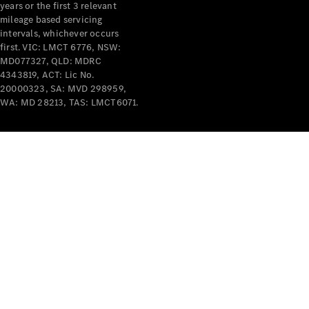
years or the first 3 relevant
mileage based servicing
intervals, whichever occurs
first. VIC: LMCT 6776, NSW:
MD077327, QLD: MDRC
4343819, ACT: Lic No.
V-Class
20000323, SA: MVD 298959,
WA: MD 28213, TAS: LMCT6071.
Configurator
Test Drive
Mercedes-
Benz Store
Commercial Vans
Configurator
Test Drive
Mercedes-Benz Store