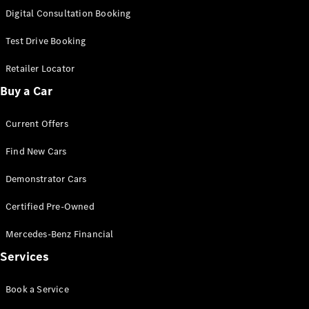
S-
Digital Consultation Booking
New
Class
S-Class
Test Drive Booking
Long
S-Class
Retailer Locator
New
Long
Buy a Car
Mercedes-
Maybach S-
Current Offers
Class
Find New Cars
Configurator
Test Drive
Demonstrator Cars
Mercedes-
Benz Store
Certified Pre-Owned
SUV & Offroader
Mercedes-Benz Financial
Services
Book a Service