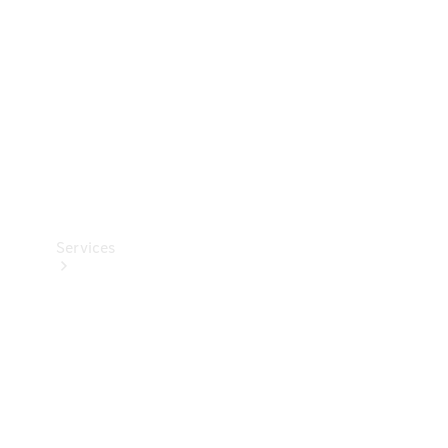
Products
Tyres
Services
Book your
Service