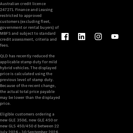
Australian credit licence
Cabriolets / Roadsters
247271. Finance and Leasing
restricted to approved
customers (excluding fleet,
government or rental buyers) of
MBFS and subject to standard
credit assessment, criteria and
fees.
QLD has recently reduced the
applicable stamp duty for mild
All
hybrid vehicles. The displayed
Cabriolets /
price is calculated using the
Roadsters
previous level of stamp duty.
Because of the recent change,
CLE
the actual total price payable
Cabriolet
may be lower than the displayed
SL Roadster
price.
Mercedes-
Maybach
New
Eligible customers ordering a
SL
new GLE 350d, new GLE 450 or
new GLS 450/450 d between 22
July 2026 - 30 September 2026