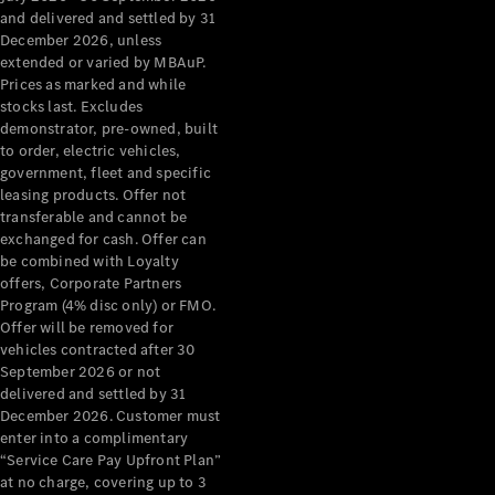
Configurator
and delivered and settled by 31
Test Drive
December 2026, unless
Mercedes-
extended or varied by MBAuP.
Benz Store
Prices as marked and while
Grand Limousine
stocks last. Excludes
demonstrator, pre-owned, built
to order, electric vehicles,
government, fleet and specific
leasing products. Offer not
transferable and cannot be
exchanged for cash. Offer can
be combined with Loyalty
offers, Corporate Partners
VLE
New
Electric
Program (4% disc only) or FMO.
Offer will be removed for
Configurator
vehicles contracted after 30
Test Drive
September 2026 or not
delivered and settled by 31
Mercedes-
December 2026. Customer must
Benz Store
enter into a complimentary
People Movers
“Service Care Pay Upfront Plan”
at no charge, covering up to 3