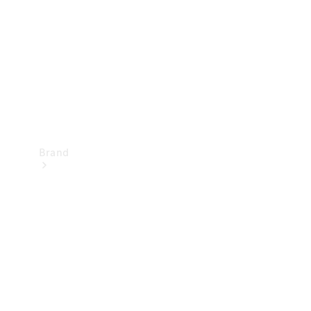
Recall
Brand
Mercedes-
Benz
Magazine