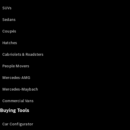
Plug-in Hybrid models
SUVs
Sedans
Sedans
Coupés
Hatches
Cabriolets & Roadsters
All Sedans
People Movers
CLA
New
Electric
CLA
New
Mercedes-AMG
C-Class
Sedan
Mercedes-Maybach
C-
Class
New
Electric
Commercial Vans
Sedan
EQS
Buying Tools
New
Electric
E-Class
Sedan
Car Configurator
S-Class