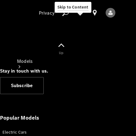
Skip to Content
Privacy
Up
Privacy
Models
Stay in touch with us.
Subscribe
All Models
New Models
Popular Models
Electric Cars
Electric models