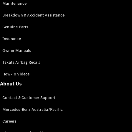
Maintenance
All SUVs
Breakdown & Accident Assistance
EQA
Electric
EQB
Genuine Parts
Electric
GLA
Insurance
GLA
New
Electric
GLA
New
Owner Manuals
GLB
New
Electric
GLB
Takata Airbag Recall
GLC
New
Electric
GLC
How-To Videos
GLC Coupé
GLE
New
About Us
GLE
New
Coupé
Contact & Customer Support
GLS
New
Mercedes-
Mercedes-Benz Australia/Pacific
Maybach
New
GLS SUV
Careers
G-
Electric
Class