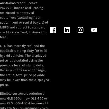
Australian credit licence
Cabriolets / Roadsters
247271. Finance and Leasing
restricted to approved
customers (excluding fleet,
government or rental buyers) of
MBFS and subject to standard
credit assessment, criteria and
fees.
QLD has recently reduced the
applicable stamp duty for mild
All
hybrid vehicles. The displayed
Cabriolets /
price is calculated using the
Roadsters
previous level of stamp duty.
Because of the recent change,
CLE
the actual total price payable
Cabriolet
may be lower than the displayed
SL Roadster
price.
Mercedes-
Maybach
New
Eligible customers ordering a
SL
new GLE 350d, new GLE 450 or
new GLS 450/450 d between 22
July 2026 - 30 September 2026