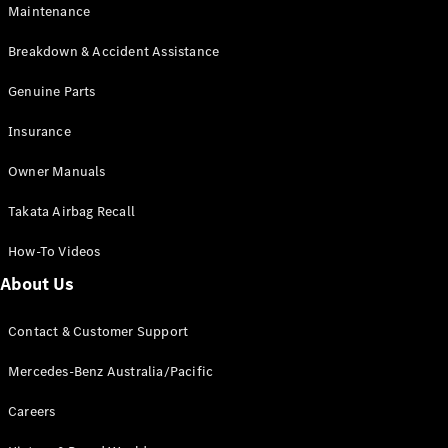
Maintenance
All SUVs
Breakdown & Accident Assistance
EQA
Electric
EQB
Genuine Parts
Electric
GLA
Insurance
GLA
New
Electric
GLA
New
Owner Manuals
GLB
New
Electric
GLB
Takata Airbag Recall
GLC
New
Electric
GLC
How-To Videos
GLC Coupé
GLE
New
About Us
GLE
New
Coupé
Contact & Customer Support
GLS
New
Mercedes-
Mercedes-Benz Australia/Pacific
Maybach
New
GLS SUV
Careers
G-
Electric
Class