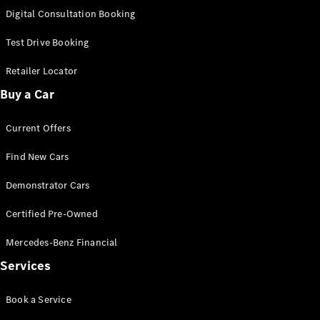
S-
Digital Consultation Booking
New
Class
S-Class
Test Drive Booking
Long
S-Class
Retailer Locator
New
Long
Buy a Car
Mercedes-
Maybach S-
Current Offers
Class
Find New Cars
Configurator
Test Drive
Demonstrator Cars
Mercedes-
Benz Store
Certified Pre-Owned
SUV & Offroader
Mercedes-Benz Financial
Services
Book a Service