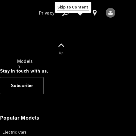
Skip to Content
Privacy
Up
Privacy
Models
Stay in touch with us.
Subscribe
All Models
New Models
Popular Models
Electric Cars
Electric models