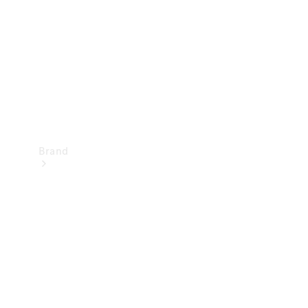
Recall
Brand
Mercedes-
Benz
Magazine