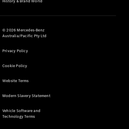
History & Brand World
G-Class
Configurator
Test Drive
© 2026 Mercedes-Benz
Mercedes-
Australia/Pacific Pty Ltd
Benz Store
Hatches
Privacy Policy
Cookie Policy
Website Terms
A-Class
Hatchback
Modern Slavery Statement
Configurator
Vehicle Software and
Test Drive
Technology Terms
Mercedes-
Benz Store