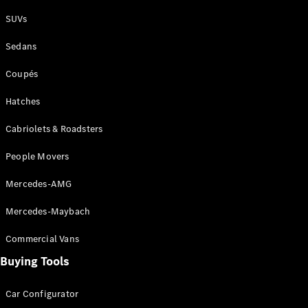
Plug-in Hybrid models
SUVs
Sedans
Sedans
Coupés
Hatches
Cabriolets & Roadsters
All Sedans
People Movers
CLA
New
Electric
CLA
New
Mercedes-AMG
C-Class
Sedan
Mercedes-Maybach
C-
Class
New
Electric
Commercial Vans
Sedan
EQS
Buying Tools
New
Electric
E-Class
Sedan
Car Configurator
S-Class