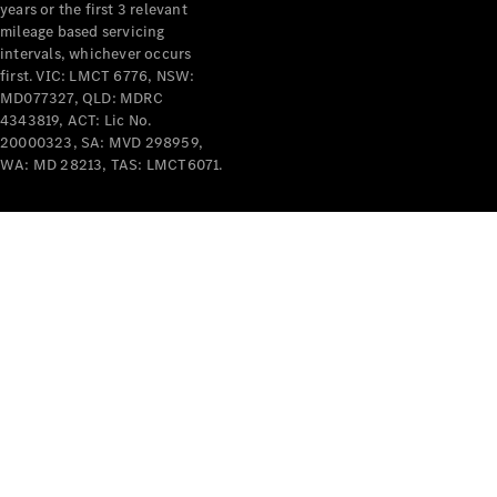
years or the first 3 relevant
mileage based servicing
intervals, whichever occurs
first. VIC: LMCT 6776, NSW:
MD077327, QLD: MDRC
4343819, ACT: Lic No.
V-Class
20000323, SA: MVD 298959,
WA: MD 28213, TAS: LMCT6071.
Configurator
Test Drive
Mercedes-
Benz Store
Commercial Vans
Configurator
Test Drive
Mercedes-Benz Store