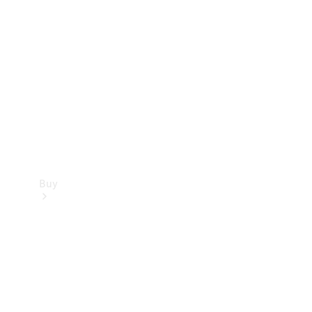
Buy
Current
Offers