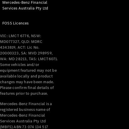
Mercedes-Benz Financial
Coupés
Services Australia Pty Ltd
FOSS Licences
VIC: LMCT 6776, NSW:
MD077327, QLD: MDRC
All Coupés
4343819, ACT: Lic No.
CLE Coupé
20000323, SA: MVD 298959,
Mercedes-
WA: MD 28213, TAS: LMCT6071.
AMG GT
Some vehicles and/or
Coupé
equipment featured may not be
Mercedes-
available locally and product
changes may have been made.
AMG GT
New
Electric
Please confirm final details of
4-Door
features prior to purchase.
Coupé
Mercedes-Benz Financial is a
registered business name of
Configurator
Mercedes-Benz Financial
Test Drive
Services Australia Pty Ltd
Mercedes-
(MBFS) ABN 73 074 134 517
Benz Store