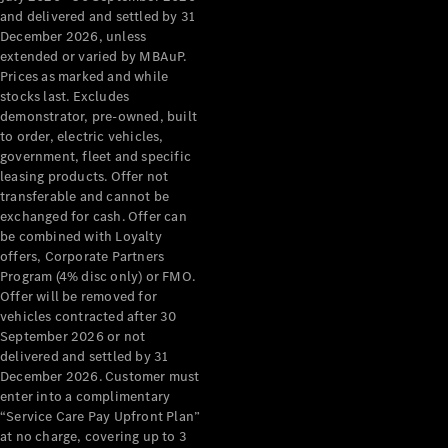
Configurator
and delivered and settled by 31
Test Drive
December 2026, unless
Mercedes-
extended or varied by MBAuP.
Benz Store
Prices as marked and while
Grand Limousine
stocks last. Excludes
demonstrator, pre-owned, built
to order, electric vehicles,
government, fleet and specific
leasing products. Offer not
transferable and cannot be
exchanged for cash. Offer can
be combined with Loyalty
offers, Corporate Partners
VLE
New
Electric
Program (4% disc only) or FMO.
Offer will be removed for
Configurator
vehicles contracted after 30
Test Drive
September 2026 or not
delivered and settled by 31
Mercedes-
December 2026. Customer must
Benz Store
enter into a complimentary
People Movers
“Service Care Pay Upfront Plan”
at no charge, covering up to 3