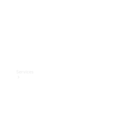
Products
Tyres
Services
Book your
Service