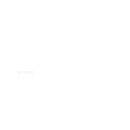
Products
Tyres
Services
Book your
Service