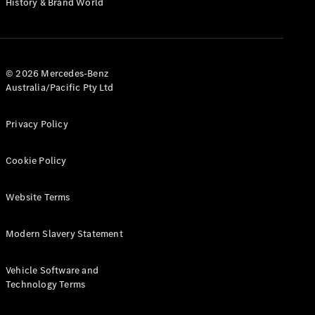
History & Brand World
G-Class
Configurator
Test Drive
© 2026 Mercedes-Benz
Mercedes-
Australia/Pacific Pty Ltd
Benz Store
Hatches
Privacy Policy
Cookie Policy
Website Terms
A-Class
Hatchback
Modern Slavery Statement
Configurator
Vehicle Software and
Test Drive
Technology Terms
Mercedes-
Benz Store