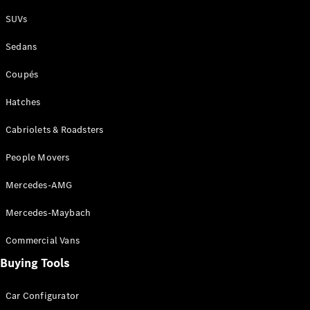
Plug-in Hybrid models
SUVs
Sedans
Sedans
Coupés
Hatches
Cabriolets & Roadsters
All Sedans
People Movers
CLA
New
Electric
CLA
New
Mercedes-AMG
C-Class
Sedan
Mercedes-Maybach
C-
Class
New
Electric
Commercial Vans
Sedan
EQS
Buying Tools
New
Electric
E-Class
Sedan
Car Configurator
S-Class