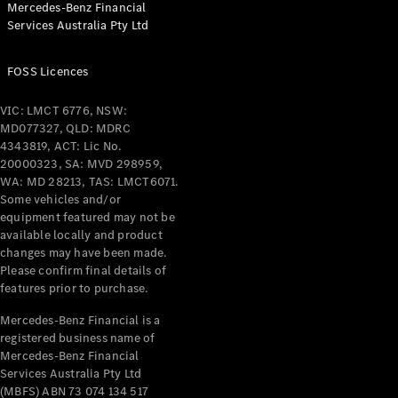
Mercedes-Benz Financial
Coupés
Services Australia Pty Ltd
FOSS Licences
VIC: LMCT 6776, NSW:
MD077327, QLD: MDRC
All Coupés
4343819, ACT: Lic No.
CLE Coupé
20000323, SA: MVD 298959,
Mercedes-
WA: MD 28213, TAS: LMCT6071.
AMG GT
Some vehicles and/or
Coupé
equipment featured may not be
Mercedes-
available locally and product
changes may have been made.
AMG GT
New
Electric
Please confirm final details of
4-Door
features prior to purchase.
Coupé
Mercedes-Benz Financial is a
registered business name of
Configurator
Mercedes-Benz Financial
Test Drive
Services Australia Pty Ltd
Mercedes-
(MBFS) ABN 73 074 134 517
Benz Store