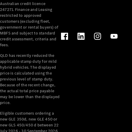
Australian credit licence
Cabriolets / Roadsters
247271. Finance and Leasing
restricted to approved
customers (excluding fleet,
government or rental buyers) of
MBFS and subject to standard
credit assessment, criteria and
fees.
QLD has recently reduced the
applicable stamp duty for mild
All
hybrid vehicles. The displayed
Cabriolets /
price is calculated using the
Roadsters
previous level of stamp duty.
Because of the recent change,
CLE
the actual total price payable
Cabriolet
may be lower than the displayed
SL Roadster
price.
Mercedes-
Maybach
New
Eligible customers ordering a
SL
new GLE 350d, new GLE 450 or
new GLS 450/450 d between 22
July 2026 - 30 September 2026