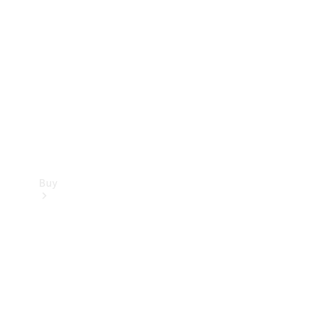
Buy
Current
Offers