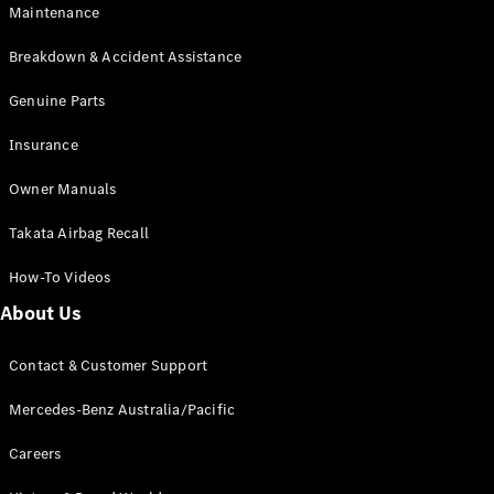
Maintenance
All SUVs
Breakdown & Accident Assistance
EQA
Electric
EQB
Genuine Parts
Electric
GLA
Insurance
GLA
New
Electric
GLA
New
Owner Manuals
GLB
New
Electric
GLB
Takata Airbag Recall
GLC
New
Electric
GLC
How-To Videos
GLC Coupé
GLE
New
About Us
GLE
New
Coupé
Contact & Customer Support
GLS
New
Mercedes-
Mercedes-Benz Australia/Pacific
Maybach
New
GLS SUV
Careers
G-
Electric
Class