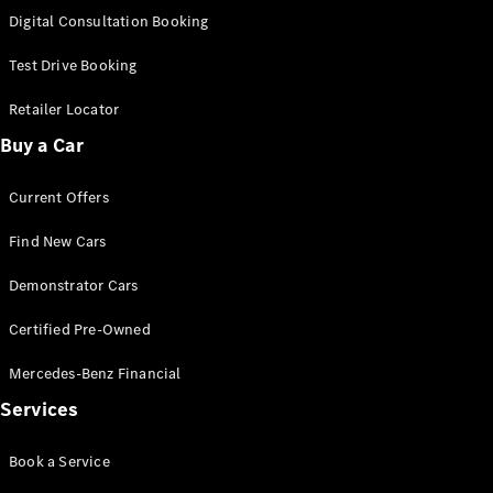
S-
Digital Consultation Booking
New
Class
S-Class
Test Drive Booking
Long
S-Class
Retailer Locator
New
Long
Buy a Car
Mercedes-
Maybach S-
Current Offers
Class
Find New Cars
Configurator
Test Drive
Demonstrator Cars
Mercedes-
Benz Store
Certified Pre-Owned
SUV & Offroader
Mercedes-Benz Financial
Services
Book a Service