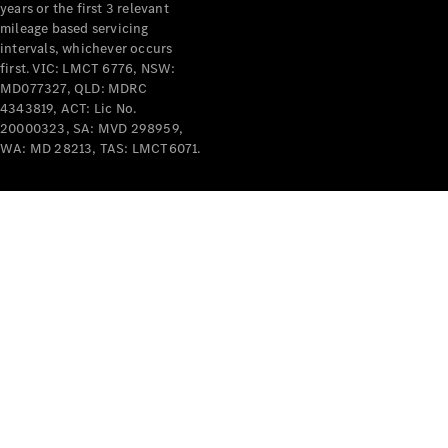
years or the first 3 relevant
mileage based servicing
intervals, whichever occurs
first. VIC: LMCT 6776, NSW:
MD077327, QLD: MDRC
4343819, ACT: Lic No.
V-Class
20000323, SA: MVD 298959,
WA: MD 28213, TAS: LMCT6071.
Configurator
Test Drive
Mercedes-
Benz Store
Commercial Vans
Configurator
Test Drive
Mercedes-Benz Store