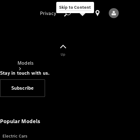
Skip to Content
Privacy
Up
Privacy
Models
Stay in touch with us.
Subscribe
All Models
New Models
Popular Models
Electric Cars
Electric models