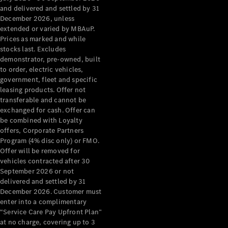
Configurator
and delivered and settled by 31
Test Drive
December 2026, unless
Mercedes-
extended or varied by MBAuP.
Benz Store
Prices as marked and while
Grand Limousine
stocks last. Excludes
demonstrator, pre-owned, built
to order, electric vehicles,
government, fleet and specific
leasing products. Offer not
transferable and cannot be
exchanged for cash. Offer can
be combined with Loyalty
offers, Corporate Partners
VLE
New
Electric
Program (4% disc only) or FMO.
Offer will be removed for
Configurator
vehicles contracted after 30
Test Drive
September 2026 or not
delivered and settled by 31
Mercedes-
December 2026. Customer must
Benz Store
enter into a complimentary
People Movers
“Service Care Pay Upfront Plan”
at no charge, covering up to 3