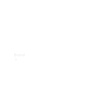
Recall
Brand
Mercedes-
Benz
Magazine