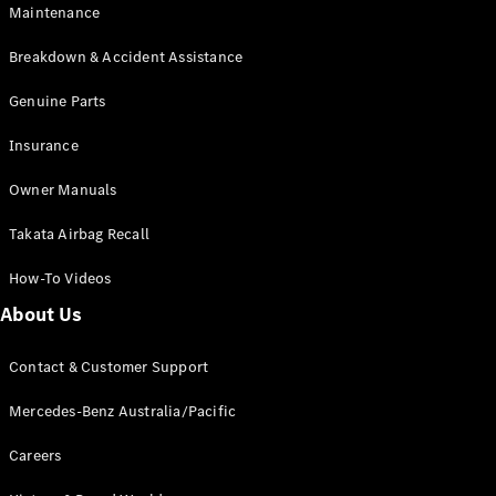
Maintenance
All SUVs
Breakdown & Accident Assistance
EQA
Electric
EQB
Genuine Parts
Electric
GLA
Insurance
GLA
New
Electric
GLA
New
Owner Manuals
GLB
New
Electric
GLB
Takata Airbag Recall
GLC
New
Electric
GLC
How-To Videos
GLC Coupé
GLE
New
About Us
GLE
New
Coupé
Contact & Customer Support
GLS
New
Mercedes-
Mercedes-Benz Australia/Pacific
Maybach
New
GLS SUV
Careers
G-
Electric
Class