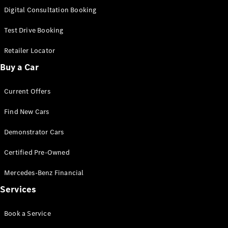
S-
Digital Consultation Booking
New
Class
S-Class
Test Drive Booking
Long
S-Class
Retailer Locator
New
Long
Buy a Car
Mercedes-
Maybach S-
Current Offers
Class
Find New Cars
Configurator
Test Drive
Demonstrator Cars
Mercedes-
Benz Store
Certified Pre-Owned
SUV & Offroader
Mercedes-Benz Financial
Services
Book a Service