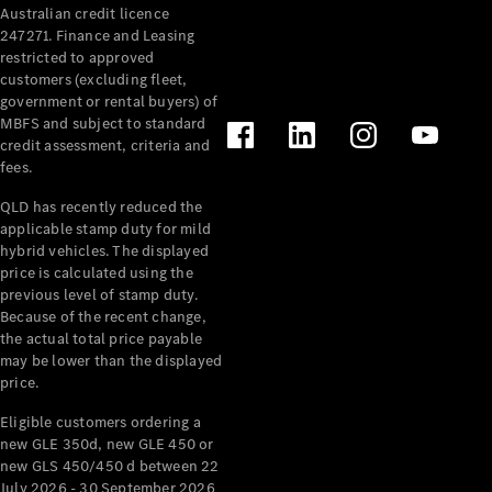
Australian credit licence
Cabriolets / Roadsters
247271. Finance and Leasing
restricted to approved
customers (excluding fleet,
government or rental buyers) of
MBFS and subject to standard
credit assessment, criteria and
fees.
QLD has recently reduced the
applicable stamp duty for mild
All
hybrid vehicles. The displayed
Cabriolets /
price is calculated using the
Roadsters
previous level of stamp duty.
Because of the recent change,
CLE
the actual total price payable
Cabriolet
may be lower than the displayed
SL Roadster
price.
Mercedes-
Maybach
New
Eligible customers ordering a
SL
new GLE 350d, new GLE 450 or
new GLS 450/450 d between 22
July 2026 - 30 September 2026