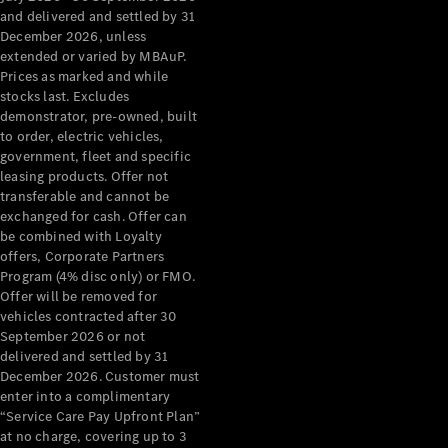
Configurator
and delivered and settled by 31
Test Drive
December 2026, unless
Mercedes-
extended or varied by MBAuP.
Benz Store
Prices as marked and while
Grand Limousine
stocks last. Excludes
demonstrator, pre-owned, built
to order, electric vehicles,
government, fleet and specific
leasing products. Offer not
transferable and cannot be
exchanged for cash. Offer can
be combined with Loyalty
offers, Corporate Partners
VLE
New
Electric
Program (4% disc only) or FMO.
Offer will be removed for
Configurator
vehicles contracted after 30
Test Drive
September 2026 or not
delivered and settled by 31
Mercedes-
December 2026. Customer must
Benz Store
enter into a complimentary
People Movers
“Service Care Pay Upfront Plan”
at no charge, covering up to 3