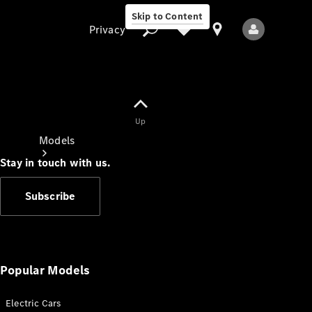
Skip to Content
Privacy
Up
Privacy
Models
Stay in touch with us.
Subscribe
All Models
New Models
Popular Models
Electric Cars
Electric models