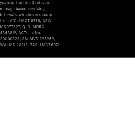
years or the first 3 relevant
mileage based servicing
intervals, whichever occurs
first. VIC: LMCT 6776, NSW:
MD077327, QLD: MDRC
4343819, ACT: Lic No.
V-Class
20000323, SA: MVD 298959,
WA: MD 28213, TAS: LMCT6071.
Configurator
Test Drive
Mercedes-
Benz Store
Commercial Vans
Configurator
Test Drive
Mercedes-Benz Store