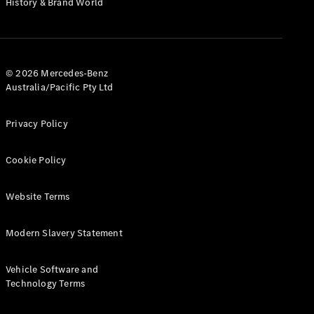
History & Brand World
G-Class
Configurator
Test Drive
© 2026 Mercedes-Benz
Mercedes-
Australia/Pacific Pty Ltd
Benz Store
Hatches
Privacy Policy
Cookie Policy
Website Terms
A-Class
Hatchback
Modern Slavery Statement
Configurator
Vehicle Software and
Test Drive
Technology Terms
Mercedes-
Benz Store