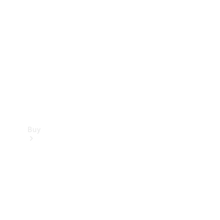
Buy
Current
Offers