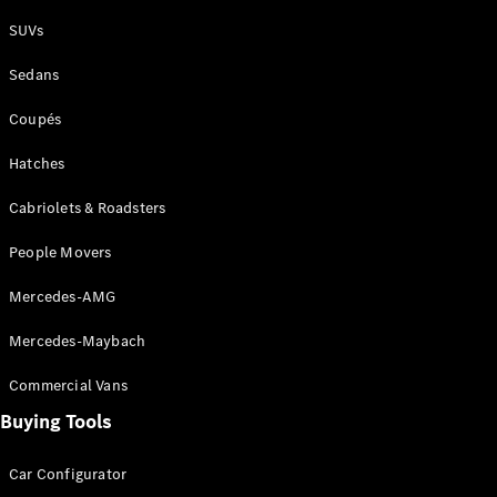
Plug-in Hybrid models
SUVs
Sedans
Sedans
Coupés
Hatches
Cabriolets & Roadsters
All Sedans
People Movers
CLA
New
Electric
CLA
New
Mercedes-AMG
C-Class
Sedan
Mercedes-Maybach
C-
Class
New
Electric
Commercial Vans
Sedan
EQS
Buying Tools
New
Electric
E-Class
Sedan
Car Configurator
S-Class