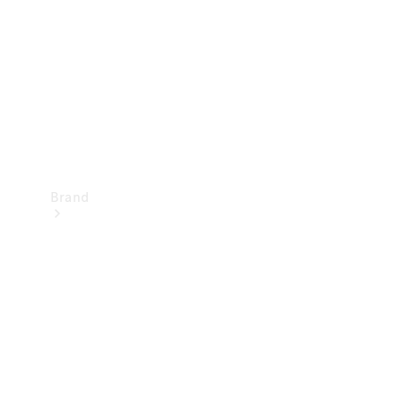
Recall
Brand
Mercedes-
Benz
Magazine