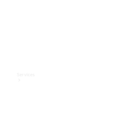
Products
Tyres
Services
Book your
Service