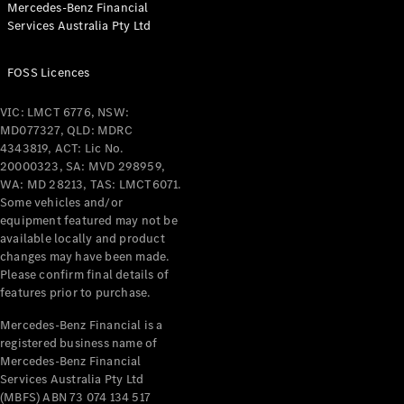
Mercedes-Benz Financial
Coupés
Services Australia Pty Ltd
FOSS Licences
VIC: LMCT 6776, NSW:
MD077327, QLD: MDRC
All Coupés
4343819, ACT: Lic No.
CLE Coupé
20000323, SA: MVD 298959,
Mercedes-
WA: MD 28213, TAS: LMCT6071.
AMG GT
Some vehicles and/or
Coupé
equipment featured may not be
Mercedes-
available locally and product
changes may have been made.
AMG GT
New
Electric
Please confirm final details of
4-Door
features prior to purchase.
Coupé
Mercedes-Benz Financial is a
registered business name of
Configurator
Mercedes-Benz Financial
Test Drive
Services Australia Pty Ltd
Mercedes-
(MBFS) ABN 73 074 134 517
Benz Store