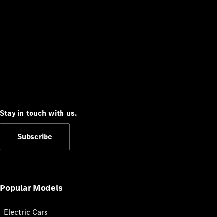
Stay in touch with us.
Subscribe
Popular Models
Electric Cars