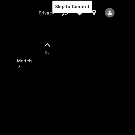
Skip to Content
Privacy
Up
Privacy
Models
All Models
New Models
Electric models