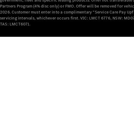
government, fleet and specific leasing products. Offer not transferabl
Partners Program (4% disc only) or FMO. Offer will be removed for vehi
2026. Customer must enter into a complimentary “Service Care Pay Upfron
servicing intervals, whichever occurs first. VIC: LMCT 6776, NSW: 
TAS: LMCT6071.