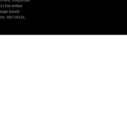
offers, Corporate
y 31 December
leage based
 WA: MD 28213,