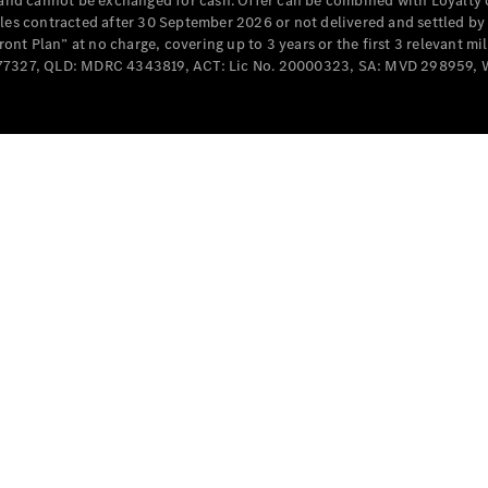
e and cannot be exchanged for cash. Offer can be combined with Loyalty 
Cabriolets / Roadsters
cles contracted after 30 September 2026 or not delivered and settled b
t Plan” at no charge, covering up to 3 years or the first 3 relevant mi
MD077327, QLD: MDRC 4343819, ACT: Lic No. 20000323, SA: MVD 298959,
All
Cabriolets /
Roadsters
CLE
Cabriolet
SL Roadster
Mercedes-
Maybach
New
SL