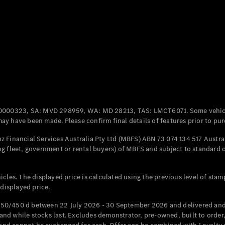
Coupés
All Coupés
CLE Coupé
Mercedes-
0000323, SA: MVD 298959, WA: MD 28213, TAS: LMCT6071. Some vehic
AMG GT
y have been made. Please confirm final details of features prior to pur
Coupé
Mercedes-
 Financial Services Australia Pty Ltd (MBFS) ABN 73 074 134 517 Austral
AMG GT
g fleet, government or rental buyers) of MBFS and subject to standard 
New
Electric
4-Door
Coupé
cles. The displayed price is calculated using the previous level of stam
 displayed price.
Configurator
Test Drive
50/450 d between 22 July 2026 - 30 September 2026 and delivered and 
Mercedes-
d while stocks last. Excludes demonstrator, pre-owned, built to order, 
Benz Store