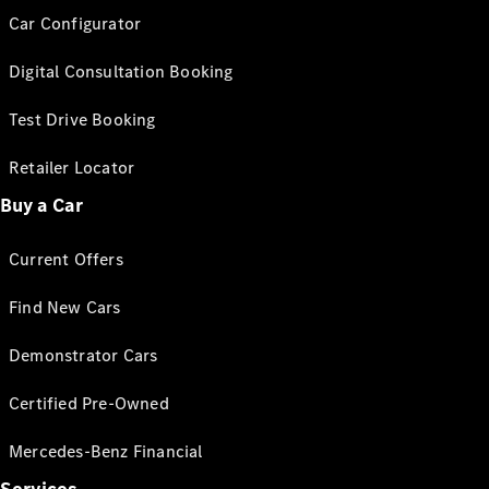
Car Configurator
Digital Consultation Booking
Test Drive Booking
Retailer Locator
Buy a Car
Current Offers
Find New Cars
Demonstrator Cars
Certified Pre-Owned
Mercedes-Benz Financial