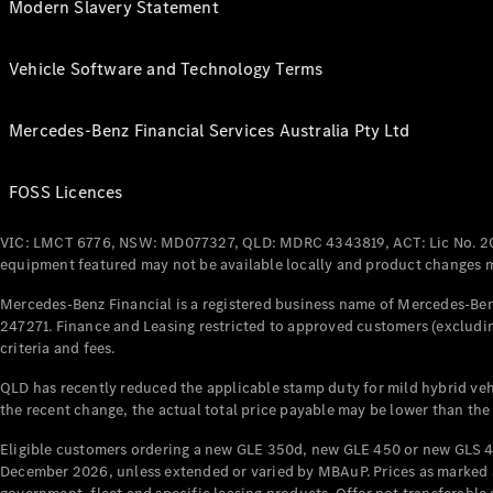
Modern Slavery Statement
Vehicle Software and Technology Terms
Mercedes-Benz Financial Services Australia Pty Ltd
FOSS Licences
VIC: LMCT 6776, NSW: MD077327, QLD: MDRC 4343819, ACT: Lic No. 2
equipment featured may not be available locally and product changes ma
Mercedes-Benz Financial is a registered business name of Mercedes-Benz
247271. Finance and Leasing restricted to approved customers (excludin
criteria and fees.
QLD has recently reduced the applicable stamp duty for mild hybrid vehi
the recent change, the actual total price payable may be lower than the
Eligible customers ordering a new GLE 350d, new GLE 450 or new GLS 4
December 2026, unless extended or varied by MBAuP. Prices as marked an