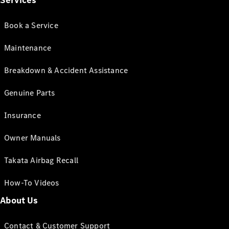
Services
Book a Service
Maintenance
Breakdown & Accident Assistance
Genuine Parts
Insurance
Owner Manuals
Takata Airbag Recall
How-To Videos
About Us
Contact & Customer Support