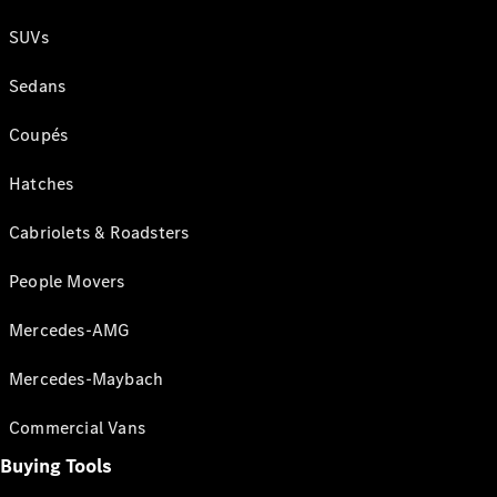
SUVs
Sedans
Coupés
Hatches
Cabriolets & Roadsters
People Movers
Mercedes-AMG
Mercedes-Maybach
Commercial Vans
Buying Tools