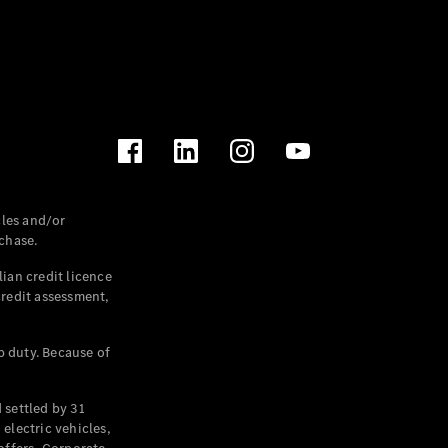
les and/or
chase.
ian credit licence
credit assessment,
p duty. Because of
settled by 31
electric vehicles,