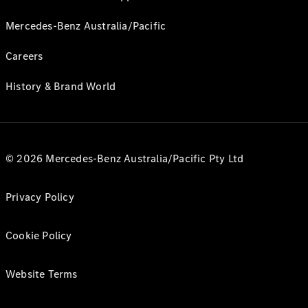
Mercedes-Benz Australia/Pacific
Careers
History & Brand World
© 2026 Mercedes-Benz Australia/Pacific Pty Ltd
Privacy Policy
Cookie Policy
Website Terms