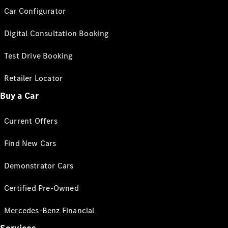
Car Configurator
Digital Consultation Booking
Test Drive Booking
Retailer Locator
Buy a Car
Current Offers
Find New Cars
Demonstrator Cars
Certified Pre-Owned
Mercedes-Benz Financial