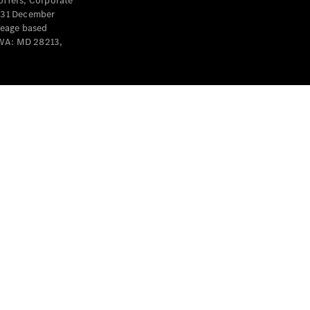
offers, Corporate
y 31 December
leage based
 WA: MD 28213,