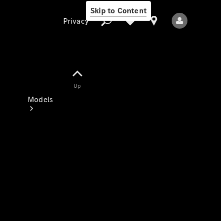
Skip to Content
Privacy
Up
Privacy
Models
All Models
New Models
Electric models