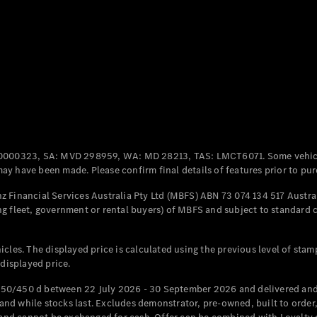
Coupés
All Coupés
CLE Coupé
Mercedes-
0000323, SA: MVD 298959, WA: MD 28213, TAS: LMCT6071. Some vehic
AMG GT
y have been made. Please confirm final details of features prior to pur
Coupé
Mercedes-
 Financial Services Australia Pty Ltd (MBFS) ABN 73 074 134 517 Austral
AMG GT
g fleet, government or rental buyers) of MBFS and subject to standard 
New
Electric
4-Door
Coupé
cles. The displayed price is calculated using the previous level of stam
 displayed price.
Configurator
Test Drive
50/450 d between 22 July 2026 - 30 September 2026 and delivered and 
Mercedes-
d while stocks last. Excludes demonstrator, pre-owned, built to order, 
Benz Store