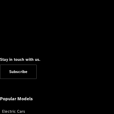
Stay in touch with us.
Subscribe
Popular Models
Electric Cars