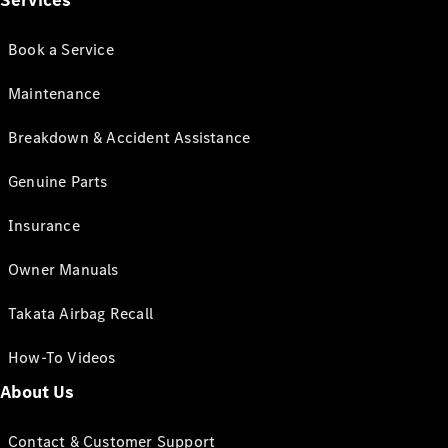
Services
Book a Service
Maintenance
Breakdown & Accident Assistance
Genuine Parts
Insurance
Owner Manuals
Takata Airbag Recall
How-To Videos
About Us
Contact & Customer Support