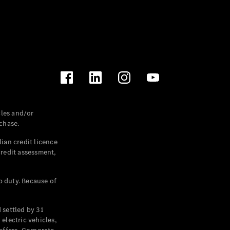
les and/or
chase.
ian credit licence
credit assessment,
p duty. Because of
settled by 31
electric vehicles,