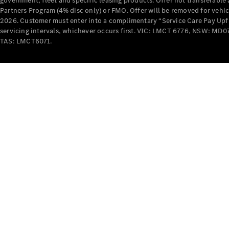
government, fleet and specific leasing products. Offer not transferabl
Partners Program (4% disc only) or FMO. Offer will be removed for vehi
2026. Customer must enter into a complimentary “Service Care Pay Upfron
servicing intervals, whichever occurs first. VIC: LMCT 6776, NSW: 
TAS: LMCT6071.