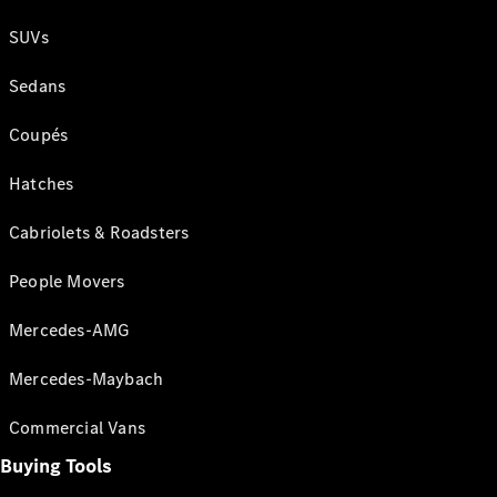
SUVs
Sedans
Coupés
Hatches
Cabriolets & Roadsters
People Movers
Mercedes-AMG
Mercedes-Maybach
Commercial Vans
Buying Tools