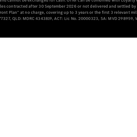
e and cannot be exchanged for cash. Offer can be combined with Loyalty 
Cabriolets / Roadsters
cles contracted after 30 September 2026 or not delivered and settled b
t Plan” at no charge, covering up to 3 years or the first 3 relevant mi
MD077327, QLD: MDRC 4343819, ACT: Lic No. 20000323, SA: MVD 298959,
All
Cabriolets /
Roadsters
CLE
Cabriolet
SL Roadster
Mercedes-
Maybach
New
SL