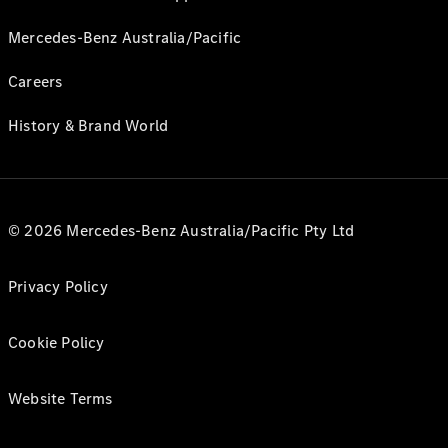
Mercedes-Benz Australia/Pacific
Careers
History & Brand World
© 2026 Mercedes-Benz Australia/Pacific Pty Ltd
Privacy Policy
Cookie Policy
Website Terms