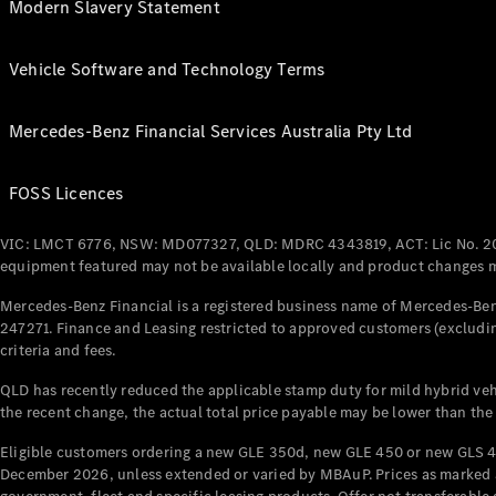
Modern Slavery Statement
Vehicle Software and Technology Terms
Mercedes-Benz Financial Services Australia Pty Ltd
FOSS Licences
VIC: LMCT 6776, NSW: MD077327, QLD: MDRC 4343819, ACT: Lic No. 2
equipment featured may not be available locally and product changes ma
Mercedes-Benz Financial is a registered business name of Mercedes-Benz
247271. Finance and Leasing restricted to approved customers (excludin
criteria and fees.
QLD has recently reduced the applicable stamp duty for mild hybrid vehi
the recent change, the actual total price payable may be lower than the
Eligible customers ordering a new GLE 350d, new GLE 450 or new GLS 4
December 2026, unless extended or varied by MBAuP. Prices as marked an