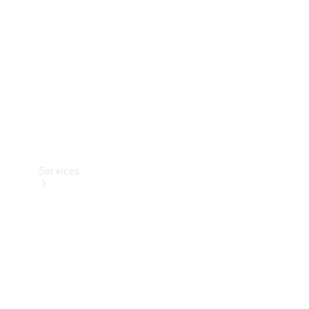
Products
Tyres
Services
Book your
Service