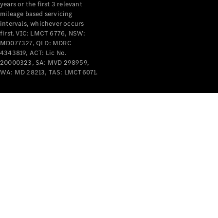
years or the first 3 relevant
mileage based servicing
intervals, whichever occurs
first. VIC: LMCT 6776, NSW:
MD077327, QLD: MDRC
4343819, ACT: Lic No.
V-Class
20000323, SA: MVD 298959,
WA: MD 28213, TAS: LMCT6071.
Configurator
Test Drive
Mercedes-
Benz Store
Commercial Vans
Configurator
Test Drive
Mercedes-Benz Store