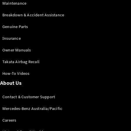
Maintenance
All SUVs
Breakdown & Accident Assistance
EQA
Electric
EQB
Genuine Parts
Electric
GLA
Insurance
GLA
New
Electric
GLA
New
Owner Manuals
GLB
New
Electric
GLB
Takata Airbag Recall
GLC
New
Electric
GLC
How-To Videos
GLC Coupé
GLE
New
About Us
GLE
New
Coupé
Contact & Customer Support
GLS
New
Mercedes-
Mercedes-Benz Australia/Pacific
Maybach
New
GLS SUV
Careers
G-
Electric
Class