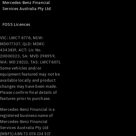
Mercedes-Benz Financial
Coupés
Services Australia Pty Ltd
FOSS Licences
VIC: LMCT 6776, NSW:
MD077327, QLD: MDRC
All Coupés
4343819, ACT: Lic No.
CLE Coupé
20000323, SA: MVD 298959,
Mercedes-
WA: MD 28213, TAS: LMCT6071.
AMG GT
Some vehicles and/or
Coupé
equipment featured may not be
Mercedes-
available locally and product
changes may have been made.
AMG GT
New
Electric
Please confirm final details of
4-Door
features prior to purchase.
Coupé
Mercedes-Benz Financial is a
registered business name of
Configurator
Mercedes-Benz Financial
Test Drive
Services Australia Pty Ltd
Mercedes-
(MBFS) ABN 73 074 134 517
Benz Store