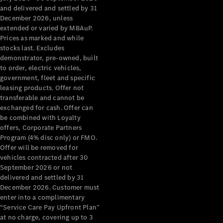
Configurator
and delivered and settled by 31
Test Drive
December 2026, unless
Mercedes-
extended or varied by MBAuP.
Benz Store
Prices as marked and while
Grand Limousine
stocks last. Excludes
demonstrator, pre-owned, built
to order, electric vehicles,
government, fleet and specific
leasing products. Offer not
transferable and cannot be
exchanged for cash. Offer can
be combined with Loyalty
offers, Corporate Partners
VLE
New
Electric
Program (4% disc only) or FMO.
Offer will be removed for
Configurator
vehicles contracted after 30
Test Drive
September 2026 or not
delivered and settled by 31
Mercedes-
December 2026. Customer must
Benz Store
enter into a complimentary
People Movers
“Service Care Pay Upfront Plan”
at no charge, covering up to 3