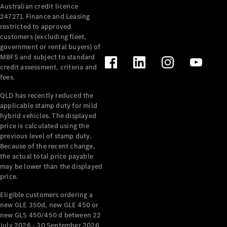
Australian credit licence
Cabriolets / Roadsters
247271. Finance and Leasing
restricted to approved
customers (excluding fleet,
government or rental buyers) of
MBFS and subject to standard
credit assessment, criteria and
fees.
QLD has recently reduced the
applicable stamp duty for mild
All
hybrid vehicles. The displayed
Cabriolets /
price is calculated using the
Roadsters
previous level of stamp duty.
Because of the recent change,
CLE
the actual total price payable
Cabriolet
may be lower than the displayed
SL Roadster
price.
Mercedes-
Maybach
New
Eligible customers ordering a
SL
new GLE 350d, new GLE 450 or
new GLS 450/450 d between 22
July 2026 - 30 September 2026