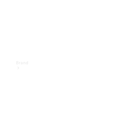
Recall
Brand
Mercedes-
Benz
Magazine