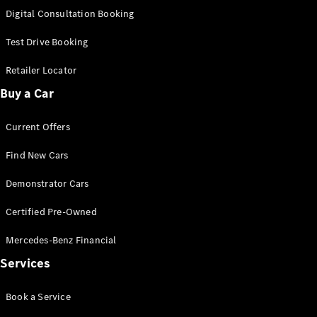
S-
Digital Consultation Booking
New
Class
S-Class
Test Drive Booking
Long
S-Class
Retailer Locator
New
Long
Buy a Car
Mercedes-
Maybach S-
Current Offers
Class
Find New Cars
Configurator
Test Drive
Demonstrator Cars
Mercedes-
Benz Store
Certified Pre-Owned
SUV & Offroader
Mercedes-Benz Financial
Services
Book a Service