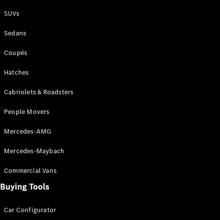
Plug-in Hybrid models
SUVs
Sedans
Sedans
Coupés
Hatches
Cabriolets & Roadsters
All Sedans
People Movers
CLA
New
Electric
CLA
New
Mercedes-AMG
C-Class
Sedan
Mercedes-Maybach
C-
Class
New
Electric
Commercial Vans
Sedan
EQS
Buying Tools
New
Electric
E-Class
Sedan
Car Configurator
S-Class