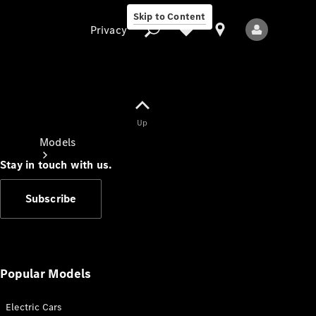
Skip to Content
Privacy
Up
Privacy
Models
Stay in touch with us.
Subscribe
All Models
New Models
Popular Models
Electric Cars
Electric models