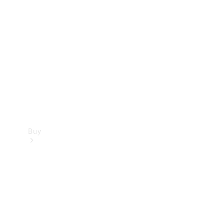
Buy
Current
Offers