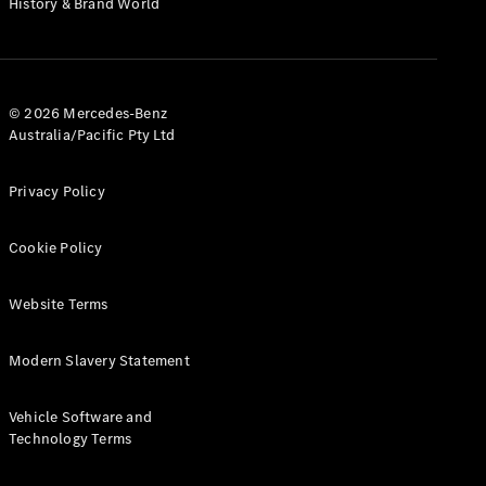
History & Brand World
G-Class
Configurator
Test Drive
© 2026 Mercedes-Benz
Mercedes-
Australia/Pacific Pty Ltd
Benz Store
Hatches
Privacy Policy
Cookie Policy
Website Terms
A-Class
Hatchback
Modern Slavery Statement
Configurator
Vehicle Software and
Test Drive
Technology Terms
Mercedes-
Benz Store