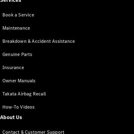
Services
Book a Service
Maintenance
Breakdown & Accident Assistance
Genuine Parts
Insurance
Owner Manuals
Takata Airbag Recall
How-To Videos
About Us
Contact & Customer Support