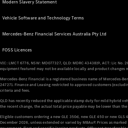
Modern Slavery Statement
Vehicle Software and Technology Terms
Mercedes-Benz Financial Services Australia Pty Ltd
FOSS Licences
VIC: LMCT 6776, NSW: MD077327, QLD: MDRC 4343819, ACT: Lic No. 2
equipment featured may not be available locally and product changes ma
Mercedes-Benz Financial is a registered business name of Mercedes-Benz
247271. Finance and Leasing restricted to approved customers (excludin
criteria and fees.
QLD has recently reduced the applicable stamp duty for mild hybrid vehi
the recent change, the actual total price payable may be lower than the
Eligible customers ordering a new GLE 350d, new GLE 450 or new GLS 4
December 2026, unless extended or varied by MBAuP. Prices as marked an