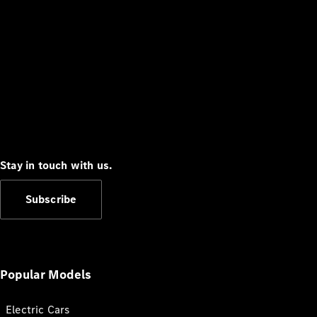
Stay in touch with us.
Subscribe
Popular Models
Electric Cars