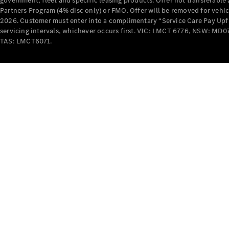
government, fleet and specific leasing products. Offer not transferabl
Partners Program (4% disc only) or FMO. Offer will be removed for vehi
2026. Customer must enter into a complimentary “Service Care Pay Upfron
servicing intervals, whichever occurs first. VIC: LMCT 6776, NSW: 
TAS: LMCT6071.