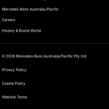
Mercedes-Benz Australia/Pacific
Careers
History & Brand World
© 2026 Mercedes-Benz Australia/Pacific Pty Ltd
Privacy Policy
Cookie Policy
Website Terms