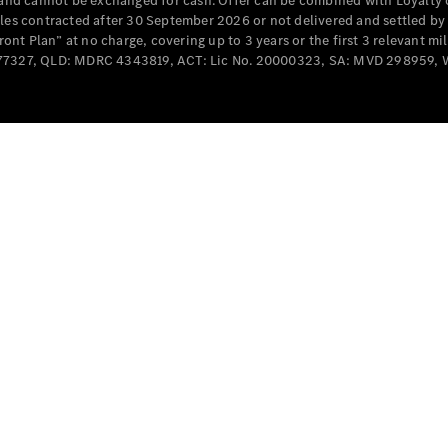
e and cannot be exchanged for cash. Offer can be combined with Loyalty 
Cabriolets / Roadsters
cles contracted after 30 September 2026 or not delivered and settled b
t Plan” at no charge, covering up to 3 years or the first 3 relevant mi
MD077327, QLD: MDRC 4343819, ACT: Lic No. 20000323, SA: MVD 298959,
All
Cabriolets /
Roadsters
CLE
Cabriolet
SL Roadster
Mercedes-
Maybach
New
SL