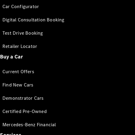
Car Configurator
Digital Consultation Booking
Test Drive Booking
Retailer Locator
Buy a Car
Current Offers
Find New Cars
Demonstrator Cars
Certified Pre-Owned
Mercedes-Benz Financial