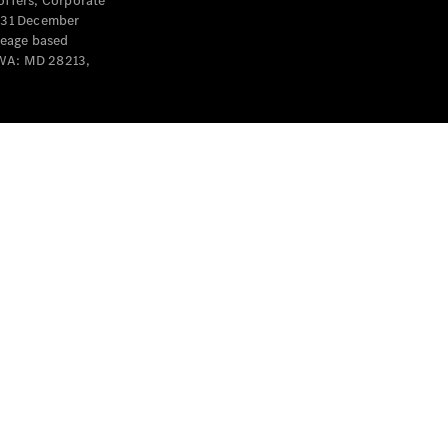
offers, Corporate
y 31 December
leage based
 WA: MD 28213,