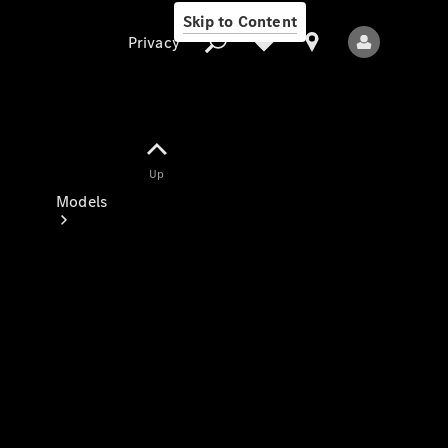
Skip to Content
Privacy
Up
Privacy
Models
All Models
New Models
Electric models