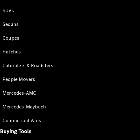
SUVs
Sedans
Coupés
Hatches
Cabriolets & Roadsters
People Movers
Mercedes-AMG
Mercedes-Maybach
Commercial Vans
Buying Tools