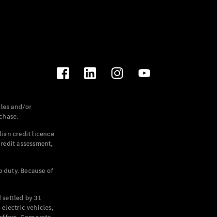
les and/or
chase.
ian credit licence
credit assessment,
p duty. Because of
settled by 31
electric vehicles,