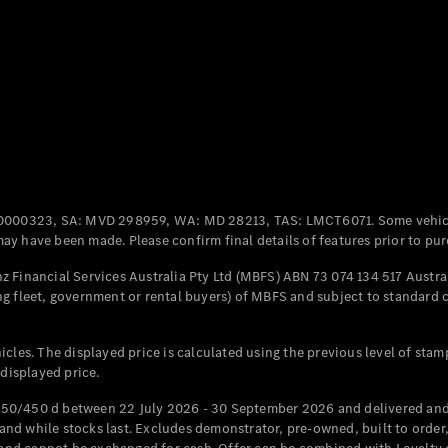
Coupés
All Coupés
CLE Coupé
Mercedes-
0000323, SA: MVD 298959, WA: MD 28213, TAS: LMCT6071. Some vehic
AMG GT
y have been made. Please confirm final details of features prior to pur
Coupé
Mercedes-
 Financial Services Australia Pty Ltd (MBFS) ABN 73 074 134 517 Austral
AMG GT
g fleet, government or rental buyers) of MBFS and subject to standard 
New
Electric
4-Door
Coupé
cles. The displayed price is calculated using the previous level of stam
 displayed price.
Configurator
Test Drive
50/450 d between 22 July 2026 - 30 September 2026 and delivered and 
Mercedes-
d while stocks last. Excludes demonstrator, pre-owned, built to order, 
Benz Store