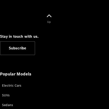
Up
Stay in touch with us.
Subscribe
Popular Models
Electric Cars
SUVs
Sedans