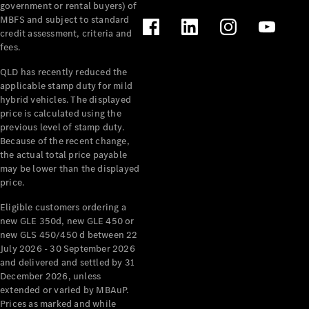
government or rental buyers) of
MBFS and subject to standard
credit assessment, criteria and
fees.
QLD has recently reduced the
applicable stamp duty for mild
hybrid vehicles. The displayed
price is calculated using the
previous level of stamp duty.
Because of the recent change,
the actual total price payable
may be lower than the displayed
price.
Eligible customers ordering a
new GLE 350d, new GLE 450 or
new GLS 450/450 d between 22
July 2026 - 30 September 2026
and delivered and settled by 31
December 2026, unless
extended or varied by MBAuP.
Prices as marked and while