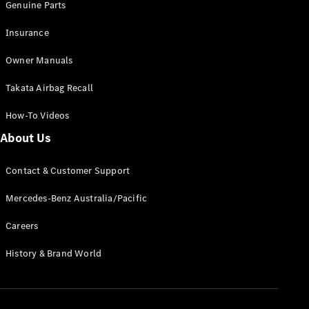
Genuine Parts
Insurance
Owner Manuals
Takata Airbag Recall
How-To Videos
About Us
Contact & Customer Support
Mercedes-Benz Australia/Pacific
Careers
History & Brand World