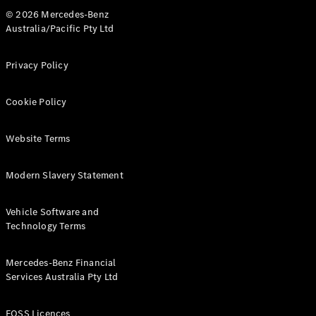
© 2026 Mercedes-Benz
Australia/Pacific Pty Ltd
Privacy Policy
Cookie Policy
Website Terms
Modern Slavery Statement
Vehicle Software and
Technology Terms
Mercedes-Benz Financial
Services Australia Pty Ltd
FOSS Licences