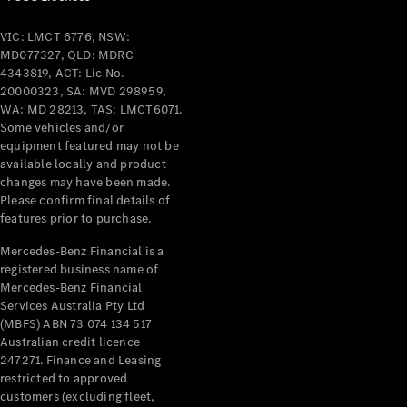
VIC: LMCT 6776, NSW:
MD077327, QLD: MDRC
4343819, ACT: Lic No.
20000323, SA: MVD 298959,
WA: MD 28213, TAS: LMCT6071.
Some vehicles and/or
equipment featured may not be
available locally and product
changes may have been made.
Please confirm final details of
features prior to purchase.
Mercedes-Benz Financial is a
registered business name of
Mercedes-Benz Financial
Services Australia Pty Ltd
(MBFS) ABN 73 074 134 517
Australian credit licence
247271. Finance and Leasing
restricted to approved
customers (excluding fleet,