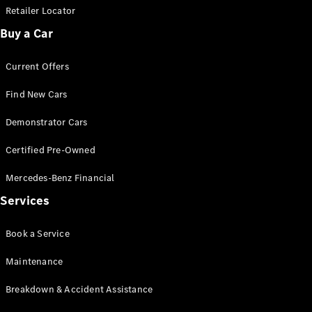
Retailer Locator
Buy a Car
Current Offers
Find New Cars
Demonstrator Cars
Certified Pre-Owned
Mercedes-Benz Financial
Services
Book a Service
Maintenance
Breakdown & Accident Assistance