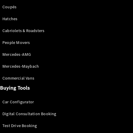
Coupés
Hatches
Cabriolets & Roadsters
People Movers
Mercedes-AMG
Mercedes-Maybach
Commercial Vans
Buying Tools
Car Configurator
Digital Consultation Booking
Test Drive Booking