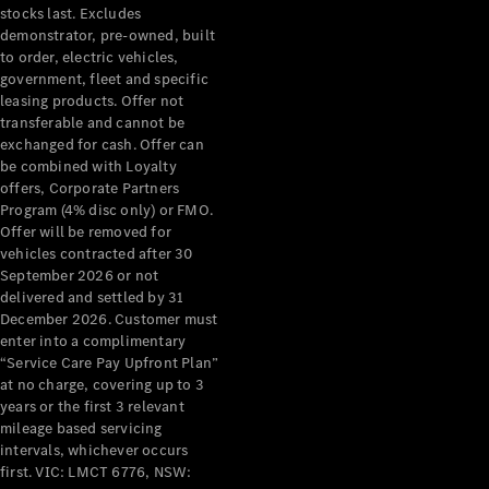
stocks last. Excludes
demonstrator, pre-owned, built
to order, electric vehicles,
government, fleet and specific
leasing products. Offer not
transferable and cannot be
exchanged for cash. Offer can
be combined with Loyalty
offers, Corporate Partners
Program (4% disc only) or FMO.
Offer will be removed for
vehicles contracted after 30
September 2026 or not
delivered and settled by 31
December 2026. Customer must
enter into a complimentary
“Service Care Pay Upfront Plan”
at no charge, covering up to 3
years or the first 3 relevant
mileage based servicing
intervals, whichever occurs
first. VIC: LMCT 6776, NSW: