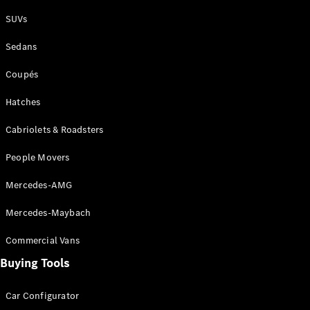
Plug-in Hybrid models
SUVs
Sedans
Sedans
Coupés
Hatches
Cabriolets & Roadsters
All Sedans
People Movers
CLA
New
Electric
CLA
New
Mercedes-AMG
C-Class
Sedan
Mercedes-Maybach
C-
Class
New
Electric
Commercial Vans
Sedan
EQS
Buying Tools
New
Electric
E-Class
Sedan
Car Configurator
S-Class