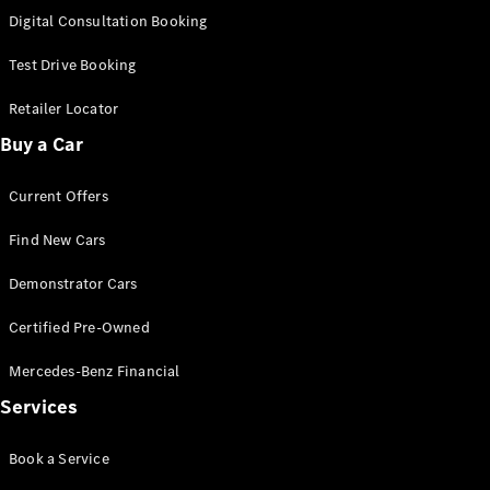
S-
Digital Consultation Booking
New
Class
S-Class
Test Drive Booking
Long
S-Class
Retailer Locator
New
Long
Buy a Car
Mercedes-
Maybach S-
Current Offers
Class
Find New Cars
Configurator
Test Drive
Demonstrator Cars
Mercedes-
Benz Store
Certified Pre-Owned
SUV & Offroader
Mercedes-Benz Financial
Services
Book a Service