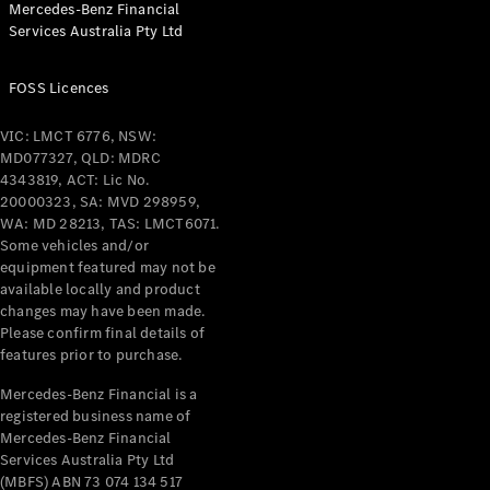
Mercedes-Benz Financial
Coupés
Services Australia Pty Ltd
FOSS Licences
VIC: LMCT 6776, NSW:
MD077327, QLD: MDRC
All Coupés
4343819, ACT: Lic No.
CLE Coupé
20000323, SA: MVD 298959,
Mercedes-
WA: MD 28213, TAS: LMCT6071.
AMG GT
Some vehicles and/or
Coupé
equipment featured may not be
Mercedes-
available locally and product
changes may have been made.
AMG GT
New
Electric
Please confirm final details of
4-Door
features prior to purchase.
Coupé
Mercedes-Benz Financial is a
registered business name of
Configurator
Mercedes-Benz Financial
Test Drive
Services Australia Pty Ltd
Mercedes-
(MBFS) ABN 73 074 134 517
Benz Store