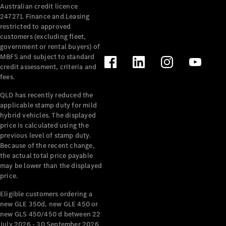
Australian credit licence
Cabriolets / Roadsters
247271. Finance and Leasing
restricted to approved
customers (excluding fleet,
government or rental buyers) of
MBFS and subject to standard
credit assessment, criteria and
fees.
QLD has recently reduced the
applicable stamp duty for mild
All
hybrid vehicles. The displayed
Cabriolets /
price is calculated using the
Roadsters
previous level of stamp duty.
Because of the recent change,
CLE
the actual total price payable
Cabriolet
may be lower than the displayed
SL Roadster
price.
Mercedes-
Maybach
New
Eligible customers ordering a
SL
new GLE 350d, new GLE 450 or
new GLS 450/450 d between 22
July 2026 - 30 September 2026