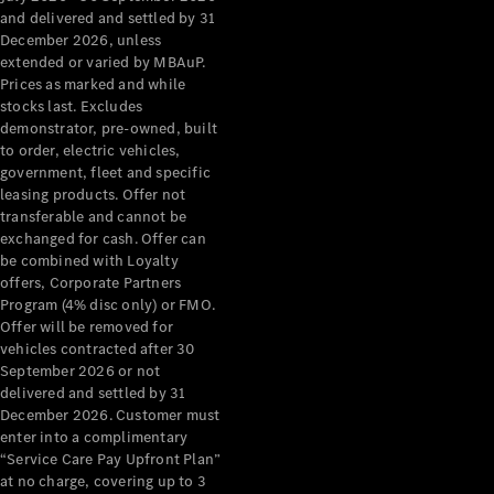
Configurator
and delivered and settled by 31
Test Drive
December 2026, unless
Mercedes-
extended or varied by MBAuP.
Benz Store
Prices as marked and while
Grand Limousine
stocks last. Excludes
demonstrator, pre-owned, built
to order, electric vehicles,
government, fleet and specific
leasing products. Offer not
transferable and cannot be
exchanged for cash. Offer can
be combined with Loyalty
offers, Corporate Partners
VLE
New
Electric
Program (4% disc only) or FMO.
Offer will be removed for
Configurator
vehicles contracted after 30
Test Drive
September 2026 or not
delivered and settled by 31
Mercedes-
December 2026. Customer must
Benz Store
enter into a complimentary
People Movers
“Service Care Pay Upfront Plan”
at no charge, covering up to 3