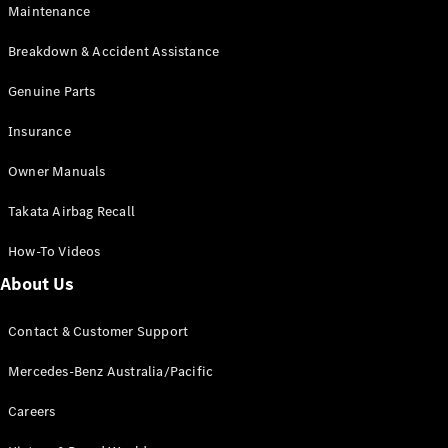
Maintenance
All SUVs
Breakdown & Accident Assistance
EQA
Electric
EQB
Genuine Parts
Electric
GLA
Insurance
GLA
New
Electric
GLA
New
Owner Manuals
GLB
New
Electric
GLB
Takata Airbag Recall
GLC
New
Electric
GLC
How-To Videos
GLC Coupé
GLE
New
About Us
GLE
New
Coupé
Contact & Customer Support
GLS
New
Mercedes-
Mercedes-Benz Australia/Pacific
Maybach
New
GLS SUV
Careers
G-
Electric
Class