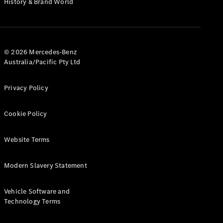
History & Brand World
G-Class
Configurator
Test Drive
© 2026 Mercedes-Benz
Mercedes-
Australia/Pacific Pty Ltd
Benz Store
Hatches
Privacy Policy
Cookie Policy
Website Terms
A-Class
Hatchback
Modern Slavery Statement
Configurator
Vehicle Software and
Test Drive
Technology Terms
Mercedes-
Benz Store