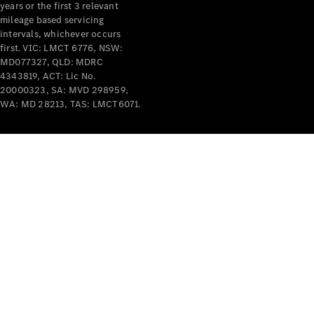
years or the first 3 relevant
mileage based servicing
intervals, whichever occurs
first. VIC: LMCT 6776, NSW:
MD077327, QLD: MDRC
4343819, ACT: Lic No.
V-Class
20000323, SA: MVD 298959,
WA: MD 28213, TAS: LMCT6071.
Configurator
Test Drive
Mercedes-
Benz Store
Commercial Vans
Configurator
Test Drive
Mercedes-Benz Store