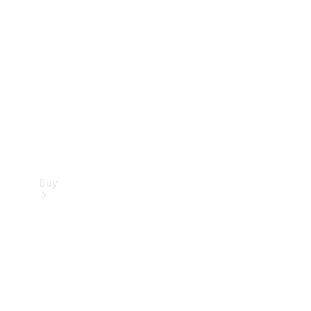
Buy
Current
Offers