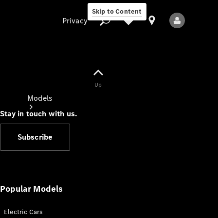
Skip to Content
Privacy
Up
Privacy
Models
Stay in touch with us.
Subscribe
All Models
New Models
Popular Models
Electric Cars
Electric models