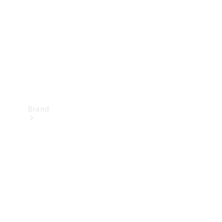
Recall
Brand
Mercedes-
Benz
Magazine