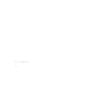
Products
Tyres
Services
Book your
Service