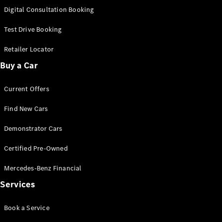
S-
Digital Consultation Booking
New
Class
S-Class
Test Drive Booking
Long
S-Class
Retailer Locator
New
Long
Buy a Car
Mercedes-
Maybach S-
Current Offers
Class
Find New Cars
Configurator
Test Drive
Demonstrator Cars
Mercedes-
Benz Store
Certified Pre-Owned
SUV & Offroader
Mercedes-Benz Financial
Services
Book a Service