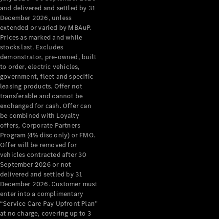
Configurator
and delivered and settled by 31
Test Drive
December 2026, unless
Mercedes-
extended or varied by MBAuP.
Benz Store
Prices as marked and while
Grand Limousine
stocks last. Excludes
demonstrator, pre-owned, built
to order, electric vehicles,
government, fleet and specific
leasing products. Offer not
transferable and cannot be
exchanged for cash. Offer can
be combined with Loyalty
offers, Corporate Partners
VLE
New
Electric
Program (4% disc only) or FMO.
Offer will be removed for
Configurator
vehicles contracted after 30
Test Drive
September 2026 or not
delivered and settled by 31
Mercedes-
December 2026. Customer must
Benz Store
enter into a complimentary
People Movers
“Service Care Pay Upfront Plan”
at no charge, covering up to 3