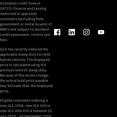
Australian credit licence
Cabriolets / Roadsters
247271. Finance and Leasing
restricted to approved
customers (excluding fleet,
government or rental buyers) of
MBFS and subject to standard
credit assessment, criteria and
fees.
QLD has recently reduced the
applicable stamp duty for mild
All
hybrid vehicles. The displayed
Cabriolets /
price is calculated using the
Roadsters
previous level of stamp duty.
Because of the recent change,
CLE
the actual total price payable
Cabriolet
may be lower than the displayed
SL Roadster
price.
Mercedes-
Maybach
New
Eligible customers ordering a
SL
new GLE 350d, new GLE 450 or
new GLS 450/450 d between 22
July 2026 - 30 September 2026