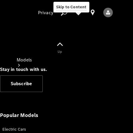
Skip to Content
Privacy
Up
Privacy
Models
Stay in touch with us.
Subscribe
All Models
New Models
Popular Models
Electric Cars
Electric models