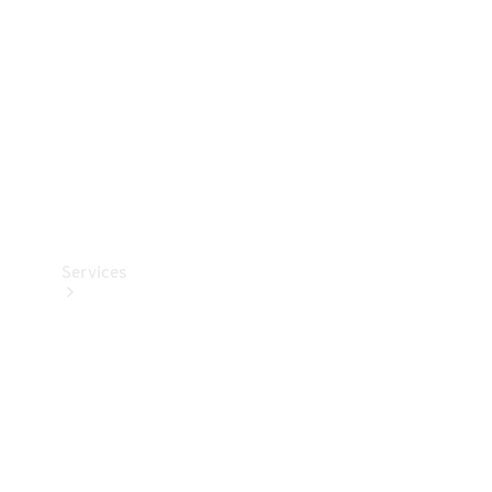
Products
Tyres
Services
Book your
Service