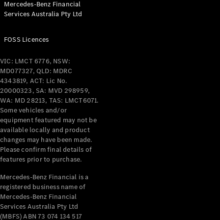
Mercedes-Benz Financial
Coupés
Services Australia Pty Ltd
FOSS Licences
VIC: LMCT 6776, NSW:
MD077327, QLD: MDRC
All Coupés
4343819, ACT: Lic No.
CLE Coupé
20000323, SA: MVD 298959,
Mercedes-
WA: MD 28213, TAS: LMCT6071.
AMG GT
Some vehicles and/or
Coupé
equipment featured may not be
Mercedes-
available locally and product
changes may have been made.
AMG GT
New
Electric
Please confirm final details of
4-Door
features prior to purchase.
Coupé
Mercedes-Benz Financial is a
registered business name of
Configurator
Mercedes-Benz Financial
Test Drive
Services Australia Pty Ltd
Mercedes-
(MBFS) ABN 73 074 134 517
Benz Store