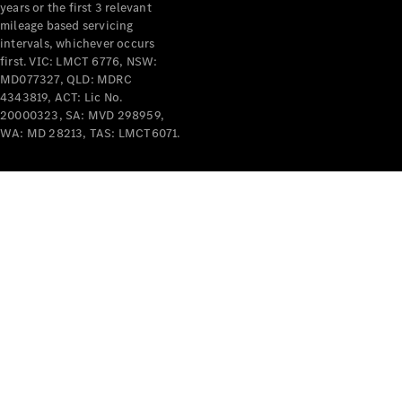
years or the first 3 relevant
mileage based servicing
intervals, whichever occurs
first. VIC: LMCT 6776, NSW:
MD077327, QLD: MDRC
4343819, ACT: Lic No.
V-Class
20000323, SA: MVD 298959,
WA: MD 28213, TAS: LMCT6071.
Configurator
Test Drive
Mercedes-
Benz Store
Commercial Vans
Configurator
Test Drive
Mercedes-Benz Store