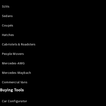
Plug-in Hybrid models
SUVs
Sedans
Sedans
Coupés
Hatches
Cabriolets & Roadsters
All Sedans
People Movers
CLA
New
Electric
CLA
New
Mercedes-AMG
C-Class
Sedan
Mercedes-Maybach
C-
Class
New
Electric
Commercial Vans
Sedan
EQS
Buying Tools
New
Electric
E-Class
Sedan
Car Configurator
S-Class