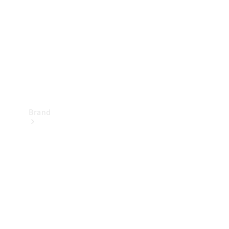
Recall
Brand
Mercedes-
Benz
Magazine