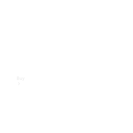
Buy
Current
Offers