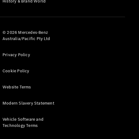
History & Brand World
G-Class
Configurator
Test Drive
© 2026 Mercedes-Benz
Mercedes-
Australia/Pacific Pty Ltd
Benz Store
Hatches
Privacy Policy
Cookie Policy
Website Terms
A-Class
Hatchback
Modern Slavery Statement
Configurator
Vehicle Software and
Test Drive
Technology Terms
Mercedes-
Benz Store