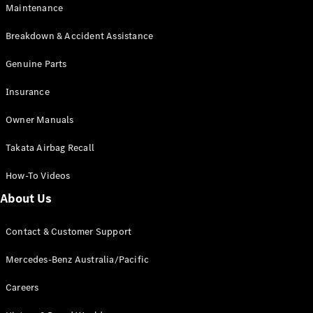
Maintenance
All SUVs
Breakdown & Accident Assistance
EQA
Electric
EQB
Genuine Parts
Electric
GLA
Insurance
GLA
New
Electric
GLA
New
Owner Manuals
GLB
New
Electric
GLB
Takata Airbag Recall
GLC
New
Electric
GLC
How-To Videos
GLC Coupé
GLE
New
About Us
GLE
New
Coupé
Contact & Customer Support
GLS
New
Mercedes-
Mercedes-Benz Australia/Pacific
Maybach
New
GLS SUV
Careers
G-
Electric
Class