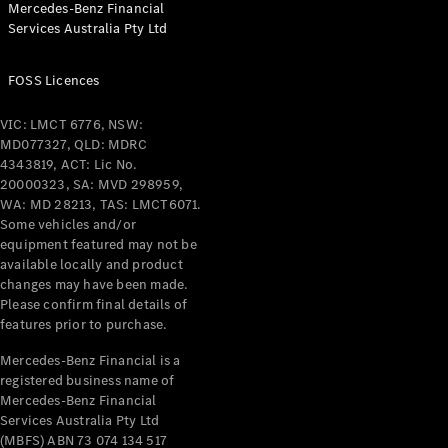
Mercedes-Benz Financial
Coupés
Services Australia Pty Ltd
FOSS Licences
VIC: LMCT 6776, NSW:
MD077327, QLD: MDRC
All Coupés
4343819, ACT: Lic No.
CLE Coupé
20000323, SA: MVD 298959,
Mercedes-
WA: MD 28213, TAS: LMCT6071.
AMG GT
Some vehicles and/or
Coupé
equipment featured may not be
Mercedes-
available locally and product
changes may have been made.
AMG GT
New
Electric
Please confirm final details of
4-Door
features prior to purchase.
Coupé
Mercedes-Benz Financial is a
registered business name of
Configurator
Mercedes-Benz Financial
Test Drive
Services Australia Pty Ltd
Mercedes-
(MBFS) ABN 73 074 134 517
Benz Store