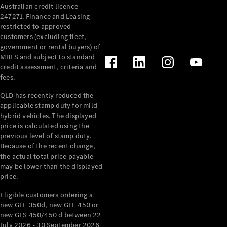
Australian credit licence
Cabriolets / Roadsters
247271. Finance and Leasing
restricted to approved
customers (excluding fleet,
government or rental buyers) of
MBFS and subject to standard
credit assessment, criteria and
fees.
QLD has recently reduced the
applicable stamp duty for mild
All
hybrid vehicles. The displayed
Cabriolets /
price is calculated using the
Roadsters
previous level of stamp duty.
Because of the recent change,
CLE
the actual total price payable
Cabriolet
may be lower than the displayed
SL Roadster
price.
Mercedes-
Maybach
New
Eligible customers ordering a
SL
new GLE 350d, new GLE 450 or
new GLS 450/450 d between 22
July 2026 - 30 September 2026