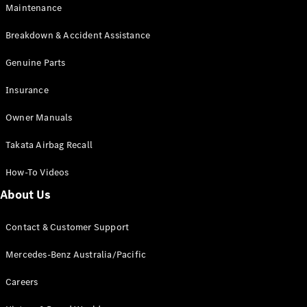
Maintenance
All SUVs
Breakdown & Accident Assistance
EQA
Electric
EQB
Genuine Parts
Electric
GLA
Insurance
GLA
New
Electric
GLA
New
Owner Manuals
GLB
New
Electric
GLB
Takata Airbag Recall
GLC
New
Electric
GLC
How-To Videos
GLC Coupé
GLE
New
About Us
GLE
New
Coupé
Contact & Customer Support
GLS
New
Mercedes-
Mercedes-Benz Australia/Pacific
Maybach
New
GLS SUV
Careers
G-
Electric
Class