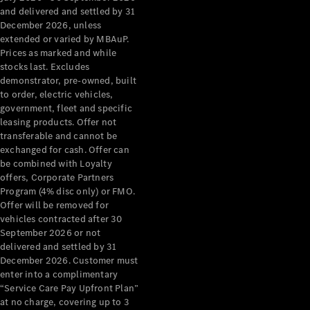
Configurator
and delivered and settled by 31
Test Drive
December 2026, unless
Mercedes-
extended or varied by MBAuP.
Benz Store
Prices as marked and while
Grand Limousine
stocks last. Excludes
demonstrator, pre-owned, built
to order, electric vehicles,
government, fleet and specific
leasing products. Offer not
transferable and cannot be
exchanged for cash. Offer can
be combined with Loyalty
offers, Corporate Partners
VLE
New
Electric
Program (4% disc only) or FMO.
Offer will be removed for
Configurator
vehicles contracted after 30
Test Drive
September 2026 or not
delivered and settled by 31
Mercedes-
December 2026. Customer must
Benz Store
enter into a complimentary
People Movers
“Service Care Pay Upfront Plan”
at no charge, covering up to 3