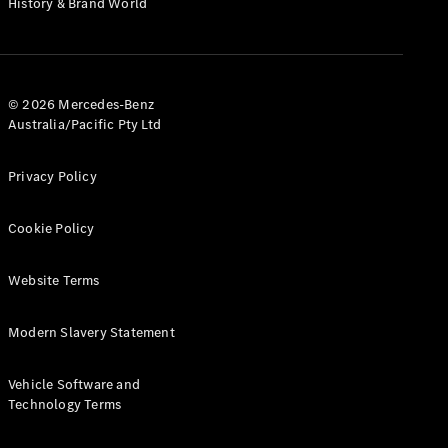
History & Brand World
G-Class
Configurator
Test Drive
© 2026 Mercedes-Benz
Mercedes-
Australia/Pacific Pty Ltd
Benz Store
Hatches
Privacy Policy
Cookie Policy
Website Terms
A-Class
Hatchback
Modern Slavery Statement
Configurator
Vehicle Software and
Test Drive
Technology Terms
Mercedes-
Benz Store