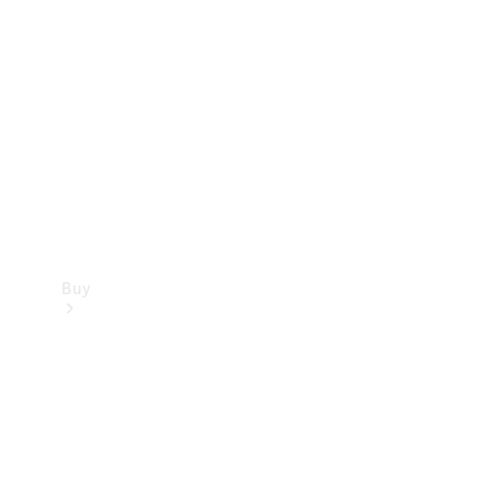
Buy
Current
Offers