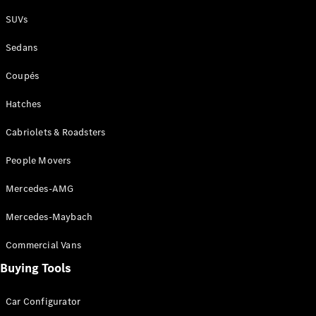
Plug-in Hybrid models
SUVs
Sedans
Sedans
Coupés
Hatches
Cabriolets & Roadsters
All Sedans
People Movers
CLA
New
Electric
CLA
New
Mercedes-AMG
C-Class
Sedan
Mercedes-Maybach
C-
Class
New
Electric
Commercial Vans
Sedan
EQS
Buying Tools
New
Electric
E-Class
Sedan
Car Configurator
S-Class