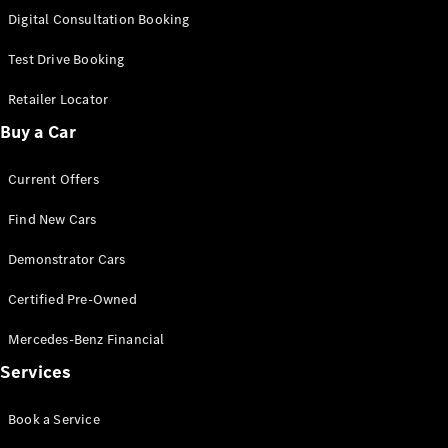
S-
Digital Consultation Booking
New
Class
S-Class
Test Drive Booking
Long
S-Class
Retailer Locator
New
Long
Buy a Car
Mercedes-
Maybach S-
Current Offers
Class
Find New Cars
Configurator
Test Drive
Demonstrator Cars
Mercedes-
Benz Store
Certified Pre-Owned
SUV & Offroader
Mercedes-Benz Financial
Services
Book a Service