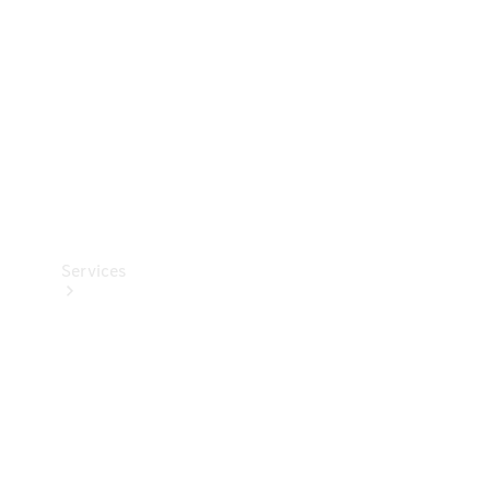
Products
Tyres
Services
Book your
Service