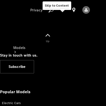
Skip to Content
Privacy
Up
Privacy
Models
Stay in touch with us.
Subscribe
All Models
New Models
Popular Models
Electric Cars
Electric models