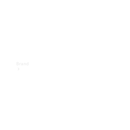
Recall
Brand
Mercedes-
Benz
Magazine