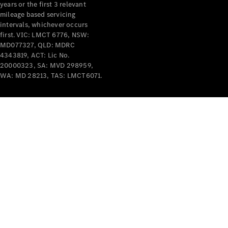
years or the first 3 relevant
mileage based servicing
intervals, whichever occurs
first. VIC: LMCT 6776, NSW:
MD077327, QLD: MDRC
4343819, ACT: Lic No.
V-Class
20000323, SA: MVD 298959,
WA: MD 28213, TAS: LMCT6071.
Configurator
Test Drive
Mercedes-
Benz Store
Commercial Vans
Configurator
Test Drive
Mercedes-Benz Store