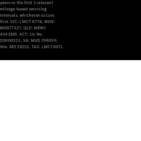
years or the first 3 relevant
mileage based servicing
intervals, whichever occurs
first. VIC: LMCT 6776, NSW:
MD077327, QLD: MDRC
4343819, ACT: Lic No.
V-Class
20000323, SA: MVD 298959,
WA: MD 28213, TAS: LMCT6071.
Configurator
Test Drive
Mercedes-
Benz Store
Commercial Vans
Configurator
Test Drive
Mercedes-Benz Store