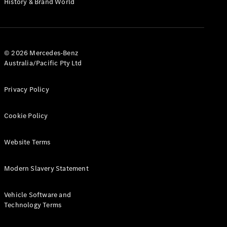
History & Brand World
G-Class
Configurator
Test Drive
© 2026 Mercedes-Benz
Mercedes-
Australia/Pacific Pty Ltd
Benz Store
Hatches
Privacy Policy
Cookie Policy
Website Terms
A-Class
Hatchback
Modern Slavery Statement
Configurator
Vehicle Software and
Test Drive
Technology Terms
Mercedes-
Benz Store