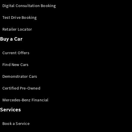
S-
Digital Consultation Booking
New
Class
S-Class
Test Drive Booking
Long
S-Class
Retailer Locator
New
Long
Buy a Car
Mercedes-
Maybach S-
Current Offers
Class
Find New Cars
Configurator
Test Drive
Demonstrator Cars
Mercedes-
Benz Store
Certified Pre-Owned
SUV & Offroader
Mercedes-Benz Financial
Services
Book a Service