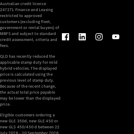
Australian credit licence
Cabriolets / Roadsters
247271. Finance and Leasing
restricted to approved
customers (excluding fleet,
government or rental buyers) of
MBFS and subject to standard
credit assessment, criteria and
fees.
QLD has recently reduced the
applicable stamp duty for mild
All
hybrid vehicles. The displayed
Cabriolets /
price is calculated using the
Roadsters
previous level of stamp duty.
Because of the recent change,
CLE
the actual total price payable
Cabriolet
may be lower than the displayed
SL Roadster
price.
Mercedes-
Maybach
New
Eligible customers ordering a
SL
new GLE 350d, new GLE 450 or
new GLS 450/450 d between 22
July 2026 - 30 September 2026