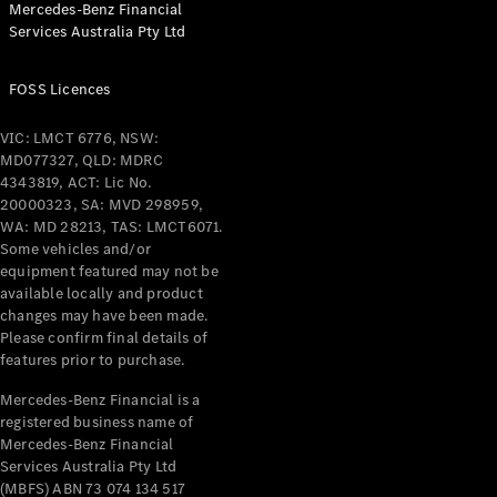
Mercedes-Benz Financial
Coupés
Services Australia Pty Ltd
FOSS Licences
VIC: LMCT 6776, NSW:
MD077327, QLD: MDRC
All Coupés
4343819, ACT: Lic No.
CLE Coupé
20000323, SA: MVD 298959,
Mercedes-
WA: MD 28213, TAS: LMCT6071.
AMG GT
Some vehicles and/or
Coupé
equipment featured may not be
Mercedes-
available locally and product
changes may have been made.
AMG GT
New
Electric
Please confirm final details of
4-Door
features prior to purchase.
Coupé
Mercedes-Benz Financial is a
registered business name of
Configurator
Mercedes-Benz Financial
Test Drive
Services Australia Pty Ltd
Mercedes-
(MBFS) ABN 73 074 134 517
Benz Store