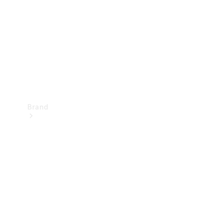
Recall
Brand
Mercedes-
Benz
Magazine