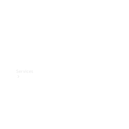
Products
Tyres
Services
Book your
Service