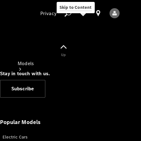
Skip to Content
Privacy
Up
Privacy
Models
Stay in touch with us.
Subscribe
All Models
New Models
Popular Models
Electric Cars
Electric models