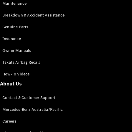
Maintenance
All SUVs
Breakdown & Accident Assistance
EQA
Electric
EQB
Genuine Parts
Electric
GLA
Insurance
GLA
New
Electric
GLA
New
Owner Manuals
GLB
New
Electric
GLB
Takata Airbag Recall
GLC
New
Electric
GLC
How-To Videos
GLC Coupé
GLE
New
About Us
GLE
New
Coupé
Contact & Customer Support
GLS
New
Mercedes-
Mercedes-Benz Australia/Pacific
Maybach
New
GLS SUV
Careers
G-
Electric
Class