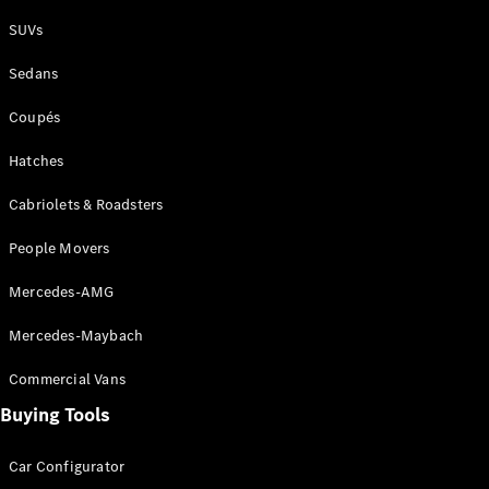
Plug-in Hybrid models
SUVs
Sedans
Sedans
Coupés
Hatches
Cabriolets & Roadsters
All Sedans
People Movers
CLA
New
Electric
CLA
New
Mercedes-AMG
C-Class
Sedan
Mercedes-Maybach
C-
Class
New
Electric
Commercial Vans
Sedan
EQS
Buying Tools
New
Electric
E-Class
Sedan
Car Configurator
S-Class