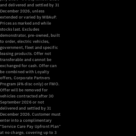
Configurator
and delivered and settled by 31
Test Drive
December 2026, unless
Mercedes-
extended or varied by MBAuP.
Benz Store
Prices as marked and while
Grand Limousine
stocks last. Excludes
demonstrator, pre-owned, built
to order, electric vehicles,
government, fleet and specific
leasing products. Offer not
transferable and cannot be
exchanged for cash. Offer can
be combined with Loyalty
offers, Corporate Partners
VLE
New
Electric
Program (4% disc only) or FMO.
Offer will be removed for
Configurator
vehicles contracted after 30
Test Drive
September 2026 or not
delivered and settled by 31
Mercedes-
December 2026. Customer must
Benz Store
enter into a complimentary
People Movers
“Service Care Pay Upfront Plan”
at no charge, covering up to 3