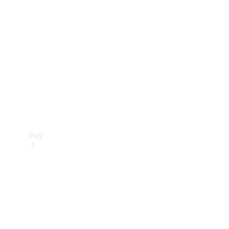
Buy
Current
Offers