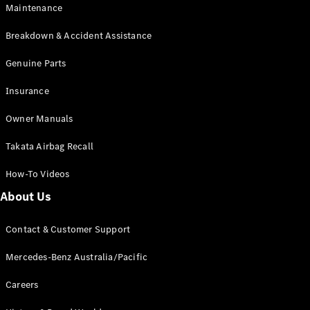
Maintenance
All SUVs
Breakdown & Accident Assistance
EQA
Electric
EQB
Genuine Parts
Electric
GLA
Insurance
GLA
New
Electric
GLA
New
Owner Manuals
GLB
New
Electric
GLB
Takata Airbag Recall
GLC
New
Electric
GLC
How-To Videos
GLC Coupé
GLE
New
About Us
GLE
New
Coupé
Contact & Customer Support
GLS
New
Mercedes-
Mercedes-Benz Australia/Pacific
Maybach
New
GLS SUV
Careers
G-
Electric
Class