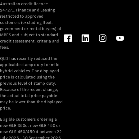
Australian credit licence
Cabriolets / Roadsters
247271. Finance and Leasing
restricted to approved
customers (excluding fleet,
government or rental buyers) of
MBFS and subject to standard
credit assessment, criteria and
fees.
QLD has recently reduced the
applicable stamp duty for mild
All
hybrid vehicles. The displayed
Cabriolets /
price is calculated using the
Roadsters
previous level of stamp duty.
Because of the recent change,
CLE
the actual total price payable
Cabriolet
may be lower than the displayed
SL Roadster
price.
Mercedes-
Maybach
New
Eligible customers ordering a
SL
new GLE 350d, new GLE 450 or
new GLS 450/450 d between 22
July 2026 - 30 September 2026