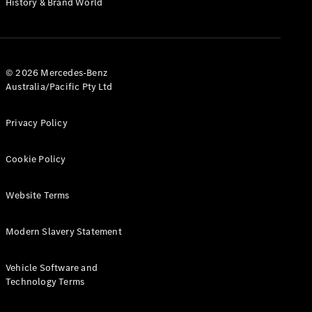
History & Brand World
G-Class
Configurator
Test Drive
© 2026 Mercedes-Benz
Mercedes-
Australia/Pacific Pty Ltd
Benz Store
Hatches
Privacy Policy
Cookie Policy
Website Terms
A-Class
Hatchback
Modern Slavery Statement
Configurator
Vehicle Software and
Test Drive
Technology Terms
Mercedes-
Benz Store