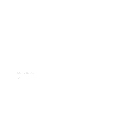
Products
Tyres
Services
Book your
Service