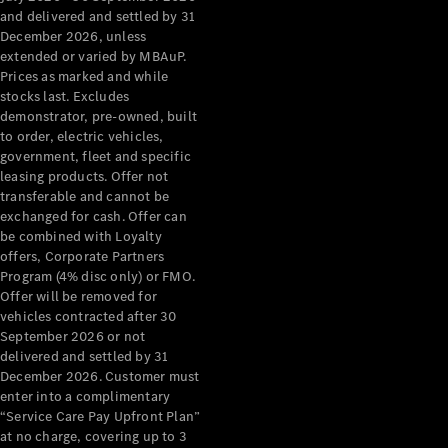
Configurator
and delivered and settled by 31
Test Drive
December 2026, unless
Mercedes-
extended or varied by MBAuP.
Benz Store
Prices as marked and while
Grand Limousine
stocks last. Excludes
demonstrator, pre-owned, built
to order, electric vehicles,
government, fleet and specific
leasing products. Offer not
transferable and cannot be
exchanged for cash. Offer can
be combined with Loyalty
offers, Corporate Partners
VLE
New
Electric
Program (4% disc only) or FMO.
Offer will be removed for
Configurator
vehicles contracted after 30
Test Drive
September 2026 or not
delivered and settled by 31
Mercedes-
December 2026. Customer must
Benz Store
enter into a complimentary
People Movers
“Service Care Pay Upfront Plan”
at no charge, covering up to 3