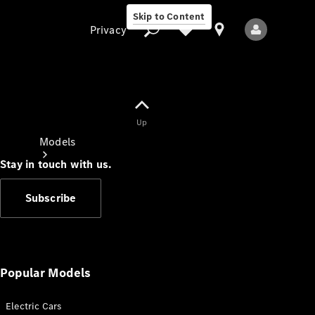
Skip to Content
Privacy
Up
Privacy
Models
Stay in touch with us.
Subscribe
All Models
New Models
Popular Models
Electric Cars
Electric models