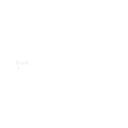
Recall
Brand
Mercedes-
Benz
Magazine