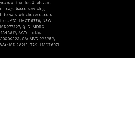
years or the first 3 relevant
mileage based servicing
intervals, whichever occurs
first. VIC: LMCT 6776, NSW:
MD077327, QLD: MDRC
4343819, ACT: Lic No.
V-Class
20000323, SA: MVD 298959,
WA: MD 28213, TAS: LMCT6071.
Configurator
Test Drive
Mercedes-
Benz Store
Commercial Vans
Configurator
Test Drive
Mercedes-Benz Store