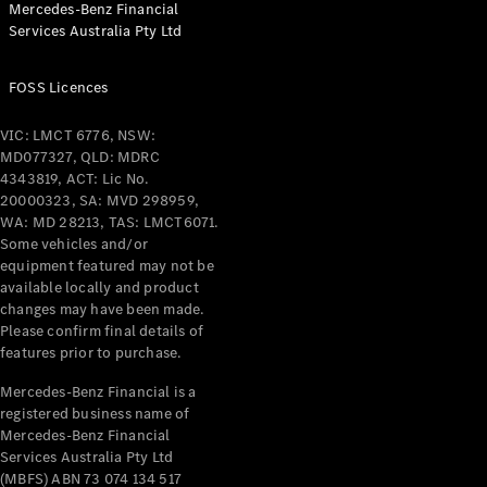
Mercedes-Benz Financial
Coupés
Services Australia Pty Ltd
FOSS Licences
VIC: LMCT 6776, NSW:
MD077327, QLD: MDRC
All Coupés
4343819, ACT: Lic No.
CLE Coupé
20000323, SA: MVD 298959,
Mercedes-
WA: MD 28213, TAS: LMCT6071.
AMG GT
Some vehicles and/or
Coupé
equipment featured may not be
Mercedes-
available locally and product
changes may have been made.
AMG GT
New
Electric
Please confirm final details of
4-Door
features prior to purchase.
Coupé
Mercedes-Benz Financial is a
registered business name of
Configurator
Mercedes-Benz Financial
Test Drive
Services Australia Pty Ltd
Mercedes-
(MBFS) ABN 73 074 134 517
Benz Store