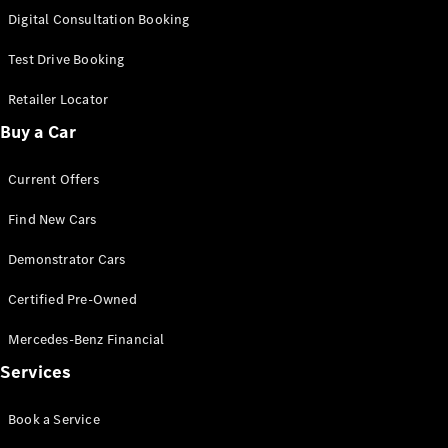
S-
Digital Consultation Booking
New
Class
S-Class
Test Drive Booking
Long
S-Class
Retailer Locator
New
Long
Buy a Car
Mercedes-
Maybach S-
Current Offers
Class
Find New Cars
Configurator
Test Drive
Demonstrator Cars
Mercedes-
Benz Store
Certified Pre-Owned
SUV & Offroader
Mercedes-Benz Financial
Services
Book a Service