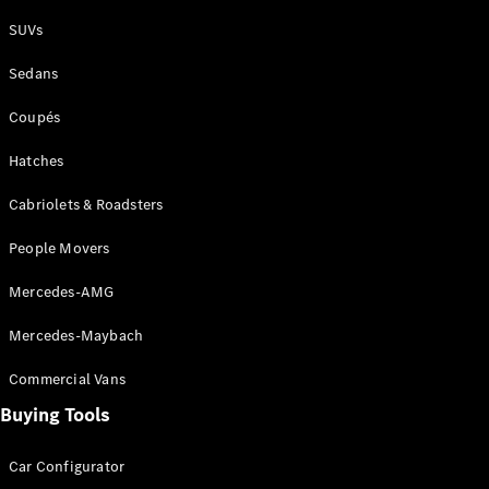
Plug-in Hybrid models
SUVs
Sedans
Sedans
Coupés
Hatches
Cabriolets & Roadsters
All Sedans
People Movers
CLA
New
Electric
CLA
New
Mercedes-AMG
C-Class
Sedan
Mercedes-Maybach
C-
Class
New
Electric
Commercial Vans
Sedan
EQS
Buying Tools
New
Electric
E-Class
Sedan
Car Configurator
S-Class