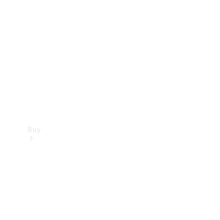
Buy
Current
Offers