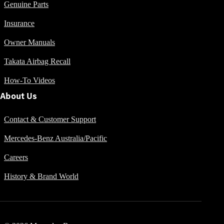
Genuine Parts
Insurance
All SUVs
Owner Manuals
EQA
Electric
EQB
Electric
Takata Airbag Recall
GLA
GLA
New
Electric
How-To Videos
GLA
New
About Us
GLB
New
Electric
GLB
GLC
New
Electric
Contact & Customer Support
GLC
Mercedes-Benz Australia/Pacific
GLC Coupé
GLE
New
Careers
GLE
New
Coupé
History & Brand World
GLS
New
Mercedes-
Maybach
New
GLS SUV
G-