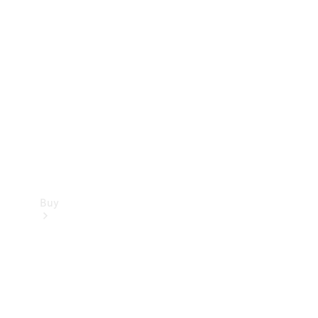
Store
Buy
Current