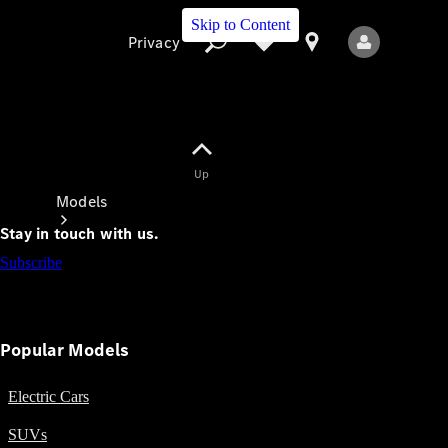
Skip to Content
Privacy
Up
Privacy
Models
Stay in touch with us.
Subscribe
Popular Models
All Models
New Models
Electric Cars
SUVs
Electric models