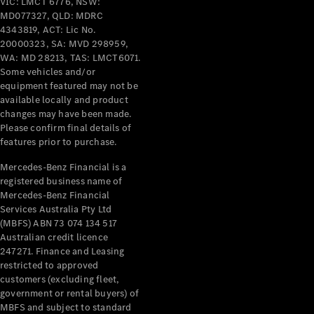
VIC: LMCT 6776, NSW:
Benz Store
MD077327, QLD: MDRC
Coupés
4343819, ACT: Lic No.
20000323, SA: MVD 298959,
WA: MD 28213, TAS: LMCT6071.
Some vehicles and/or
equipment featured may not be
available locally and product
changes may have been made.
All Coupés
Please confirm final details of
CLE Coupé
features prior to purchase.
Mercedes-
Mercedes-Benz Financial is a
AMG GT
registered business name of
Coupé
Mercedes-Benz Financial
Mercedes-
Services Australia Pty Ltd
AMG GT
New
Electric
(MBFS) ABN 73 074 134 517
4-Door
Australian credit licence
Coupé
247271. Finance and Leasing
restricted to approved
customers (excluding fleet,
Configurator
government or rental buyers) of
Test Drive
MBFS and subject to standard
Mercedes-