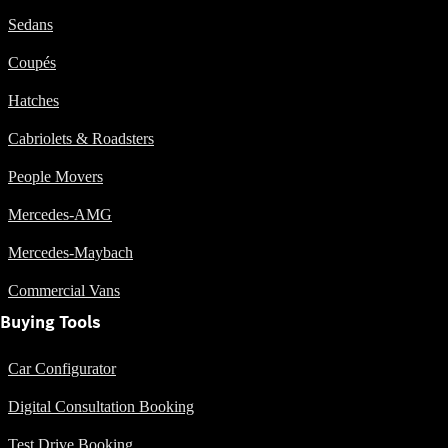
Plug-in Hybrid
Sedans
models
Coupés
Sedans
Hatches
Cabriolets & Roadsters
People Movers
Mercedes-AMG
All Sedans
CLA
New
Electric
Mercedes-Maybach
CLA
New
Commercial Vans
C-Class
Sedan
Buying Tools
C-
Class
New
Electric
Car Configurator
Sedan
EQS
New
Electric
Digital Consultation Booking
E-Class
Sedan
Test Drive Booking