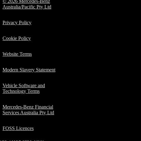
© 2026 Mercedes-Benz
Electric
Class
Australia/Pacific Pty Ltd
G-Class
Privacy Policy
Configurator
Test Drive
Cookie Policy
Mercedes-
Benz Store
Website Terms
Hatches
Modern Slavery Statement
Vehicle Software and
Technology Terms
A-Class
Mercedes-Benz Financial
Hatchback
Services Australia Pty Ltd
Configurator
FOSS Licences
Test Drive
Mercedes-