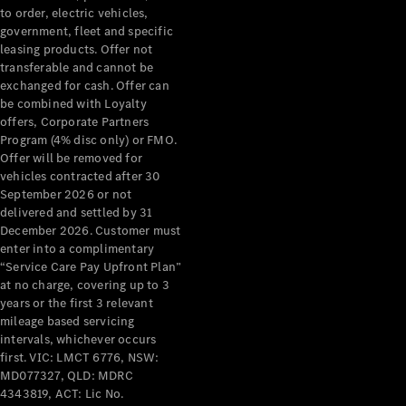
to order, electric vehicles,
government, fleet and specific
Configurator
leasing products. Offer not
Test Drive
transferable and cannot be
Mercedes-
exchanged for cash. Offer can
Benz Store
be combined with Loyalty
Grand Limousine
offers, Corporate Partners
Program (4% disc only) or FMO.
Offer will be removed for
vehicles contracted after 30
September 2026 or not
delivered and settled by 31
December 2026. Customer must
enter into a complimentary
“Service Care Pay Upfront Plan”
VLE
New
Electric
at no charge, covering up to 3
years or the first 3 relevant
mileage based servicing
Configurator
intervals, whichever occurs
Test Drive
first. VIC: LMCT 6776, NSW:
Mercedes-
MD077327, QLD: MDRC
Benz Store
4343819, ACT: Lic No.
People Movers