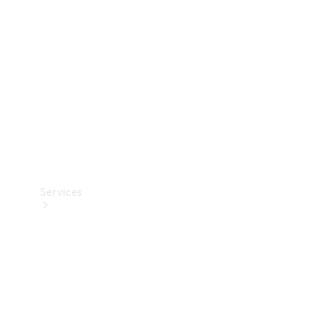
Car Care
Products
Tyres
Services
Book your