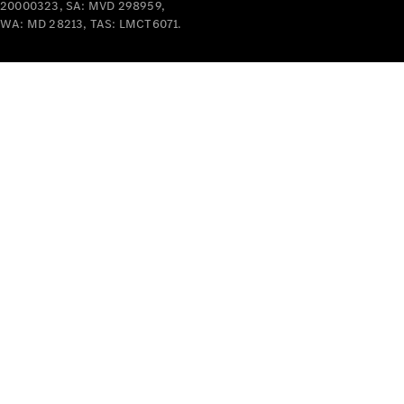
20000323, SA: MVD 298959,
WA: MD 28213, TAS: LMCT6071.
V-Class
Configurator
Test Drive
Mercedes-
Benz Store
Commercial Vans
Configurator
Test Drive
Mercedes-Benz