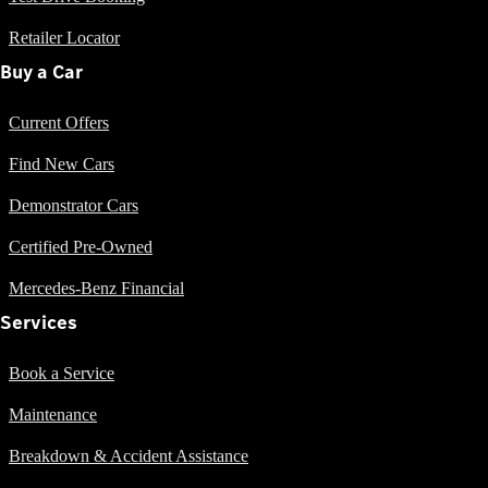
S-Class
S-
Retailer Locator
New
Class
Buy a Car
S-Class Long
S-
Current Offers
Class
New
Long
Find New Cars
Mercedes-
Maybach S-
Demonstrator Cars
Class
Certified Pre-Owned
Configurator
Mercedes-Benz Financial
Test Drive
Services
Mercedes-
Benz Store
SUV & Offroader
Book a Service
Maintenance
Breakdown & Accident Assistance