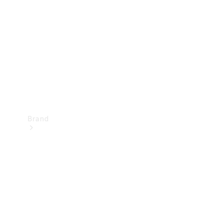
Airbag
Recall
Brand
Mercedes-
Benz
Magazine