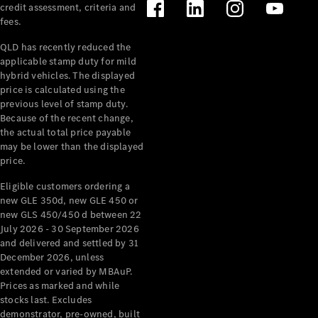
credit assessment, criteria and
Benz Store
fees.
Cabriolets /
Roadsters
QLD has recently reduced the
applicable stamp duty for mild
hybrid vehicles. The displayed
price is calculated using the
previous level of stamp duty.
Because of the recent change,
the actual total price payable
may be lower than the displayed
price.
Eligible customers ordering a
All
new GLE 350d, new GLE 450 or
Cabriolets /
new GLS 450/450 d between 22
Roadsters
July 2026 - 30 September 2026
CLE
and delivered and settled by 31
Cabriolet
December 2026, unless
SL Roadster
extended or varied by MBAuP.
Mercedes-
Prices as marked and while
Maybach
New
stocks last. Excludes
SL
demonstrator, pre-owned, built