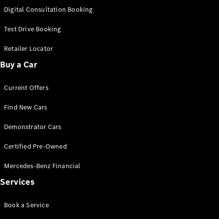
S-
Digital Consultation Booking
New
Class
S-Class
Test Drive Booking
Long
S-Class
Retailer Locator
New
Long
Buy a Car
Mercedes-
Maybach S-
Current Offers
Class
Find New Cars
Configurator
Test Drive
Demonstrator Cars
Mercedes-
Benz Store
Certified Pre-Owned
SUV & Offroader
Mercedes-Benz Financial
Services
Book a Service