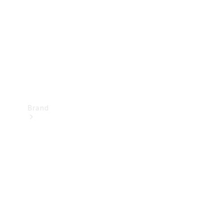
Recall
Brand
Mercedes-
Benz
Magazine