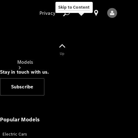
Skip to Content
Privacy
Up
Privacy
Models
Stay in touch with us.
Subscribe
All Models
New Models
Popular Models
Electric Cars
Electric models