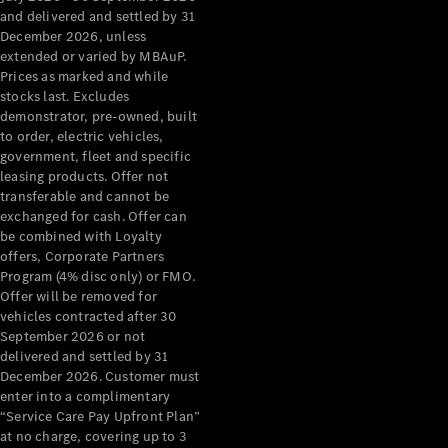
Configurator
and delivered and settled by 31
Test Drive
December 2026, unless
Mercedes-
extended or varied by MBAuP.
Benz Store
Prices as marked and while
Grand Limousine
stocks last. Excludes
demonstrator, pre-owned, built
to order, electric vehicles,
government, fleet and specific
leasing products. Offer not
transferable and cannot be
exchanged for cash. Offer can
be combined with Loyalty
offers, Corporate Partners
VLE
New
Electric
Program (4% disc only) or FMO.
Offer will be removed for
Configurator
vehicles contracted after 30
Test Drive
September 2026 or not
delivered and settled by 31
Mercedes-
December 2026. Customer must
Benz Store
enter into a complimentary
People Movers
“Service Care Pay Upfront Plan”
at no charge, covering up to 3