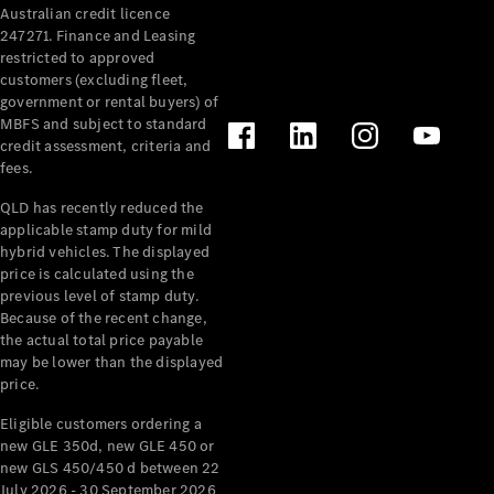
Australian credit licence
Cabriolets / Roadsters
247271. Finance and Leasing
restricted to approved
customers (excluding fleet,
government or rental buyers) of
MBFS and subject to standard
credit assessment, criteria and
fees.
QLD has recently reduced the
applicable stamp duty for mild
All
hybrid vehicles. The displayed
Cabriolets /
price is calculated using the
Roadsters
previous level of stamp duty.
Because of the recent change,
CLE
the actual total price payable
Cabriolet
may be lower than the displayed
SL Roadster
price.
Mercedes-
Maybach
New
Eligible customers ordering a
SL
new GLE 350d, new GLE 450 or
new GLS 450/450 d between 22
July 2026 - 30 September 2026