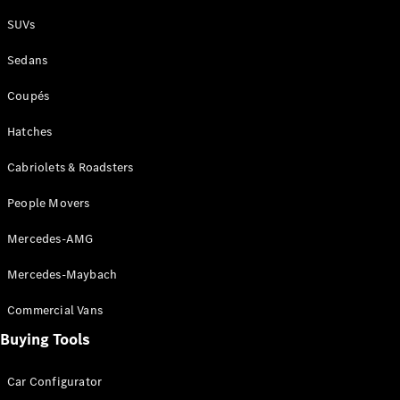
Plug-in Hybrid models
SUVs
Sedans
Sedans
Coupés
Hatches
Cabriolets & Roadsters
All Sedans
People Movers
CLA
New
Electric
CLA
New
Mercedes-AMG
C-Class
Sedan
Mercedes-Maybach
C-
Class
New
Electric
Commercial Vans
Sedan
EQS
Buying Tools
New
Electric
E-Class
Sedan
Car Configurator
S-Class