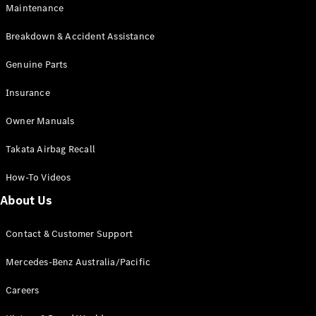
Maintenance
All SUVs
Breakdown & Accident Assistance
EQA
Electric
EQB
Genuine Parts
Electric
GLA
Insurance
GLA
New
Electric
GLA
New
Owner Manuals
GLB
New
Electric
GLB
Takata Airbag Recall
GLC
New
Electric
GLC
How-To Videos
GLC Coupé
GLE
New
About Us
GLE
New
Coupé
Contact & Customer Support
GLS
New
Mercedes-
Mercedes-Benz Australia/Pacific
Maybach
New
GLS SUV
Careers
G-
Electric
Class