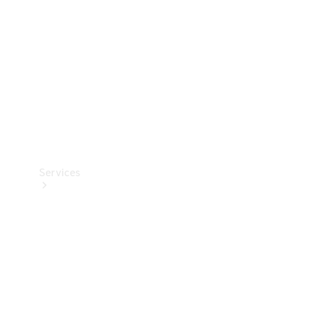
Products
Tyres
Services
Book your
Service