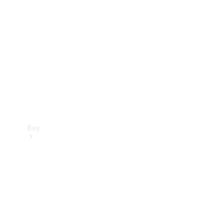
Buy
Current
Offers