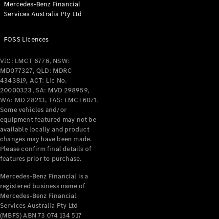
Mercedes-Benz Financial
Coupés
Services Australia Pty Ltd
FOSS Licences
VIC: LMCT 6776, NSW:
MD077327, QLD: MDRC
All Coupés
4343819, ACT: Lic No.
CLE Coupé
20000323, SA: MVD 298959,
Mercedes-
WA: MD 28213, TAS: LMCT6071.
AMG GT
Some vehicles and/or
Coupé
equipment featured may not be
Mercedes-
available locally and product
changes may have been made.
AMG GT
New
Electric
Please confirm final details of
4-Door
features prior to purchase.
Coupé
Mercedes-Benz Financial is a
registered business name of
Configurator
Mercedes-Benz Financial
Test Drive
Services Australia Pty Ltd
Mercedes-
(MBFS) ABN 73 074 134 517
Benz Store