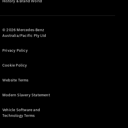
History & Brand World
G-Class
Configurator
Test Drive
© 2026 Mercedes-Benz
Mercedes-
Australia/Pacific Pty Ltd
Benz Store
Hatches
Privacy Policy
Cookie Policy
Website Terms
A-Class
Hatchback
Modern Slavery Statement
Configurator
Vehicle Software and
Test Drive
Technology Terms
Mercedes-
Benz Store