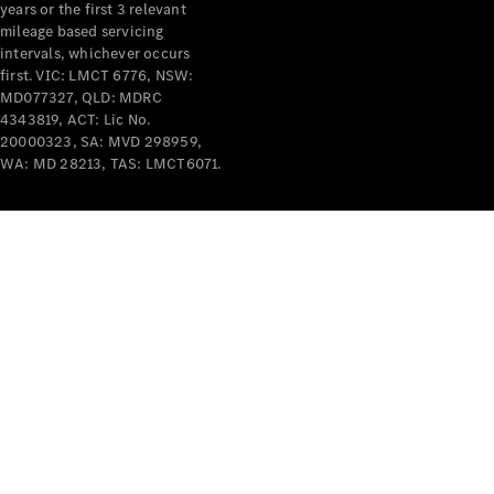
years or the first 3 relevant
mileage based servicing
intervals, whichever occurs
first. VIC: LMCT 6776, NSW:
MD077327, QLD: MDRC
4343819, ACT: Lic No.
V-Class
20000323, SA: MVD 298959,
WA: MD 28213, TAS: LMCT6071.
Configurator
Test Drive
Mercedes-
Benz Store
Commercial Vans
Configurator
Test Drive
Mercedes-Benz Store