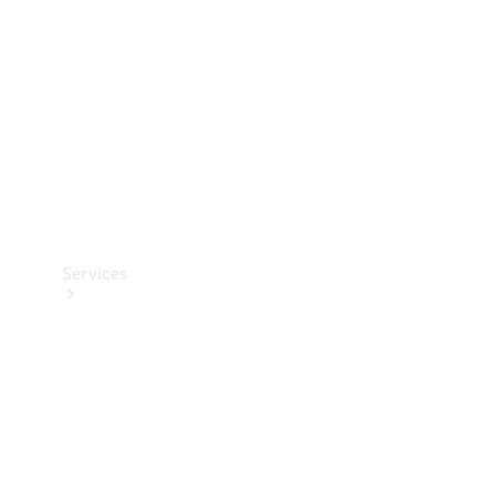
Products
Tyres
Services
Book your
Service