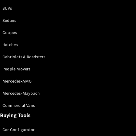
Plug-in Hybrid models
SUVs
Sedans
Sedans
Coupés
Hatches
Cabriolets & Roadsters
All Sedans
People Movers
CLA
New
Electric
CLA
New
Mercedes-AMG
C-Class
Sedan
Mercedes-Maybach
C-
Class
New
Electric
Commercial Vans
Sedan
EQS
Buying Tools
New
Electric
E-Class
Sedan
Car Configurator
S-Class