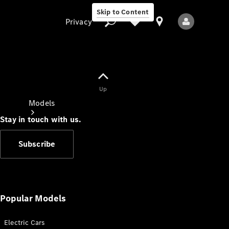
Skip to Content
Privacy
Up
Privacy
Models
Stay in touch with us.
Subscribe
All Models
New Models
Popular Models
Electric Cars
Electric models