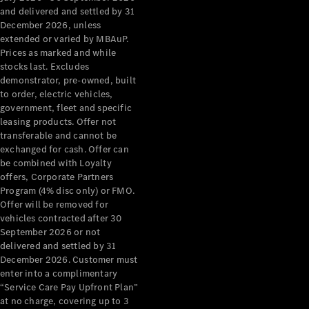
Configurator
and delivered and settled by 31
Test Drive
December 2026, unless
Mercedes-
extended or varied by MBAuP.
Benz Store
Prices as marked and while
Grand Limousine
stocks last. Excludes
demonstrator, pre-owned, built
to order, electric vehicles,
government, fleet and specific
leasing products. Offer not
transferable and cannot be
exchanged for cash. Offer can
be combined with Loyalty
offers, Corporate Partners
VLE
New
Electric
Program (4% disc only) or FMO.
Offer will be removed for
Configurator
vehicles contracted after 30
Test Drive
September 2026 or not
delivered and settled by 31
Mercedes-
December 2026. Customer must
Benz Store
enter into a complimentary
People Movers
“Service Care Pay Upfront Plan”
at no charge, covering up to 3