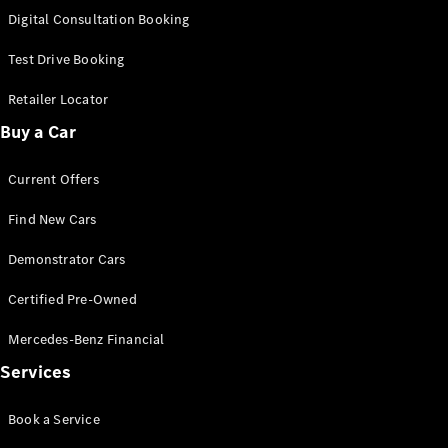
S-
Digital Consultation Booking
New
Class
S-Class
Test Drive Booking
Long
S-Class
Retailer Locator
New
Long
Buy a Car
Mercedes-
Maybach S-
Current Offers
Class
Find New Cars
Configurator
Test Drive
Demonstrator Cars
Mercedes-
Benz Store
Certified Pre-Owned
SUV & Offroader
Mercedes-Benz Financial
Services
Book a Service