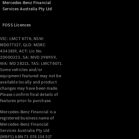
Mercedes-Benz Financial
Coupés
Services Australia Pty Ltd
FOSS Licences
VIC: LMCT 6776, NSW:
MD077327, QLD: MDRC
All Coupés
4343819, ACT: Lic No.
CLE Coupé
20000323, SA: MVD 298959,
Mercedes-
WA: MD 28213, TAS: LMCT6071.
AMG GT
Some vehicles and/or
Coupé
equipment featured may not be
Mercedes-
available locally and product
changes may have been made.
AMG GT
New
Electric
Please confirm final details of
4-Door
features prior to purchase.
Coupé
Mercedes-Benz Financial is a
registered business name of
Configurator
Mercedes-Benz Financial
Test Drive
Services Australia Pty Ltd
Mercedes-
(MBFS) ABN 73 074 134 517
Benz Store