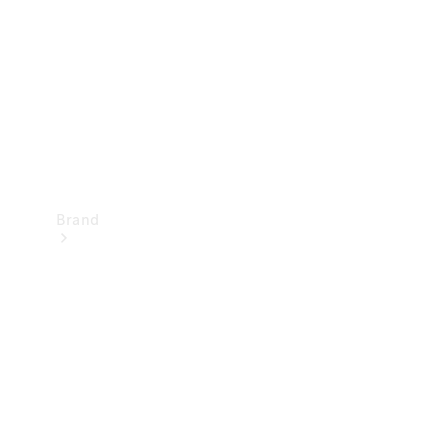
Recall
Brand
Mercedes-
Benz
Magazine