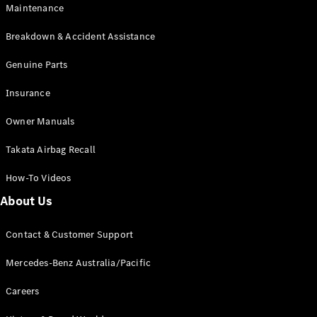
Maintenance
All SUVs
Breakdown & Accident Assistance
EQA
Electric
EQB
Genuine Parts
Electric
GLA
Insurance
GLA
New
Electric
GLA
New
Owner Manuals
GLB
New
Electric
GLB
Takata Airbag Recall
GLC
New
Electric
GLC
How-To Videos
GLC Coupé
GLE
New
About Us
GLE
New
Coupé
Contact & Customer Support
GLS
New
Mercedes-
Mercedes-Benz Australia/Pacific
Maybach
New
GLS SUV
Careers
G-
Electric
Class