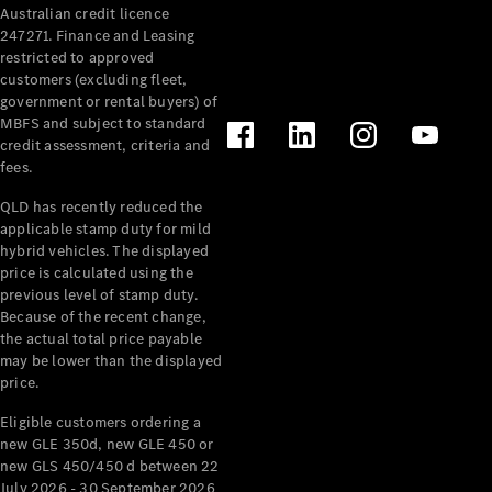
Australian credit licence
Cabriolets / Roadsters
247271. Finance and Leasing
restricted to approved
customers (excluding fleet,
government or rental buyers) of
MBFS and subject to standard
credit assessment, criteria and
fees.
QLD has recently reduced the
applicable stamp duty for mild
All
hybrid vehicles. The displayed
Cabriolets /
price is calculated using the
Roadsters
previous level of stamp duty.
Because of the recent change,
CLE
the actual total price payable
Cabriolet
may be lower than the displayed
SL Roadster
price.
Mercedes-
Maybach
New
Eligible customers ordering a
SL
new GLE 350d, new GLE 450 or
new GLS 450/450 d between 22
July 2026 - 30 September 2026