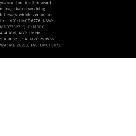
years or the first 3 relevant
mileage based servicing
intervals, whichever occurs
first. VIC: LMCT 6776, NSW:
MD077327, QLD: MDRC
4343819, ACT: Lic No.
V-Class
20000323, SA: MVD 298959,
WA: MD 28213, TAS: LMCT6071.
Configurator
Test Drive
Mercedes-
Benz Store
Commercial Vans
Configurator
Test Drive
Mercedes-Benz Store