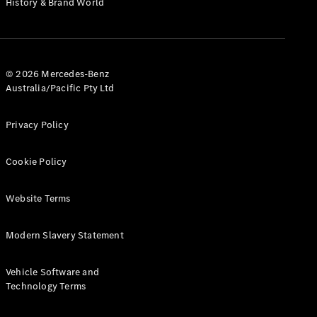
History & Brand World
G-Class
Configurator
Test Drive
© 2026 Mercedes-Benz
Mercedes-
Australia/Pacific Pty Ltd
Benz Store
Hatches
Privacy Policy
Cookie Policy
Website Terms
A-Class
Hatchback
Modern Slavery Statement
Configurator
Vehicle Software and
Test Drive
Technology Terms
Mercedes-
Benz Store