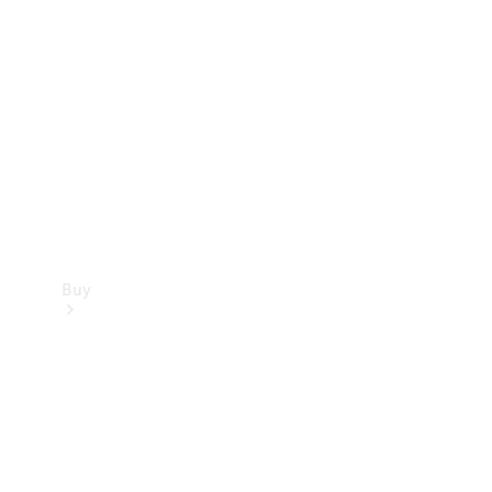
Buy
Current
Offers