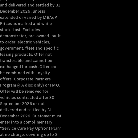
Grand Limousine
and delivered and settled by 31
December 2026, unless
extended or varied by MBAuP.
Prices as marked and while
stocks last. Excludes
demonstrator, pre-owned, built
to order, electric vehicles,
government, fleet and specific
leasing products. Offer not
VLE
New
Electric
transferable and cannot be
exchanged for cash. Offer can
Configurator
be combined with Loyalty
Test Drive
offers, Corporate Partners
Mercedes-
Program (4% disc only) or FMO.
Benz Store
Offer will be removed for
People Movers
vehicles contracted after 30
September 2026 or not
delivered and settled by 31
December 2026. Customer must
enter into a complimentary
“Service Care Pay Upfront Plan”
at no charge, covering up to 3