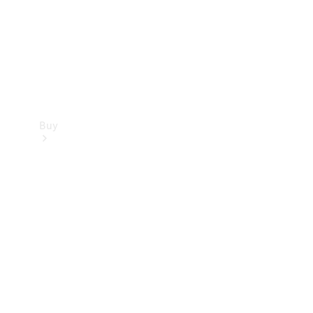
Buy
Current
Offers
Find New
Cars