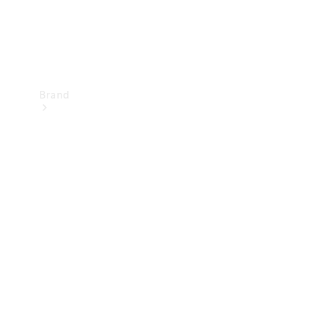
Brand
Mercedes-
Benz
Magazine
About
Mercedes-
Benz