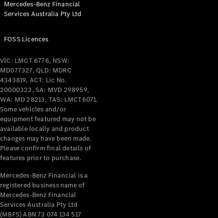
Mercedes-Benz Financial
Services Australia Pty Ltd
All Coupés
FOSS Licences
CLE Coupé
Mercedes-
VIC: LMCT 6776, NSW:
AMG GT
MD077327, QLD: MDRC
Coupé
4343819, ACT: Lic No.
Mercedes-
20000323, SA: MVD 298959,
AMG GT
WA: MD 28213, TAS: LMCT6071.
New
Electric
4-Door
Some vehicles and/or
Coupé
equipment featured may not be
available locally and product
changes may have been made.
Configurator
Please confirm final details of
Test Drive
features prior to purchase.
Mercedes-
Benz Store
Mercedes-Benz Financial is a
registered business name of
Cabriolets / Roadsters
Mercedes-Benz Financial
Services Australia Pty Ltd
(MBFS) ABN 73 074 134 517