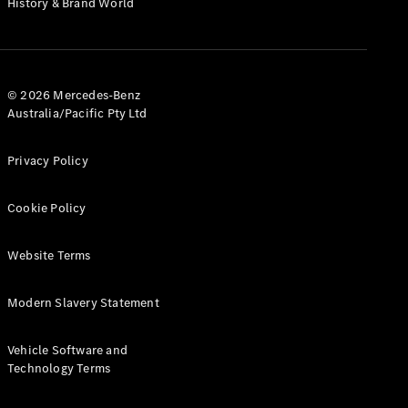
History & Brand World
Test Drive
Mercedes-
Benz Store
Hatches
© 2026 Mercedes-Benz
Australia/Pacific Pty Ltd
Privacy Policy
A-Class
Cookie Policy
Hatchback
Website Terms
Configurator
Test Drive
Modern Slavery Statement
Mercedes-
Benz Store
Coupés
Vehicle Software and
Technology Terms