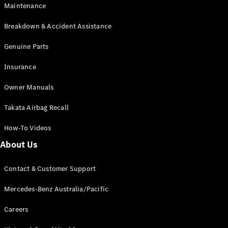
EQB
Electric
Maintenance
GLA
GLA
New
Electric
Breakdown & Accident Assistance
GLA
New
GLB
Genuine Parts
New
Electric
GLB
Insurance
GLC
New
Electric
GLC
Owner Manuals
GLC Coupé
GLE
New
Takata Airbag Recall
GLE
New
Coupé
How-To Videos
GLS
New
Mercedes-
About Us
Maybach
New
GLS SUV
Contact & Customer Support
G-
Electric
Class
Mercedes-Benz Australia/Pacific
G-Class
Careers
Configurator