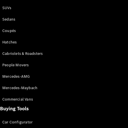
Plug-in Hybrid models
SUVs
Sedans
Sedans
Coupés
Hatches
Cabriolets & Roadsters
All Sedans
People Movers
CLA
New
Electric
CLA
New
Mercedes-AMG
C-Class
Sedan
Mercedes-Maybach
C-
Class
New
Electric
Commercial Vans
Sedan
EQS
Buying Tools
New
Electric
E-Class
Sedan
Car Configurator
S-Class