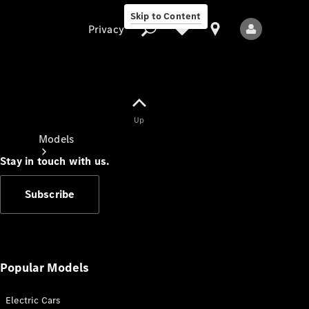
Skip to Content
Privacy
Up
Privacy
Models
Stay in touch with us.
Subscribe
All Models
New Models
Popular Models
Electric Cars
Electric models