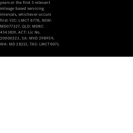
years or the first 3 relevant
mileage based servicing
V-Class
intervals, whichever occurs
first. VIC: LMCT 6776, NSW:
MD077327, QLD: MDRC
Configurator
4343819, ACT: Lic No.
Test Drive
20000323, SA: MVD 298959,
Mercedes-
WA: MD 28213, TAS: LMCT6071.
Benz Store
Commercial Vans
Configurator
Test Drive
Mercedes-Benz Store