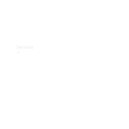
Services
Book your
Service
All Services
Maintenance
& Repair