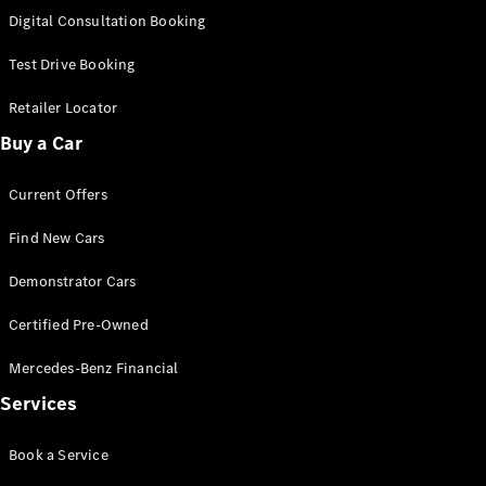
S-Class
Digital Consultation Booking
Long
Mercedes-
Test Drive Booking
Maybach S-
Class
Retailer Locator
Buy a Car
Configurator
Test Drive
Current Offers
Mercedes-
Benz Store
Find New Cars
SUV & Offroader
Demonstrator Cars
Certified Pre-Owned
Mercedes-Benz Financial
Services
All SUVs
Book a Service
EQA
Electric