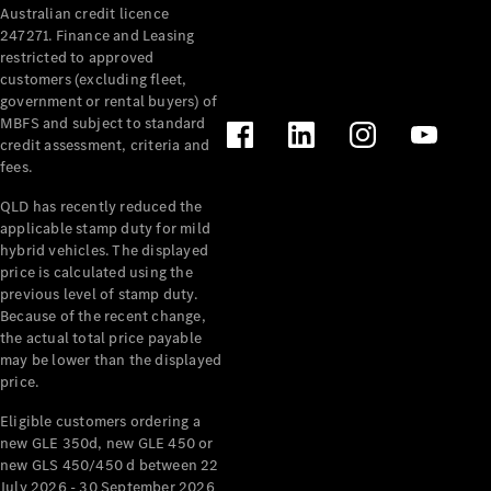
Australian credit licence
247271. Finance and Leasing
restricted to approved
customers (excluding fleet,
government or rental buyers) of
MBFS and subject to standard
credit assessment, criteria and
All
fees.
Cabriolets /
Roadsters
QLD has recently reduced the
CLE
applicable stamp duty for mild
Cabriolet
hybrid vehicles. The displayed
SL Roadster
price is calculated using the
Mercedes-
previous level of stamp duty.
Because of the recent change,
Maybach
New
the actual total price payable
SL
may be lower than the displayed
price.
Configurator
Eligible customers ordering a
Test Drive
new GLE 350d, new GLE 450 or
Mercedes-
new GLS 450/450 d between 22
Benz Store
July 2026 - 30 September 2026