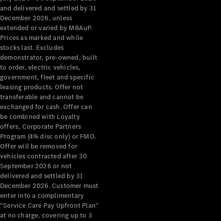
Configurator
and delivered and settled by 31
Test Drive
December 2026, unless
Mercedes-
extended or varied by MBAuP.
Benz Store
Prices as marked and while
Grand Limousine
stocks last. Excludes
demonstrator, pre-owned, built
to order, electric vehicles,
government, fleet and specific
leasing products. Offer not
transferable and cannot be
exchanged for cash. Offer can
be combined with Loyalty
offers, Corporate Partners
VLE
New
Electric
Program (4% disc only) or FMO.
Offer will be removed for
Configurator
vehicles contracted after 30
Test Drive
September 2026 or not
delivered and settled by 31
Mercedes-
December 2026. Customer must
Benz Store
enter into a complimentary
People Movers
“Service Care Pay Upfront Plan”
at no charge, covering up to 3