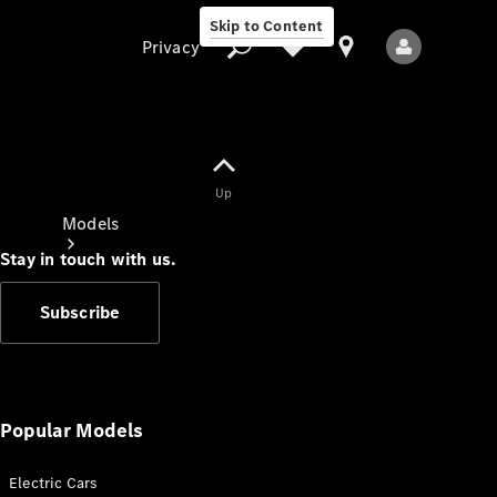
Skip to Content
Privacy
Up
Privacy
Models
Stay in touch with us.
Subscribe
All Models
New Models
Popular Models
Electric Cars
Electric models