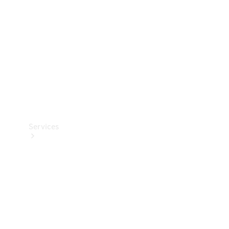
Products
Tyres
Services
Book your
Service