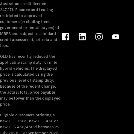
Australian credit licence
Cabriolets / Roadsters
247271. Finance and Leasing
restricted to approved
customers (excluding fleet,
government or rental buyers) of
MBFS and subject to standard
credit assessment, criteria and
fees.
QLD has recently reduced the
applicable stamp duty for mild
All
hybrid vehicles. The displayed
Cabriolets /
price is calculated using the
Roadsters
previous level of stamp duty.
Because of the recent change,
CLE
the actual total price payable
Cabriolet
may be lower than the displayed
SL Roadster
price.
Mercedes-
Maybach
New
Eligible customers ordering a
SL
new GLE 350d, new GLE 450 or
new GLS 450/450 d between 22
July 2026 - 30 September 2026