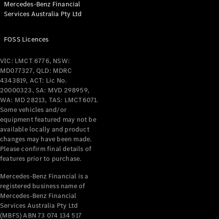
Mercedes-Benz Financial
Coupés
Services Australia Pty Ltd
FOSS Licences
VIC: LMCT 6776, NSW:
MD077327, QLD: MDRC
All Coupés
4343819, ACT: Lic No.
CLE Coupé
20000323, SA: MVD 298959,
Mercedes-
WA: MD 28213, TAS: LMCT6071.
AMG GT
Some vehicles and/or
Coupé
equipment featured may not be
Mercedes-
available locally and product
changes may have been made.
AMG GT
New
Electric
Please confirm final details of
4-Door
features prior to purchase.
Coupé
Mercedes-Benz Financial is a
registered business name of
Configurator
Mercedes-Benz Financial
Test Drive
Services Australia Pty Ltd
Mercedes-
(MBFS) ABN 73 074 134 517
Benz Store