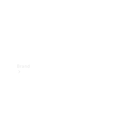
Recall
Brand
Mercedes-
Benz
Magazine