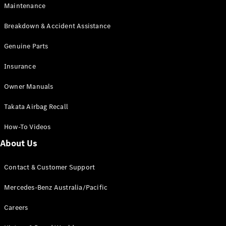
Maintenance
All SUVs
Breakdown & Accident Assistance
EQA
Electric
EQB
Genuine Parts
Electric
GLA
Insurance
GLA
New
Electric
GLA
New
Owner Manuals
GLB
New
Electric
GLB
Takata Airbag Recall
GLC
New
Electric
GLC
How-To Videos
GLC Coupé
GLE
New
About Us
GLE
New
Coupé
Contact & Customer Support
GLS
New
Mercedes-
Mercedes-Benz Australia/Pacific
Maybach
New
GLS SUV
Careers
G-
Electric
Class