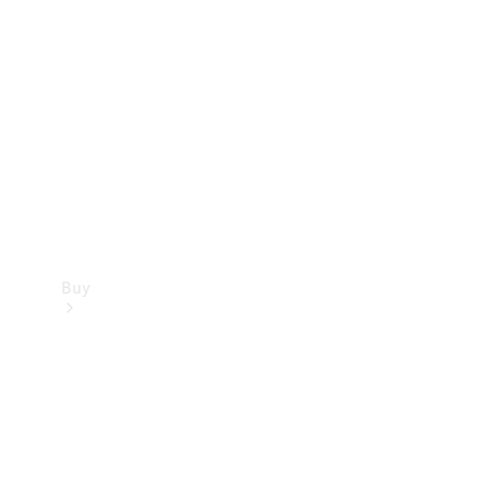
Buy
Current
Offers