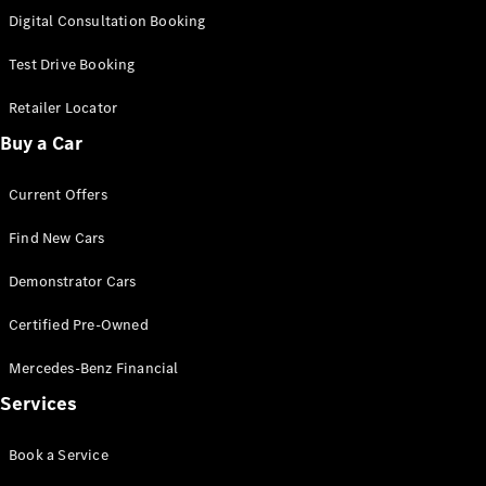
S-
Digital Consultation Booking
New
Class
S-Class
Test Drive Booking
Long
S-Class
Retailer Locator
New
Long
Buy a Car
Mercedes-
Maybach S-
Current Offers
Class
Find New Cars
Configurator
Test Drive
Demonstrator Cars
Mercedes-
Benz Store
Certified Pre-Owned
SUV & Offroader
Mercedes-Benz Financial
Services
Book a Service