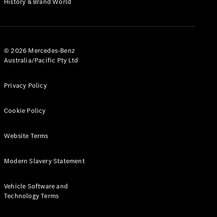
History & Brand World
G-Class
Configurator
Test Drive
© 2026 Mercedes-Benz
Mercedes-
Australia/Pacific Pty Ltd
Benz Store
Hatches
Privacy Policy
Cookie Policy
Website Terms
A-Class
Hatchback
Modern Slavery Statement
Configurator
Vehicle Software and
Test Drive
Technology Terms
Mercedes-
Benz Store