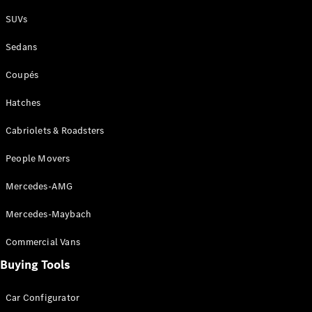
Plug-in Hybrid models
SUVs
Sedans
Sedans
Coupés
Hatches
Cabriolets & Roadsters
All Sedans
People Movers
CLA
New
Electric
CLA
New
Mercedes-AMG
C-Class
Sedan
Mercedes-Maybach
C-
Class
New
Electric
Commercial Vans
Sedan
EQS
Buying Tools
New
Electric
E-Class
Sedan
Car Configurator
S-Class