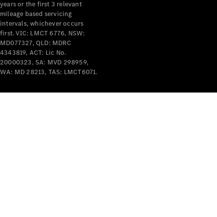
years or the first 3 relevant
mileage based servicing
intervals, whichever occurs
first. VIC: LMCT 6776, NSW:
MD077327, QLD: MDRC
4343819, ACT: Lic No.
V-Class
20000323, SA: MVD 298959,
WA: MD 28213, TAS: LMCT6071.
Configurator
Test Drive
Mercedes-
Benz Store
Commercial Vans
Configurator
Test Drive
Mercedes-Benz Store