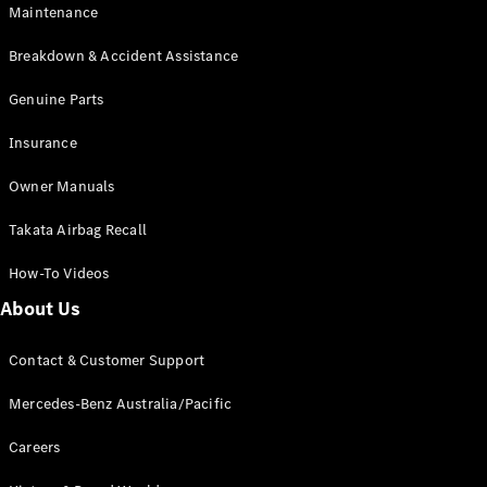
Maintenance
All SUVs
Breakdown & Accident Assistance
EQA
Electric
EQB
Genuine Parts
Electric
GLA
Insurance
GLA
New
Electric
GLA
New
Owner Manuals
GLB
New
Electric
GLB
Takata Airbag Recall
GLC
New
Electric
GLC
How-To Videos
GLC Coupé
GLE
New
About Us
GLE
New
Coupé
Contact & Customer Support
GLS
New
Mercedes-
Mercedes-Benz Australia/Pacific
Maybach
New
GLS SUV
Careers
G-
Electric
Class