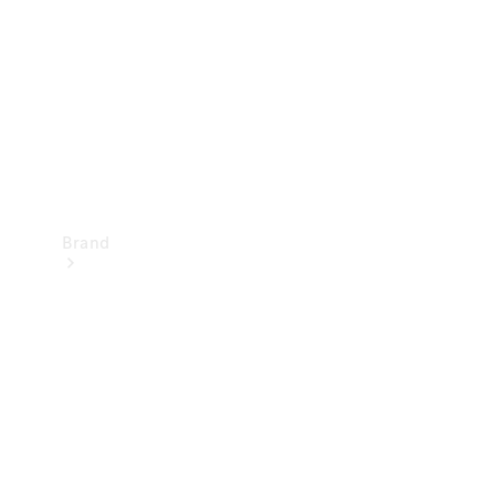
Recall
Brand
Mercedes-
Benz
Magazine