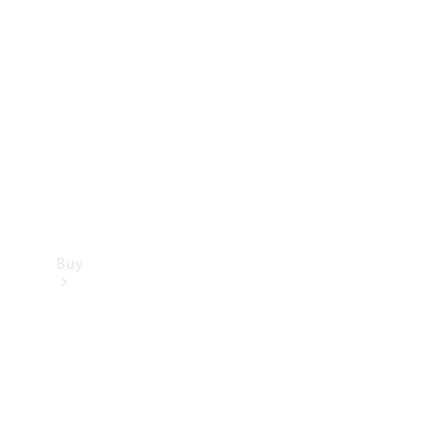
Buy
Current
Offers