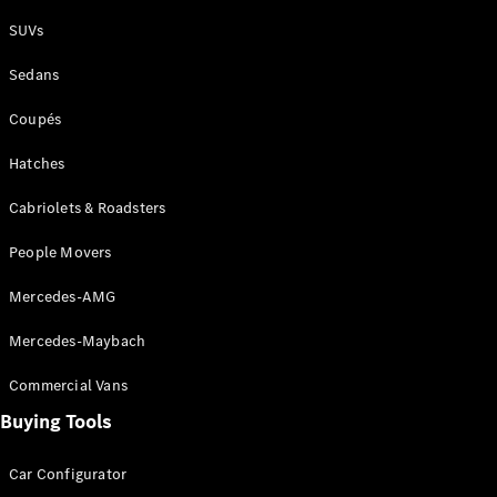
Plug-in Hybrid models
SUVs
Sedans
Sedans
Coupés
Hatches
Cabriolets & Roadsters
All Sedans
People Movers
CLA
New
Electric
CLA
New
Mercedes-AMG
C-Class
Sedan
Mercedes-Maybach
C-
Class
New
Electric
Commercial Vans
Sedan
EQS
Buying Tools
New
Electric
E-Class
Sedan
Car Configurator
S-Class