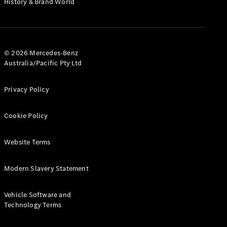
History & Brand World
G-Class
Configurator
Test Drive
© 2026 Mercedes-Benz
Mercedes-
Australia/Pacific Pty Ltd
Benz Store
Hatches
Privacy Policy
Cookie Policy
Website Terms
A-Class
Hatchback
Modern Slavery Statement
Configurator
Vehicle Software and
Test Drive
Technology Terms
Mercedes-
Benz Store