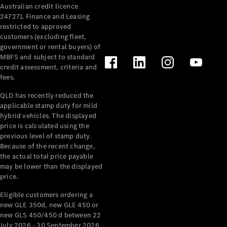
Australian credit licence
Cabriolets / Roadsters
247271. Finance and Leasing
restricted to approved
customers (excluding fleet,
government or rental buyers) of
MBFS and subject to standard
credit assessment, criteria and
fees.
QLD has recently reduced the
applicable stamp duty for mild
All
hybrid vehicles. The displayed
Cabriolets /
price is calculated using the
Roadsters
previous level of stamp duty.
Because of the recent change,
CLE
the actual total price payable
Cabriolet
may be lower than the displayed
SL Roadster
price.
Mercedes-
Maybach
New
Eligible customers ordering a
SL
new GLE 350d, new GLE 450 or
new GLS 450/450 d between 22
July 2026 - 30 September 2026