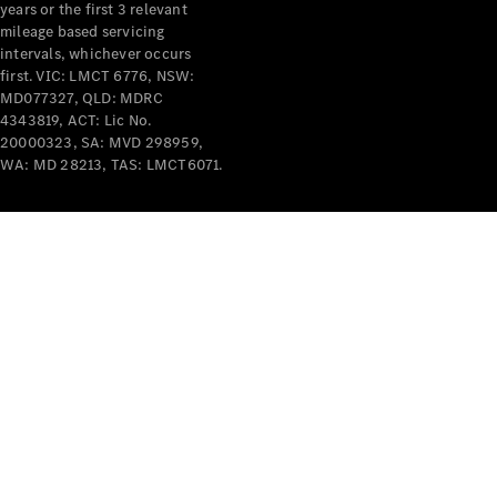
years or the first 3 relevant
mileage based servicing
intervals, whichever occurs
first. VIC: LMCT 6776, NSW:
MD077327, QLD: MDRC
4343819, ACT: Lic No.
V-Class
20000323, SA: MVD 298959,
WA: MD 28213, TAS: LMCT6071.
Configurator
Test Drive
Mercedes-
Benz Store
Commercial Vans
Configurator
Test Drive
Mercedes-Benz Store