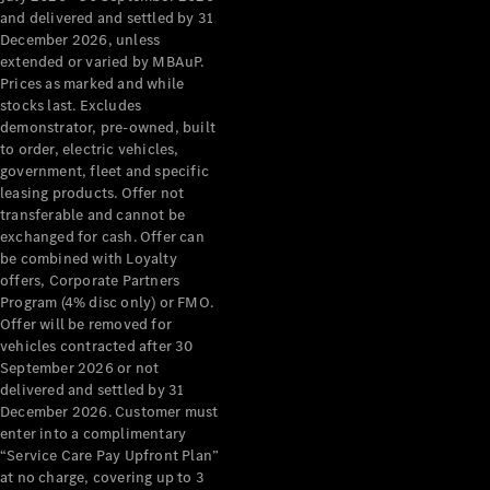
Configurator
and delivered and settled by 31
Test Drive
December 2026, unless
Mercedes-
extended or varied by MBAuP.
Benz Store
Prices as marked and while
Grand Limousine
stocks last. Excludes
demonstrator, pre-owned, built
to order, electric vehicles,
government, fleet and specific
leasing products. Offer not
transferable and cannot be
exchanged for cash. Offer can
be combined with Loyalty
offers, Corporate Partners
VLE
New
Electric
Program (4% disc only) or FMO.
Offer will be removed for
Configurator
vehicles contracted after 30
Test Drive
September 2026 or not
delivered and settled by 31
Mercedes-
December 2026. Customer must
Benz Store
enter into a complimentary
People Movers
“Service Care Pay Upfront Plan”
at no charge, covering up to 3