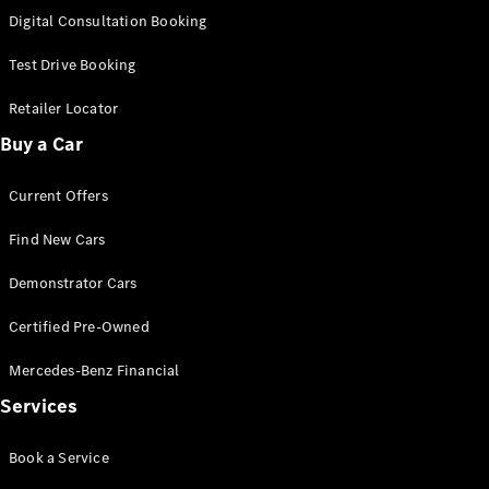
S-
Digital Consultation Booking
New
Class
S-Class
Test Drive Booking
Long
S-Class
Retailer Locator
New
Long
Buy a Car
Mercedes-
Maybach S-
Current Offers
Class
Find New Cars
Configurator
Test Drive
Demonstrator Cars
Mercedes-
Benz Store
Certified Pre-Owned
SUV & Offroader
Mercedes-Benz Financial
Services
Book a Service