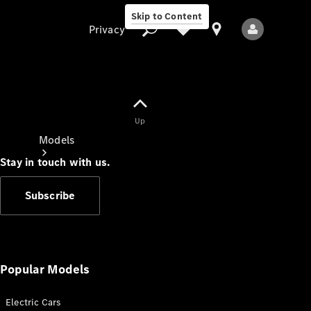
Skip to Content
Privacy
Up
Privacy
Models
Stay in touch with us.
Subscribe
All Models
New Models
Popular Models
Electric Cars
Electric models