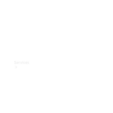
Products
Tyres
Services
Book your
Service