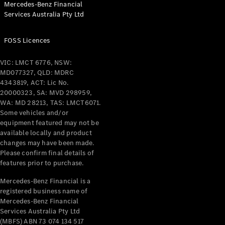
Mercedes-Benz Financial
Coupés
Services Australia Pty Ltd
FOSS Licences
VIC: LMCT 6776, NSW:
MD077327, QLD: MDRC
All Coupés
4343819, ACT: Lic No.
CLE Coupé
20000323, SA: MVD 298959,
Mercedes-
WA: MD 28213, TAS: LMCT6071.
AMG GT
Some vehicles and/or
Coupé
equipment featured may not be
Mercedes-
available locally and product
changes may have been made.
AMG GT
New
Electric
Please confirm final details of
4-Door
features prior to purchase.
Coupé
Mercedes-Benz Financial is a
registered business name of
Configurator
Mercedes-Benz Financial
Test Drive
Services Australia Pty Ltd
Mercedes-
(MBFS) ABN 73 074 134 517
Benz Store