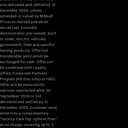
Configurator
and delivered and settled by 31
Test Drive
December 2026, unless
Mercedes-
extended or varied by MBAuP.
Benz Store
Prices as marked and while
Grand Limousine
stocks last. Excludes
demonstrator, pre-owned, built
to order, electric vehicles,
government, fleet and specific
leasing products. Offer not
transferable and cannot be
exchanged for cash. Offer can
be combined with Loyalty
offers, Corporate Partners
VLE
New
Electric
Program (4% disc only) or FMO.
Offer will be removed for
Configurator
vehicles contracted after 30
Test Drive
September 2026 or not
delivered and settled by 31
Mercedes-
December 2026. Customer must
Benz Store
enter into a complimentary
People Movers
“Service Care Pay Upfront Plan”
at no charge, covering up to 3