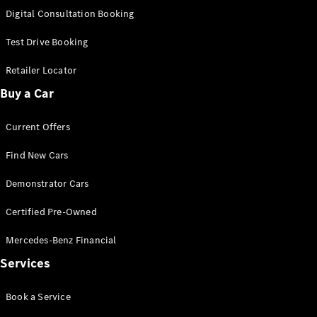
S-
Digital Consultation Booking
New
Class
S-Class
Test Drive Booking
Long
S-Class
Retailer Locator
New
Long
Buy a Car
Mercedes-
Maybach S-
Current Offers
Class
Find New Cars
Configurator
Test Drive
Demonstrator Cars
Mercedes-
Benz Store
Certified Pre-Owned
SUV & Offroader
Mercedes-Benz Financial
Services
Book a Service