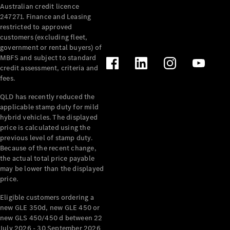
Australian credit licence
Cabriolets / Roadsters
247271. Finance and Leasing
restricted to approved
customers (excluding fleet,
government or rental buyers) of
MBFS and subject to standard
credit assessment, criteria and
fees.
QLD has recently reduced the
applicable stamp duty for mild
All
hybrid vehicles. The displayed
Cabriolets /
price is calculated using the
Roadsters
previous level of stamp duty.
Because of the recent change,
CLE
the actual total price payable
Cabriolet
may be lower than the displayed
SL Roadster
price.
Mercedes-
Maybach
New
Eligible customers ordering a
SL
new GLE 350d, new GLE 450 or
new GLS 450/450 d between 22
July 2026 - 30 September 2026