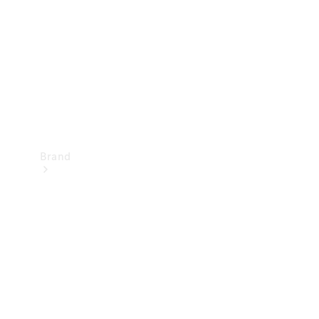
Recall
Brand
Mercedes-
Benz
Magazine