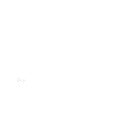
Buy
Current
Offers