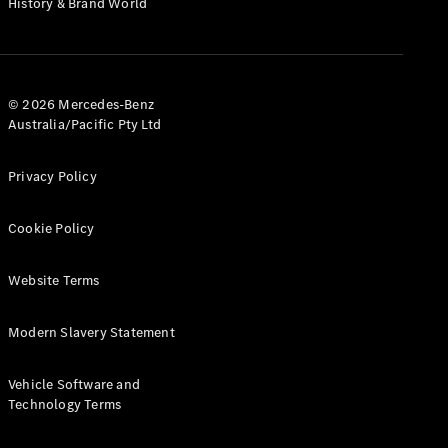
History & Brand World
G-Class
Configurator
Test Drive
© 2026 Mercedes-Benz
Mercedes-
Australia/Pacific Pty Ltd
Benz Store
Hatches
Privacy Policy
Cookie Policy
Website Terms
A-Class
Hatchback
Modern Slavery Statement
Configurator
Vehicle Software and
Test Drive
Technology Terms
Mercedes-
Benz Store