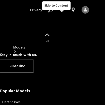
Skip to Content
Privacy
Up
Privacy
Models
Stay in touch with us.
Subscribe
All Models
New Models
Popular Models
Electric Cars
Electric models