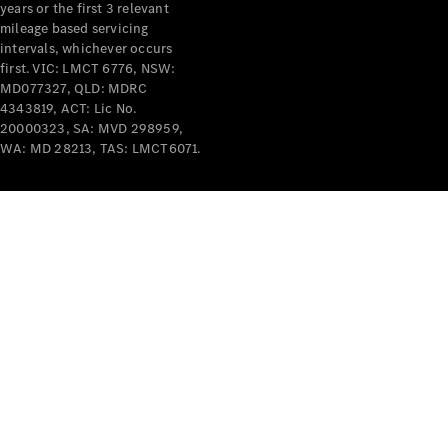
years or the first 3 relevant
mileage based servicing
intervals, whichever occurs
first. VIC: LMCT 6776, NSW:
MD077327, QLD: MDRC
4343819, ACT: Lic No.
V-Class
20000323, SA: MVD 298959,
WA: MD 28213, TAS: LMCT6071.
Configurator
Test Drive
Mercedes-
Benz Store
Commercial Vans
Configurator
Test Drive
Mercedes-Benz Store