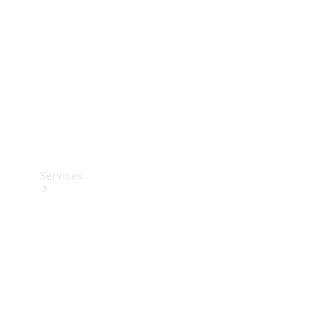
Products
Tyres
Services
Book your
Service