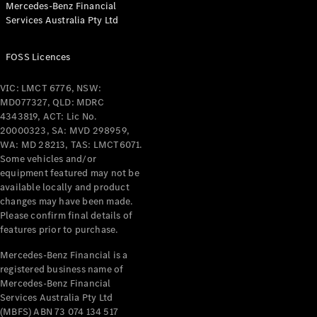
Mercedes-Benz Financial
Coupés
Services Australia Pty Ltd
FOSS Licences
VIC: LMCT 6776, NSW:
MD077327, QLD: MDRC
All Coupés
4343819, ACT: Lic No.
CLE Coupé
20000323, SA: MVD 298959,
Mercedes-
WA: MD 28213, TAS: LMCT6071.
AMG GT
Some vehicles and/or
Coupé
equipment featured may not be
Mercedes-
available locally and product
changes may have been made.
AMG GT
New
Electric
Please confirm final details of
4-Door
features prior to purchase.
Coupé
Mercedes-Benz Financial is a
registered business name of
Configurator
Mercedes-Benz Financial
Test Drive
Services Australia Pty Ltd
Mercedes-
(MBFS) ABN 73 074 134 517
Benz Store