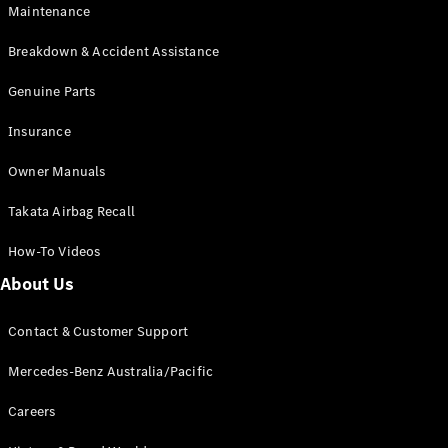
Maintenance
All SUVs
Breakdown & Accident Assistance
EQA
Electric
EQB
Genuine Parts
Electric
GLA
Insurance
GLA
New
Electric
GLA
New
Owner Manuals
GLB
New
Electric
GLB
Takata Airbag Recall
GLC
New
Electric
GLC
How-To Videos
GLC Coupé
GLE
New
About Us
GLE
New
Coupé
Contact & Customer Support
GLS
New
Mercedes-
Mercedes-Benz Australia/Pacific
Maybach
New
GLS SUV
Careers
G-
Electric
Class