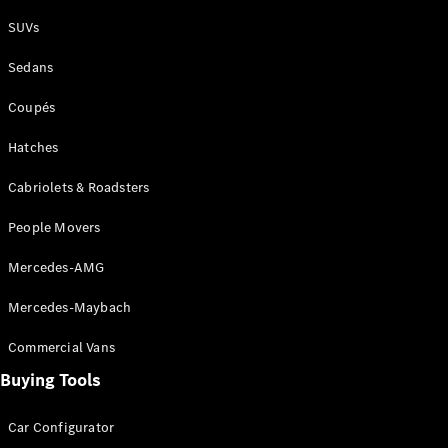
Plug-in Hybrid models
SUVs
Sedans
Sedans
Coupés
Hatches
Cabriolets & Roadsters
All Sedans
People Movers
CLA
New
Electric
CLA
New
Mercedes-AMG
C-Class
Sedan
Mercedes-Maybach
C-
Class
New
Electric
Commercial Vans
Sedan
EQS
Buying Tools
New
Electric
E-Class
Sedan
Car Configurator
S-Class