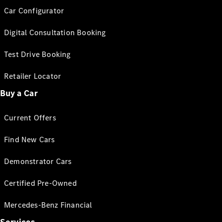
Car Configurator
Digital Consultation Booking
Test Drive Booking
Retailer Locator
Buy a Car
Current Offers
Find New Cars
Demonstrator Cars
Certified Pre-Owned
Mercedes-Benz Financial