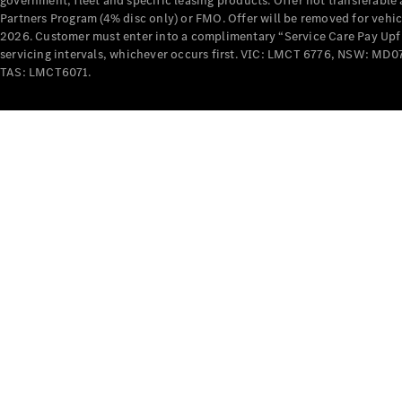
government, fleet and specific leasing products. Offer not transferabl
Partners Program (4% disc only) or FMO. Offer will be removed for vehi
2026. Customer must enter into a complimentary “Service Care Pay Upfron
servicing intervals, whichever occurs first. VIC: LMCT 6776, NSW: 
TAS: LMCT6071.