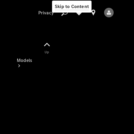
Skip to Content
Privacy
Up
Privacy
Models
All Models
New Models
Electric models