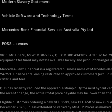
Modern Slavery Statement
Vehicle Software and Technology Terms
Mercedes-Benz Financial Services Australia Pty Ltd
FOSS Licences
VIC: LMCT 6776, NSW: MD077327, QLD: MDRC 4343819, ACT: Lic No. 2
equipment featured may not be available locally and product changes ma
Mercedes-Benz Financial is a registered business name of Mercedes-Benz
247271. Finance and Leasing restricted to approved customers (excludin
criteria and fees.
QLD has recently reduced the applicable stamp duty for mild hybrid vehi
the recent change, the actual total price payable may be lower than the
Eligible customers ordering a new GLE 350d, new GLE 450 or new GLS 4
December 2026, unless extended or varied by MBAuP. Prices as marked an