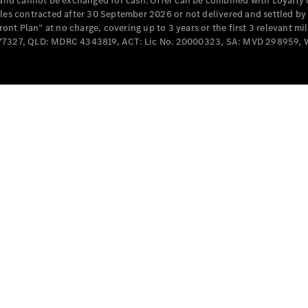
e and cannot be exchanged for cash. Offer can be combined with Loyalty 
Cabriolets / Roadsters
cles contracted after 30 September 2026 or not delivered and settled b
t Plan” at no charge, covering up to 3 years or the first 3 relevant mi
MD077327, QLD: MDRC 4343819, ACT: Lic No. 20000323, SA: MVD 298959,
All
Cabriolets /
Roadsters
CLE
Cabriolet
SL Roadster
Mercedes-
Maybach
New
SL