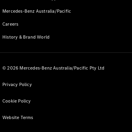
Mercedes-Benz Australia/Pacific
Careers
History & Brand World
© 2026 Mercedes-Benz Australia/Pacific Pty Ltd
Privacy Policy
Cookie Policy
Website Terms