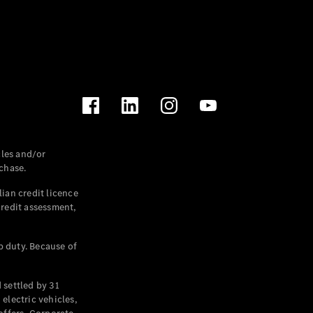
les and/or
chase.
ian credit licence
credit assessment,
p duty. Because of
settled by 31
electric vehicles,