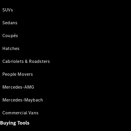
SUVs
Sedans
Coupés
Hatches
Cabriolets & Roadsters
People Movers
Mercedes-AMG
Mercedes-Maybach
Commercial Vans
Buying Tools