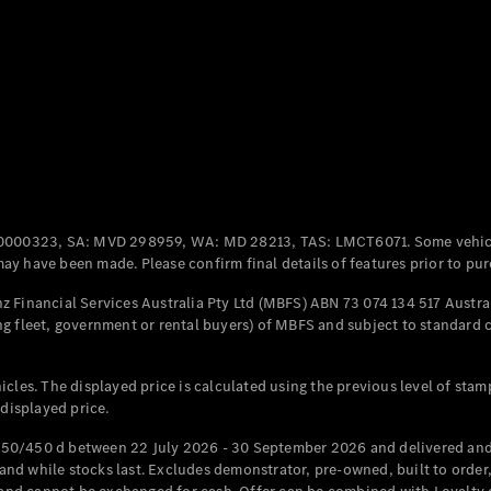
Coupés
All Coupés
CLE Coupé
Mercedes-
0000323, SA: MVD 298959, WA: MD 28213, TAS: LMCT6071. Some vehic
AMG GT
y have been made. Please confirm final details of features prior to pur
Coupé
Mercedes-
 Financial Services Australia Pty Ltd (MBFS) ABN 73 074 134 517 Austral
AMG GT
g fleet, government or rental buyers) of MBFS and subject to standard 
New
Electric
4-Door
Coupé
cles. The displayed price is calculated using the previous level of stam
 displayed price.
Configurator
Test Drive
50/450 d between 22 July 2026 - 30 September 2026 and delivered and 
Mercedes-
d while stocks last. Excludes demonstrator, pre-owned, built to order, 
Benz Store