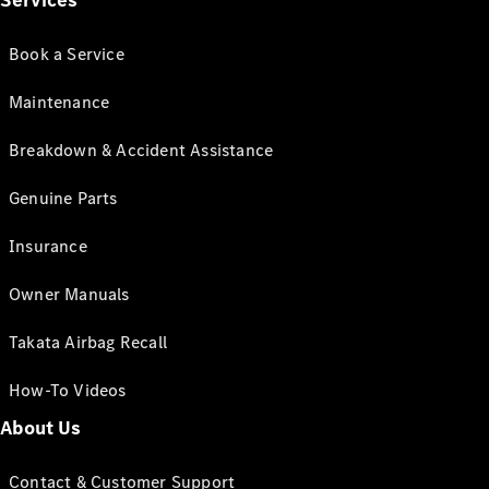
Services
Book a Service
Maintenance
Breakdown & Accident Assistance
Genuine Parts
Insurance
Owner Manuals
Takata Airbag Recall
How-To Videos
About Us
Contact & Customer Support