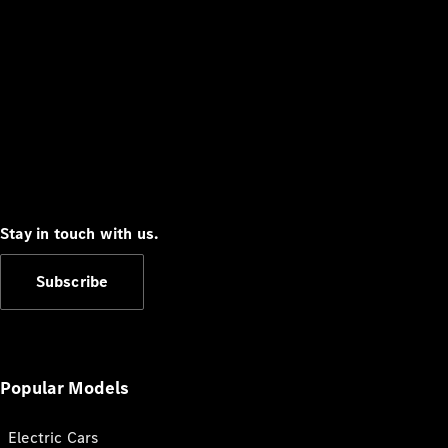
Stay in touch with us.
Subscribe
Popular Models
Electric Cars