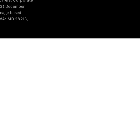
offers, Corporate
y 31 December
leage based
 WA: MD 28213,