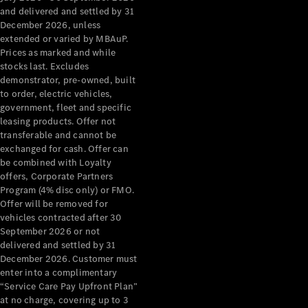
Configurator
and delivered and settled by 31
Test Drive
December 2026, unless
Mercedes-
extended or varied by MBAuP.
Benz Store
Prices as marked and while
Grand Limousine
stocks last. Excludes
demonstrator, pre-owned, built
to order, electric vehicles,
government, fleet and specific
leasing products. Offer not
transferable and cannot be
exchanged for cash. Offer can
be combined with Loyalty
offers, Corporate Partners
VLE
New
Electric
Program (4% disc only) or FMO.
Offer will be removed for
Configurator
vehicles contracted after 30
Test Drive
September 2026 or not
delivered and settled by 31
Mercedes-
December 2026. Customer must
Benz Store
enter into a complimentary
People Movers
“Service Care Pay Upfront Plan”
at no charge, covering up to 3