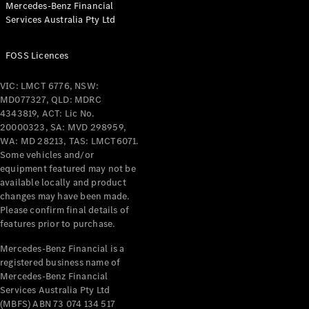
Mercedes-Benz Financial
Coupés
Services Australia Pty Ltd
FOSS Licences
VIC: LMCT 6776, NSW:
MD077327, QLD: MDRC
All Coupés
4343819, ACT: Lic No.
CLE Coupé
20000323, SA: MVD 298959,
Mercedes-
WA: MD 28213, TAS: LMCT6071.
AMG GT
Some vehicles and/or
Coupé
equipment featured may not be
Mercedes-
available locally and product
changes may have been made.
AMG GT
New
Electric
Please confirm final details of
4-Door
features prior to purchase.
Coupé
Mercedes-Benz Financial is a
registered business name of
Configurator
Mercedes-Benz Financial
Test Drive
Services Australia Pty Ltd
Mercedes-
(MBFS) ABN 73 074 134 517
Benz Store