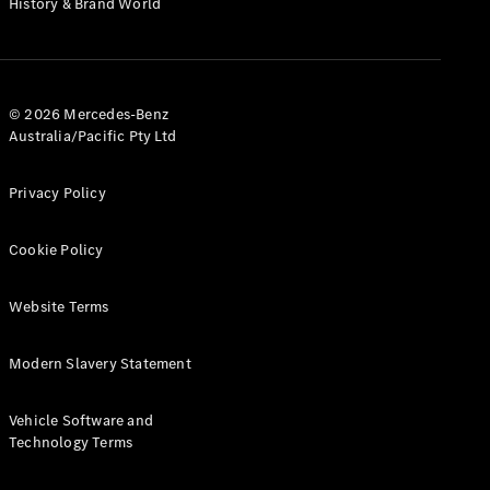
History & Brand World
G-Class
Configurator
Test Drive
© 2026 Mercedes-Benz
Mercedes-
Australia/Pacific Pty Ltd
Benz Store
Hatches
Privacy Policy
Cookie Policy
Website Terms
A-Class
Hatchback
Modern Slavery Statement
Configurator
Vehicle Software and
Test Drive
Technology Terms
Mercedes-
Benz Store