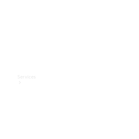
Products
Tyres
Services
Book your
Service