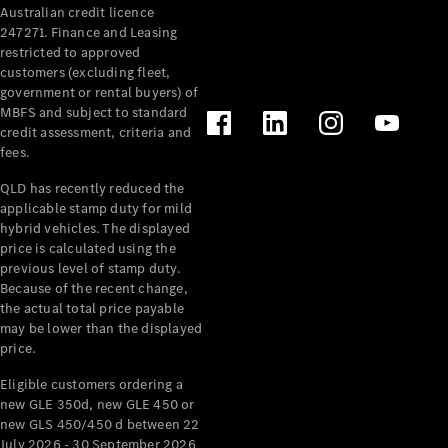
Australian credit licence
Cabriolets / Roadsters
247271. Finance and Leasing
restricted to approved
customers (excluding fleet,
government or rental buyers) of
MBFS and subject to standard
credit assessment, criteria and
fees.
QLD has recently reduced the
applicable stamp duty for mild
All
hybrid vehicles. The displayed
Cabriolets /
price is calculated using the
Roadsters
previous level of stamp duty.
Because of the recent change,
CLE
the actual total price payable
Cabriolet
may be lower than the displayed
SL Roadster
price.
Mercedes-
Maybach
New
Eligible customers ordering a
SL
new GLE 350d, new GLE 450 or
new GLS 450/450 d between 22
July 2026 - 30 September 2026