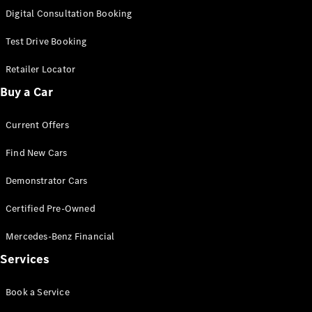
S-
Digital Consultation Booking
New
Class
S-Class
Test Drive Booking
Long
S-Class
Retailer Locator
New
Long
Buy a Car
Mercedes-
Maybach S-
Current Offers
Class
Find New Cars
Configurator
Test Drive
Demonstrator Cars
Mercedes-
Benz Store
Certified Pre-Owned
SUV & Offroader
Mercedes-Benz Financial
Services
Book a Service