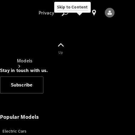
Skip to Content
Privacy
Up
Privacy
Models
Stay in touch with us.
Subscribe
All Models
New Models
Popular Models
Electric Cars
Electric models