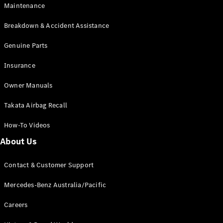
Maintenance
All SUVs
Breakdown & Accident Assistance
EQA
Electric
EQB
Genuine Parts
Electric
GLA
Insurance
GLA
New
Electric
GLA
New
Owner Manuals
GLB
New
Electric
GLB
Takata Airbag Recall
GLC
New
Electric
GLC
How-To Videos
GLC Coupé
GLE
New
About Us
GLE
New
Coupé
Contact & Customer Support
GLS
New
Mercedes-
Mercedes-Benz Australia/Pacific
Maybach
New
GLS SUV
Careers
G-
Electric
Class