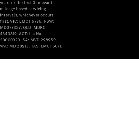
years or the first 3 relevant
mileage based servicing
intervals, whichever occurs
first. VIC: LMCT 6776, NSW:
MD077327, QLD: MDRC
4343819, ACT: Lic No.
V-Class
20000323, SA: MVD 298959,
WA: MD 28213, TAS: LMCT6071.
Configurator
Test Drive
Mercedes-
Benz Store
Commercial Vans
Configurator
Test Drive
Mercedes-Benz Store