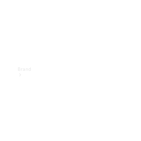
Recall
Brand
Mercedes-
Benz
Magazine