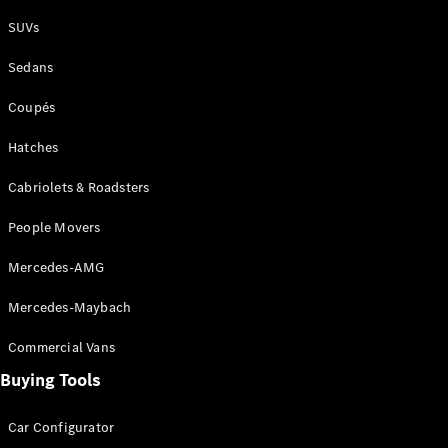
Plug-in Hybrid models
SUVs
Sedans
Sedans
Coupés
Hatches
Cabriolets & Roadsters
All Sedans
People Movers
CLA
New
Electric
CLA
New
Mercedes-AMG
C-Class
Sedan
Mercedes-Maybach
C-
Class
New
Electric
Commercial Vans
Sedan
EQS
Buying Tools
New
Electric
E-Class
Sedan
Car Configurator
S-Class