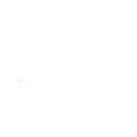
Buy
Current
Offers