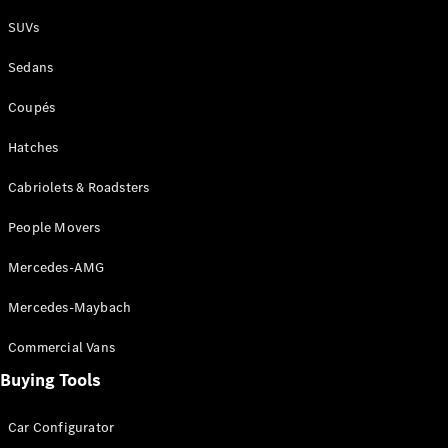
Plug-in Hybrid models
SUVs
Sedans
Sedans
Coupés
Hatches
Cabriolets & Roadsters
All Sedans
People Movers
CLA
New
Electric
CLA
New
Mercedes-AMG
C-Class
Sedan
Mercedes-Maybach
C-
Class
New
Electric
Commercial Vans
Sedan
EQS
Buying Tools
New
Electric
E-Class
Sedan
Car Configurator
S-