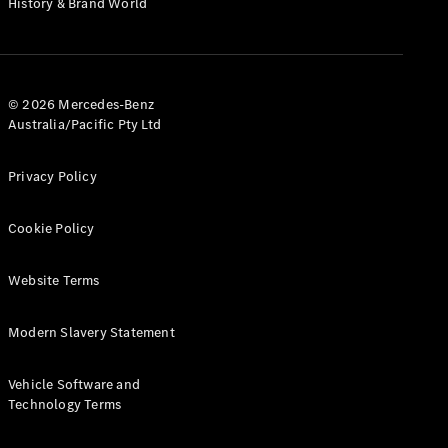
History & Brand World
Configurator
Test Drive
Mercedes-
Benz Store
Hatches
© 2026 Mercedes-Benz
Australia/Pacific Pty Ltd
Privacy Policy
Cookie Policy
A-Class
Hatchback
Website Terms
Configurator
Modern Slavery Statement
Test Drive
Mercedes-
Benz Store
Vehicle Software and
Coupés
Technology Terms