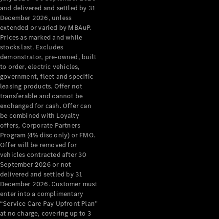
Benz Store
and delivered and settled by 31
Grand Limousine
December 2026, unless
extended or varied by MBAuP.
Prices as marked and while
stocks last. Excludes
demonstrator, pre-owned, built
to order, electric vehicles,
government, fleet and specific
leasing products. Offer not
transferable and cannot be
VLE
New
Electric
exchanged for cash. Offer can
be combined with Loyalty
Configurator
offers, Corporate Partners
Test Drive
Program (4% disc only) or FMO.
Mercedes-
Offer will be removed for
Benz Store
vehicles contracted after 30
People Movers
September 2026 or not
delivered and settled by 31
December 2026. Customer must
enter into a complimentary
“Service Care Pay Upfront Plan”
at no charge, covering up to 3