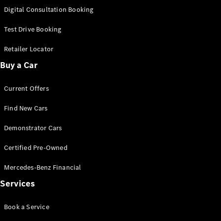
New
Class
Digital Consultation Booking
S-Class
New
Long
Test Drive Booking
Mercedes-
Maybach S-
Retailer Locator
Class
Buy a Car
Configurator
Current Offers
Test Drive
Mercedes-
Find New Cars
Benz Store
SUV & Offroader
Demonstrator Cars
Certified Pre-Owned
Mercedes-Benz Financial
Services
Book a Service
All SUVs