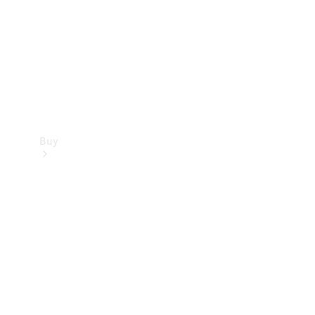
Buy
Current
Offers
Find New