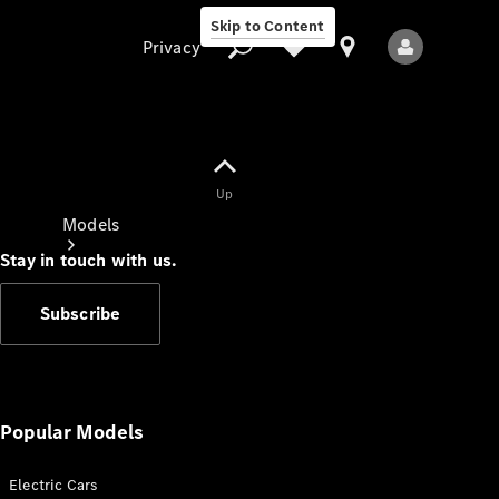
Skip to Content
Privacy
Up
Privacy
Models
Stay in touch with us.
Subscribe
All Models
New Models
Popular Models
Electric Cars
Electric models