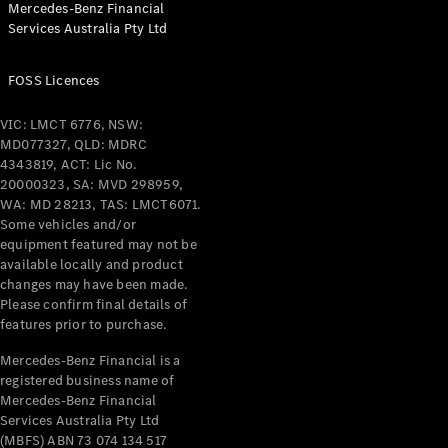
Mercedes-Benz Financial
Services Australia Pty Ltd
FOSS Licences
All Coupés
CLE Coupé
VIC: LMCT 6776, NSW:
Mercedes-
MD077327, QLD: MDRC
AMG GT
4343819, ACT: Lic No.
Coupé
20000323, SA: MVD 298959,
Mercedes-
WA: MD 28213, TAS: LMCT6071.
AMG GT
Some vehicles and/or
New
Electric
4-Door
equipment featured may not be
Coupé
available locally and product
changes may have been made.
Please confirm final details of
Configurator
features prior to purchase.
Test Drive
Mercedes-
Mercedes-Benz Financial is a
registered business name of
Benz Store
Mercedes-Benz Financial
Cabriolets / Roadsters
Services Australia Pty Ltd
(MBFS) ABN 73 074 134 517