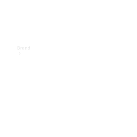
Brand
Mercedes-
Benz
Magazine
About
Mercedes-