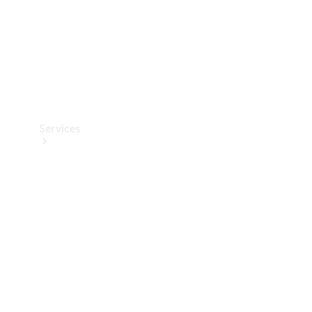
Services
Book your
Service
All Services
Maintenance