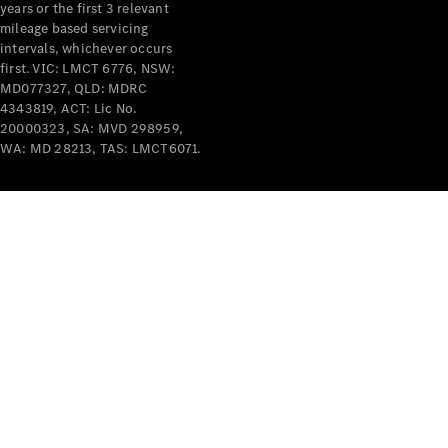
years or the first 3 relevant
mileage based servicing
intervals, whichever occurs
V-Class
first. VIC: LMCT 6776, NSW:
MD077327, QLD: MDRC
4343819, ACT: Lic No.
Configurator
20000323, SA: MVD 298959,
Test Drive
WA: MD 28213, TAS: LMCT6071.
Mercedes-
Benz Store
Commercial Vans
Configurator
Test Drive
Mercedes-Benz Store