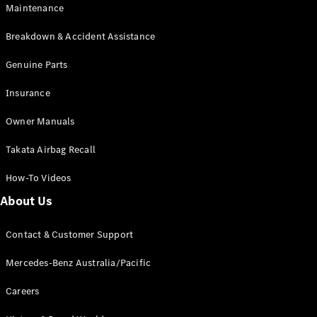
EQA
Electric
Maintenance
EQB
Electric
GLA
Breakdown & Accident Assistance
GLA
New
Electric
GLA
Genuine Parts
New
GLB
New
Electric
Insurance
GLB
GLC
New
Electric
Owner Manuals
GLC
GLC Coupé
Takata Airbag Recall
GLE
New
GLE
New
How-To Videos
Coupé
GLS
New
About Us
Mercedes-
Maybach
New
Contact & Customer Support
GLS SUV
G-
Mercedes-Benz Australia/Pacific
Electric
Class
G-Class
Careers