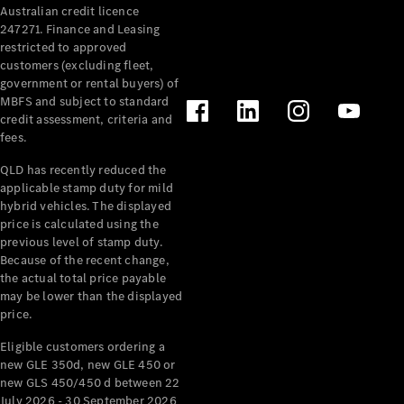
Australian credit licence
247271. Finance and Leasing
restricted to approved
customers (excluding fleet,
government or rental buyers) of
MBFS and subject to standard
credit assessment, criteria and
fees.
All
Cabriolets /
QLD has recently reduced the
Roadsters
applicable stamp duty for mild
CLE
hybrid vehicles. The displayed
Cabriolet
price is calculated using the
SL Roadster
previous level of stamp duty.
Because of the recent change,
Mercedes-
the actual total price payable
Maybach
New
may be lower than the displayed
SL
price.
Eligible customers ordering a
Configurator
new GLE 350d, new GLE 450 or
Test Drive
new GLS 450/450 d between 22
Mercedes-
July 2026 - 30 September 2026