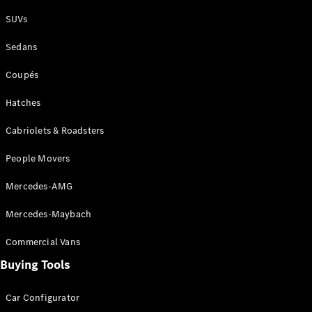
Plug-in Hybrid models
SUVs
Sedans
Sedans
Coupés
Hatches
Cabriolets & Roadsters
All Sedans
People Movers
CLA
New
Electric
CLA
New
Mercedes-AMG
C-Class
Sedan
Mercedes-Maybach
C-
Class
New
Electric
Commercial Vans
Sedan
EQS
Buying Tools
New
Electric
E-Class
Sedan
Car Configurator
S-Class