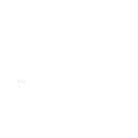
Buy
Current
Offers