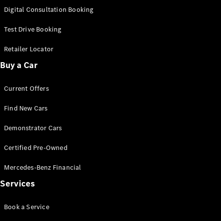
S-
Digital Consultation Booking
New
Class
S-Class
Test Drive Booking
Long
S-Class
Retailer Locator
New
Long
Buy a Car
Mercedes-
Maybach S-
Current Offers
Class
Find New Cars
Configurator
Test Drive
Demonstrator Cars
Mercedes-
Benz Store
Certified Pre-Owned
SUV & Offroader
Mercedes-Benz Financial
Services
Book a Service