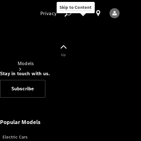
Skip to Content
Privacy
Up
Privacy
Models
Stay in touch with us.
Subscribe
All Models
New Models
Popular Models
Electric Cars
Electric models