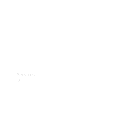
Products
Tyres
Services
Book your
Service