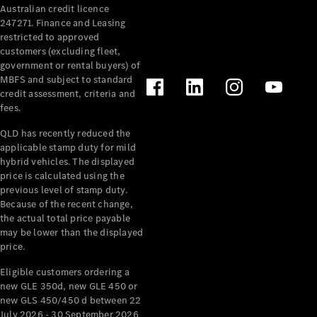
Australian credit licence
Cabriolets / Roadsters
247271. Finance and Leasing
restricted to approved
customers (excluding fleet,
government or rental buyers) of
MBFS and subject to standard
credit assessment, criteria and
fees.
QLD has recently reduced the
applicable stamp duty for mild
All
hybrid vehicles. The displayed
Cabriolets /
price is calculated using the
Roadsters
previous level of stamp duty.
Because of the recent change,
CLE
the actual total price payable
Cabriolet
may be lower than the displayed
SL Roadster
price.
Mercedes-
Maybach
New
Eligible customers ordering a
SL
new GLE 350d, new GLE 450 or
new GLS 450/450 d between 22
July 2026 - 30 September 2026