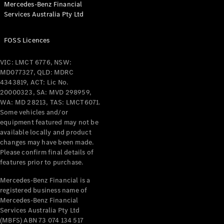
Mercedes-Benz Financial
Coupés
Services Australia Pty Ltd
FOSS Licences
VIC: LMCT 6776, NSW:
MD077327, QLD: MDRC
All Coupés
4343819, ACT: Lic No.
CLE Coupé
20000323, SA: MVD 298959,
Mercedes-
WA: MD 28213, TAS: LMCT6071.
AMG GT
Some vehicles and/or
Coupé
equipment featured may not be
Mercedes-
available locally and product
changes may have been made.
AMG GT
New
Electric
Please confirm final details of
4-Door
features prior to purchase.
Coupé
Mercedes-Benz Financial is a
registered business name of
Configurator
Mercedes-Benz Financial
Test Drive
Services Australia Pty Ltd
Mercedes-
(MBFS) ABN 73 074 134 517
Benz Store