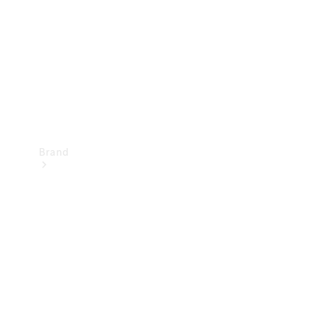
Recall
Brand
Mercedes-
Benz
Magazine