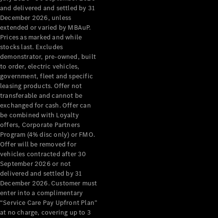
Configurator
and delivered and settled by 31
Test Drive
December 2026, unless
Mercedes-
extended or varied by MBAuP.
Benz Store
Prices as marked and while
Grand Limousine
stocks last. Excludes
demonstrator, pre-owned, built
to order, electric vehicles,
government, fleet and specific
leasing products. Offer not
transferable and cannot be
exchanged for cash. Offer can
be combined with Loyalty
offers, Corporate Partners
VLE
New
Electric
Program (4% disc only) or FMO.
Offer will be removed for
Configurator
vehicles contracted after 30
Test Drive
September 2026 or not
delivered and settled by 31
Mercedes-
December 2026. Customer must
Benz Store
enter into a complimentary
People Movers
“Service Care Pay Upfront Plan”
at no charge, covering up to 3