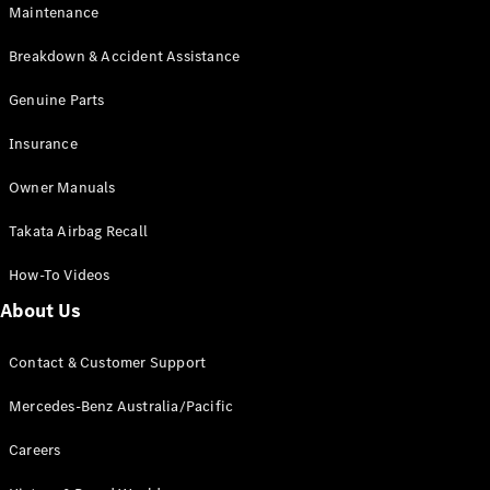
Maintenance
All SUVs
Breakdown & Accident Assistance
EQA
Electric
EQB
Genuine Parts
Electric
GLA
Insurance
GLA
New
Electric
GLA
New
Owner Manuals
GLB
New
Electric
GLB
Takata Airbag Recall
GLC
New
Electric
GLC
How-To Videos
GLC Coupé
GLE
New
About Us
GLE
New
Coupé
Contact & Customer Support
GLS
New
Mercedes-
Mercedes-Benz Australia/Pacific
Maybach
New
GLS SUV
Careers
G-
Electric
Class