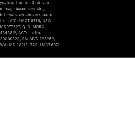
years or the first 3 relevant
mileage based servicing
intervals, whichever occurs
first. VIC: LMCT 6776, NSW:
MD077327, QLD: MDRC
4343819, ACT: Lic No.
V-Class
20000323, SA: MVD 298959,
WA: MD 28213, TAS: LMCT6071.
Configurator
Test Drive
Mercedes-
Benz Store
Commercial Vans
Configurator
Test Drive
Mercedes-Benz Store