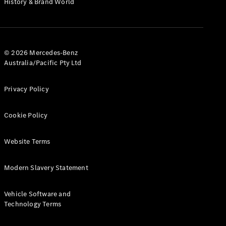
History & Brand World
G-Class
Configurator
Test Drive
© 2026 Mercedes-Benz
Mercedes-
Australia/Pacific Pty Ltd
Benz Store
Hatches
Privacy Policy
Cookie Policy
Website Terms
A-Class
Hatchback
Modern Slavery Statement
Configurator
Vehicle Software and
Test Drive
Technology Terms
Mercedes-
Benz Store