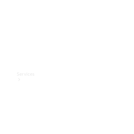
Products
Tyres
Services
Book your
Service