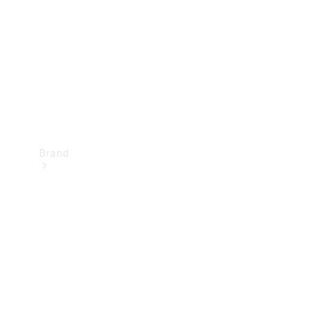
Recall
Brand
Mercedes-
Benz
Magazine