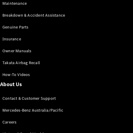
Maintenance
All SUVs
Breakdown & Accident Assistance
EQA
Electric
EQB
Genuine Parts
Electric
GLA
Insurance
GLA
New
Electric
GLA
New
Owner Manuals
GLB
New
Electric
GLB
Takata Airbag Recall
GLC
New
Electric
GLC
How-To Videos
GLC Coupé
GLE
New
About Us
GLE
New
Coupé
Contact & Customer Support
GLS
New
Mercedes-
Mercedes-Benz Australia/Pacific
Maybach
New
GLS SUV
Careers
G-
Electric
Class