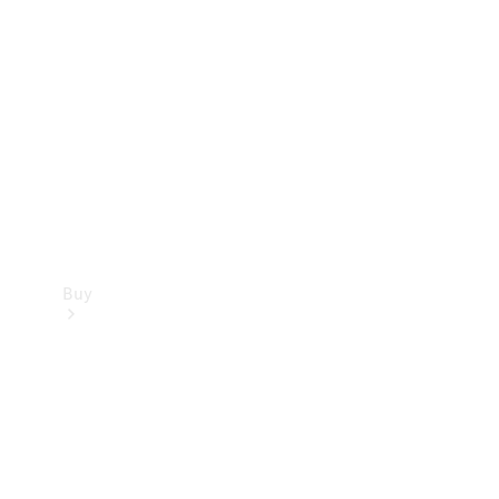
Buy
Current
Offers