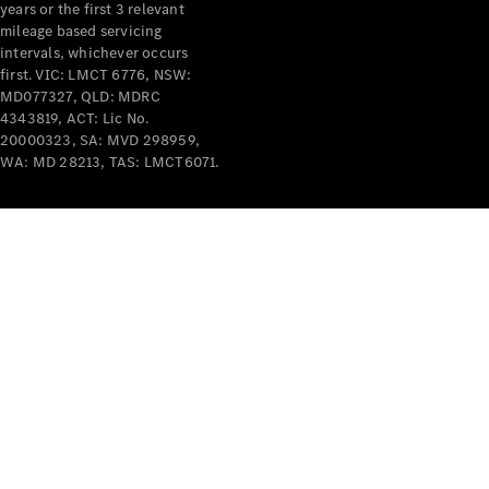
years or the first 3 relevant
mileage based servicing
intervals, whichever occurs
first. VIC: LMCT 6776, NSW:
MD077327, QLD: MDRC
4343819, ACT: Lic No.
V-Class
20000323, SA: MVD 298959,
WA: MD 28213, TAS: LMCT6071.
Configurator
Test Drive
Mercedes-
Benz Store
Commercial Vans
Configurator
Test Drive
Mercedes-Benz Store