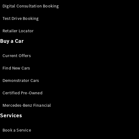
S-
Digital Consultation Booking
New
Class
S-Class
Test Drive Booking
Long
S-Class
Retailer Locator
New
Long
Buy a Car
Mercedes-
Maybach S-
Current Offers
Class
Find New Cars
Configurator
Test Drive
Demonstrator Cars
Mercedes-
Benz Store
Certified Pre-Owned
SUV & Offroader
Mercedes-Benz Financial
Services
Book a Service