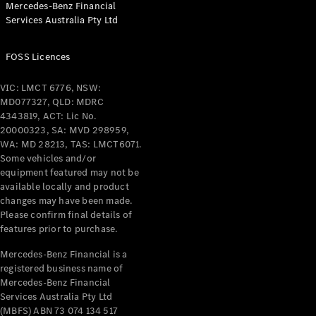
Mercedes-Benz Financial
Coupés
Services Australia Pty Ltd
FOSS Licences
VIC: LMCT 6776, NSW:
MD077327, QLD: MDRC
All Coupés
4343819, ACT: Lic No.
CLE Coupé
20000323, SA: MVD 298959,
Mercedes-
WA: MD 28213, TAS: LMCT6071.
AMG GT
Some vehicles and/or
Coupé
equipment featured may not be
Mercedes-
available locally and product
changes may have been made.
AMG GT
New
Electric
Please confirm final details of
4-Door
features prior to purchase.
Coupé
Mercedes-Benz Financial is a
registered business name of
Configurator
Mercedes-Benz Financial
Test Drive
Services Australia Pty Ltd
Mercedes-
(MBFS) ABN 73 074 134 517
Benz Store