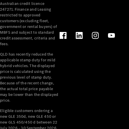
Australian credit licence
Cabriolets / Roadsters
247271. Finance and Leasing
restricted to approved
customers (excluding fleet,
government or rental buyers) of
MBFS and subject to standard
credit assessment, criteria and
fees.
QLD has recently reduced the
applicable stamp duty for mild
All
hybrid vehicles. The displayed
Cabriolets /
price is calculated using the
Roadsters
previous level of stamp duty.
Because of the recent change,
CLE
the actual total price payable
Cabriolet
may be lower than the displayed
SL Roadster
price.
Mercedes-
Maybach
New
Eligible customers ordering a
SL
new GLE 350d, new GLE 450 or
new GLS 450/450 d between 22
July 2026 - 30 September 2026