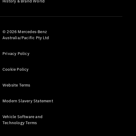
History & Brand World
G-Class
Configurator
Test Drive
© 2026 Mercedes-Benz
Mercedes-
Australia/Pacific Pty Ltd
Benz Store
Hatches
Privacy Policy
Cookie Policy
Website Terms
A-Class
Hatchback
Modern Slavery Statement
Configurator
Vehicle Software and
Test Drive
Technology Terms
Mercedes-
Benz Store