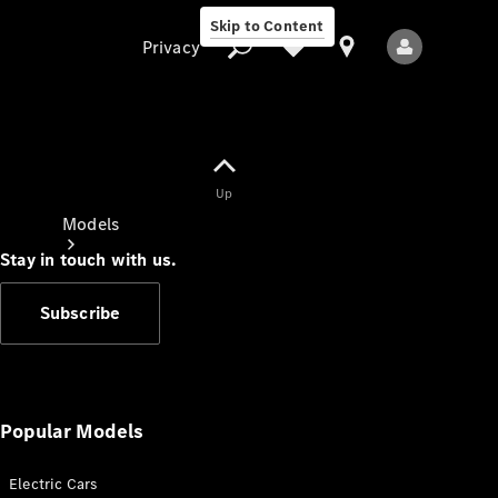
Skip to Content
Privacy
Up
Privacy
Models
Stay in touch with us.
Subscribe
All Models
New Models
Popular Models
Electric Cars
Electric models