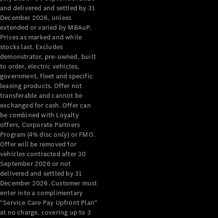
Configurator
and delivered and settled by 31
Test Drive
December 2026, unless
Mercedes-
extended or varied by MBAuP.
Benz Store
Prices as marked and while
Grand Limousine
stocks last. Excludes
demonstrator, pre-owned, built
to order, electric vehicles,
government, fleet and specific
leasing products. Offer not
transferable and cannot be
exchanged for cash. Offer can
be combined with Loyalty
offers, Corporate Partners
VLE
New
Electric
Program (4% disc only) or FMO.
Offer will be removed for
Configurator
vehicles contracted after 30
Test Drive
September 2026 or not
delivered and settled by 31
Mercedes-
December 2026. Customer must
Benz Store
enter into a complimentary
People Movers
“Service Care Pay Upfront Plan”
at no charge, covering up to 3