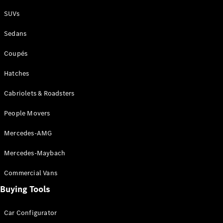
Plug-in Hybrid models
SUVs
Sedans
Sedans
Coupés
Hatches
Cabriolets & Roadsters
All Sedans
People Movers
CLA
New
Electric
CLA
New
Mercedes-AMG
C-Class
Sedan
Mercedes-Maybach
C-
Class
New
Electric
Commercial Vans
Sedan
EQS
Buying Tools
New
Electric
E-Class
Sedan
Car Configurator
S-Class