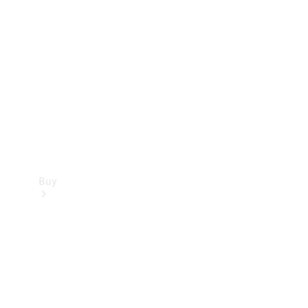
Buy
Current
Offers