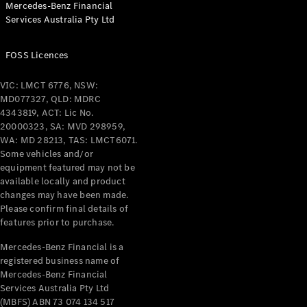
Mercedes-Benz Financial
Coupés
Services Australia Pty Ltd
FOSS Licences
VIC: LMCT 6776, NSW:
MD077327, QLD: MDRC
All Coupés
4343819, ACT: Lic No.
CLE Coupé
20000323, SA: MVD 298959,
Mercedes-
WA: MD 28213, TAS: LMCT6071.
AMG GT
Some vehicles and/or
Coupé
equipment featured may not be
Mercedes-
available locally and product
changes may have been made.
AMG GT
New
Electric
Please confirm final details of
4-Door
features prior to purchase.
Coupé
Mercedes-Benz Financial is a
registered business name of
Configurator
Mercedes-Benz Financial
Test Drive
Services Australia Pty Ltd
Mercedes-
(MBFS) ABN 73 074 134 517
Benz Store