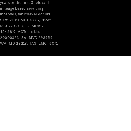
years or the first 3 relevant
mileage based servicing
intervals, whichever occurs
first. VIC: LMCT 6776, NSW:
MD077327, QLD: MDRC
4343819, ACT: Lic No.
V-Class
20000323, SA: MVD 298959,
WA: MD 28213, TAS: LMCT6071.
Configurator
Test Drive
Mercedes-
Benz Store
Commercial Vans
Configurator
Test Drive
Mercedes-Benz Store