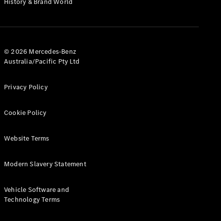
History & Brand World
G-Class
Configurator
Test Drive
© 2026 Mercedes-Benz
Mercedes-
Australia/Pacific Pty Ltd
Benz Store
Hatches
Privacy Policy
Cookie Policy
Website Terms
A-Class
Hatchback
Modern Slavery Statement
Configurator
Vehicle Software and
Test Drive
Technology Terms
Mercedes-
Benz Store