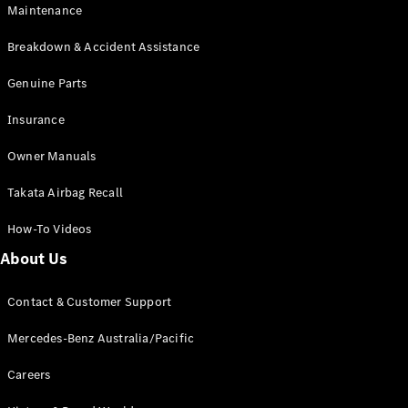
Maintenance
All SUVs
Breakdown & Accident Assistance
EQA
Electric
EQB
Genuine Parts
Electric
GLA
Insurance
GLA
New
Electric
GLA
New
Owner Manuals
GLB
New
Electric
GLB
Takata Airbag Recall
GLC
New
Electric
GLC
How-To Videos
GLC Coupé
GLE
New
About Us
GLE
New
Coupé
Contact & Customer Support
GLS
New
Mercedes-
Mercedes-Benz Australia/Pacific
Maybach
New
GLS SUV
Careers
G-
Electric
Class