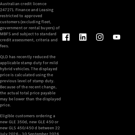
Australian credit licence
Cabriolets / Roadsters
247271. Finance and Leasing
restricted to approved
customers (excluding fleet,
government or rental buyers) of
MBFS and subject to standard
credit assessment, criteria and
fees.
QLD has recently reduced the
applicable stamp duty for mild
All
hybrid vehicles. The displayed
Cabriolets /
price is calculated using the
Roadsters
previous level of stamp duty.
Because of the recent change,
CLE
the actual total price payable
Cabriolet
may be lower than the displayed
SL Roadster
price.
Mercedes-
Maybach
New
Eligible customers ordering a
SL
new GLE 350d, new GLE 450 or
new GLS 450/450 d between 22
July 2026 - 30 September 2026