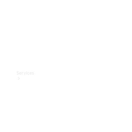
Products
Tyres
Services
Book your
Service