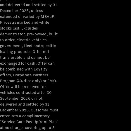
Configurator
and delivered and settled by 31
Test Drive
December 2026, unless
Mercedes-
extended or varied by MBAuP.
Benz Store
Prices as marked and while
Grand Limousine
stocks last. Excludes
demonstrator, pre-owned, built
to order, electric vehicles,
government, fleet and specific
leasing products. Offer not
transferable and cannot be
exchanged for cash. Offer can
be combined with Loyalty
offers, Corporate Partners
VLE
New
Electric
Program (4% disc only) or FMO.
Offer will be removed for
Configurator
vehicles contracted after 30
Test Drive
September 2026 or not
delivered and settled by 31
Mercedes-
December 2026. Customer must
Benz Store
enter into a complimentary
People Movers
“Service Care Pay Upfront Plan”
at no charge, covering up to 3