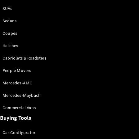
Plug-in Hybrid models
SUVs
Sedans
Sedans
Coupés
Hatches
Cabriolets & Roadsters
All Sedans
People Movers
CLA
New
Electric
CLA
New
Mercedes-AMG
C-Class
Sedan
Mercedes-Maybach
C-
Class
New
Electric
Commercial Vans
Sedan
EQS
Buying Tools
New
Electric
E-Class
Sedan
Car Configurator
S-Class