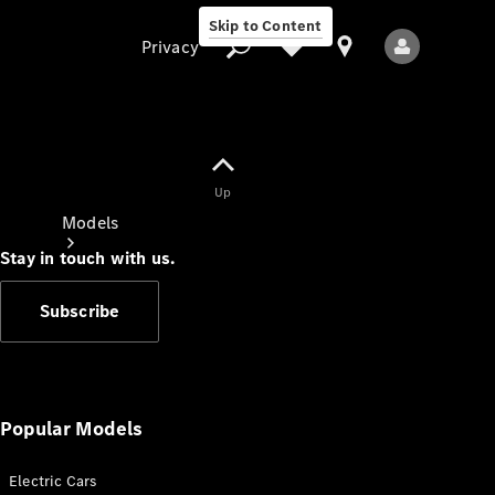
Skip to Content
Privacy
Up
Privacy
Models
Stay in touch with us.
Subscribe
All Models
New Models
Popular Models
Electric Cars
Electric models