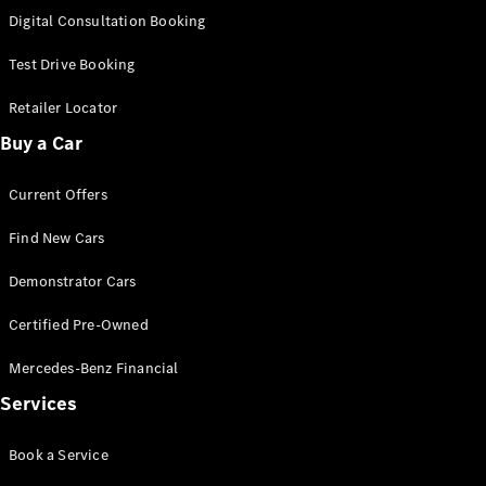
S-
Digital Consultation Booking
New
Class
S-Class
Test Drive Booking
Long
S-Class
Retailer Locator
New
Long
Buy a Car
Mercedes-
Maybach S-
Current Offers
Class
Find New Cars
Configurator
Test Drive
Demonstrator Cars
Mercedes-
Benz Store
Certified Pre-Owned
SUV & Offroader
Mercedes-Benz Financial
Services
Book a Service