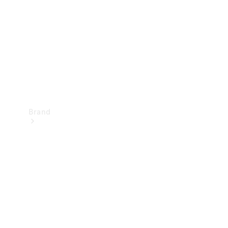
Recall
Brand
Mercedes-
Benz
Magazine