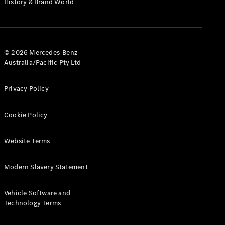
History & Brand World
G-Class
Configurator
Test Drive
© 2026 Mercedes-Benz
Mercedes-
Australia/Pacific Pty Ltd
Benz Store
Hatches
Privacy Policy
Cookie Policy
Website Terms
A-Class
Hatchback
Modern Slavery Statement
Configurator
Vehicle Software and
Test Drive
Technology Terms
Mercedes-
Benz Store