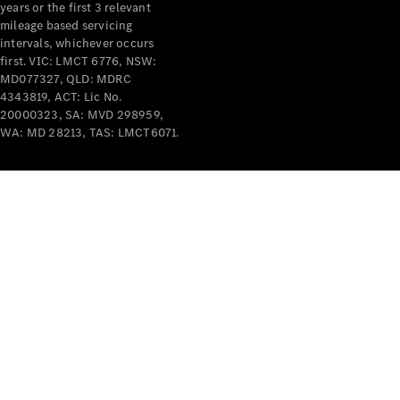
years or the first 3 relevant
mileage based servicing
intervals, whichever occurs
first. VIC: LMCT 6776, NSW:
MD077327, QLD: MDRC
4343819, ACT: Lic No.
V-Class
20000323, SA: MVD 298959,
WA: MD 28213, TAS: LMCT6071.
Configurator
Test Drive
Mercedes-
Benz Store
Commercial Vans
Configurator
Test Drive
Mercedes-Benz Store