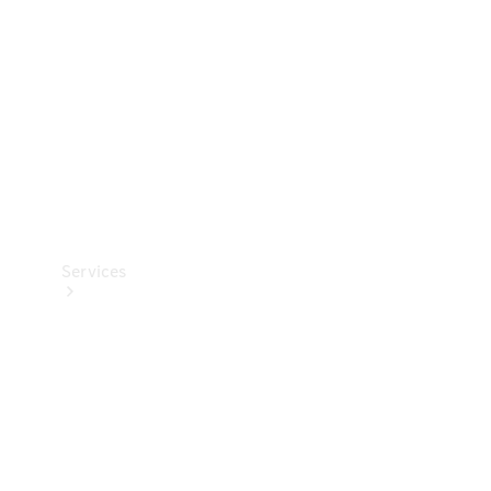
Products
Tyres
Services
Book your
Service