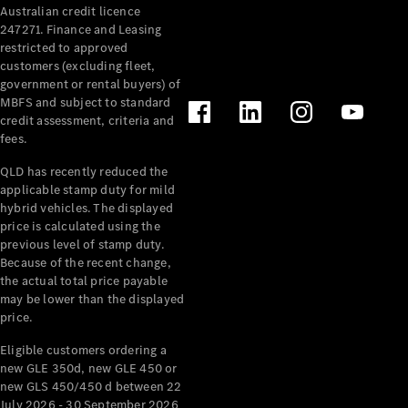
Australian credit licence
Cabriolets / Roadsters
247271. Finance and Leasing
restricted to approved
customers (excluding fleet,
government or rental buyers) of
MBFS and subject to standard
credit assessment, criteria and
fees.
QLD has recently reduced the
applicable stamp duty for mild
All
hybrid vehicles. The displayed
Cabriolets /
price is calculated using the
Roadsters
previous level of stamp duty.
Because of the recent change,
CLE
the actual total price payable
Cabriolet
may be lower than the displayed
SL Roadster
price.
Mercedes-
Maybach
New
Eligible customers ordering a
SL
new GLE 350d, new GLE 450 or
new GLS 450/450 d between 22
July 2026 - 30 September 2026