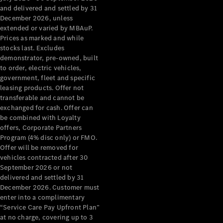
Configurator
and delivered and settled by 31
Test Drive
December 2026, unless
Mercedes-
extended or varied by MBAuP.
Benz Store
Prices as marked and while
Grand Limousine
stocks last. Excludes
demonstrator, pre-owned, built
to order, electric vehicles,
government, fleet and specific
leasing products. Offer not
transferable and cannot be
exchanged for cash. Offer can
be combined with Loyalty
offers, Corporate Partners
VLE
New
Electric
Program (4% disc only) or FMO.
Offer will be removed for
Configurator
vehicles contracted after 30
Test Drive
September 2026 or not
delivered and settled by 31
Mercedes-
December 2026. Customer must
Benz Store
enter into a complimentary
People Movers
“Service Care Pay Upfront Plan”
at no charge, covering up to 3