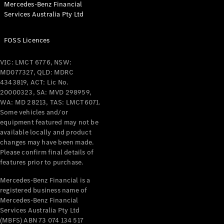
Mercedes-Benz Financial
Coupés
Services Australia Pty Ltd
FOSS Licences
VIC: LMCT 6776, NSW:
MD077327, QLD: MDRC
All Coupés
4343819, ACT: Lic No.
CLE Coupé
20000323, SA: MVD 298959,
Mercedes-
WA: MD 28213, TAS: LMCT6071.
AMG GT
Some vehicles and/or
Coupé
equipment featured may not be
Mercedes-
available locally and product
changes may have been made.
AMG GT
New
Electric
Please confirm final details of
4-Door
features prior to purchase.
Coupé
Mercedes-Benz Financial is a
registered business name of
Configurator
Mercedes-Benz Financial
Test Drive
Services Australia Pty Ltd
Mercedes-
(MBFS) ABN 73 074 134 517
Benz Store