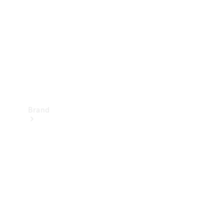
Recall
Brand
Mercedes-
Benz
Magazine