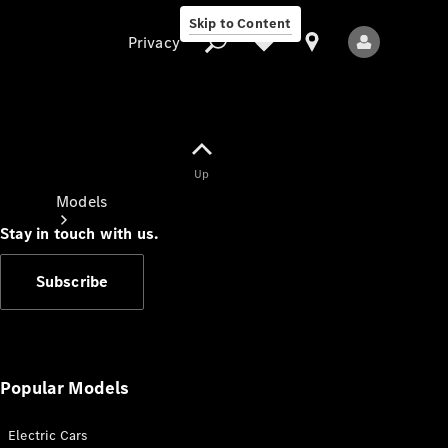
Skip to Content
Privacy
Up
Privacy
Models
Stay in touch with us.
Subscribe
All Models
New Models
Popular Models
Electric Cars
Electric models