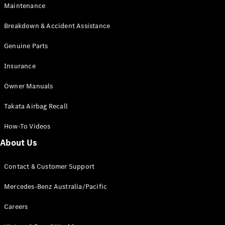
Maintenance
All SUVs
Breakdown & Accident Assistance
EQA
Electric
EQB
Genuine Parts
Electric
GLA
Insurance
GLA
New
Electric
GLA
New
Owner Manuals
GLB
New
Electric
GLB
Takata Airbag Recall
GLC
New
Electric
GLC
How-To Videos
GLC Coupé
GLE
New
About Us
GLE
New
Coupé
Contact & Customer Support
GLS
New
Mercedes-
Mercedes-Benz Australia/Pacific
Maybach
New
GLS SUV
Careers
G-
Electric
Class