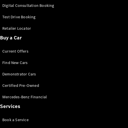
S-
Digital Consultation Booking
New
Class
S-Class
Test Drive Booking
Long
S-Class
Retailer Locator
New
Long
Buy a Car
Mercedes-
Maybach S-
Current Offers
Class
Find New Cars
Configurator
Test Drive
Demonstrator Cars
Mercedes-
Benz Store
Certified Pre-Owned
SUV & Offroader
Mercedes-Benz Financial
Services
Book a Service