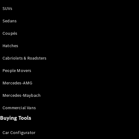
Plug-in Hybrid models
SUVs
Sedans
Sedans
Coupés
Hatches
Cabriolets & Roadsters
All Sedans
People Movers
CLA
New
Electric
CLA
New
Mercedes-AMG
C-Class
Sedan
Mercedes-Maybach
C-
Class
New
Electric
Commercial Vans
Sedan
EQS
Buying Tools
New
Electric
E-Class
Sedan
Car Configurator
S-Class