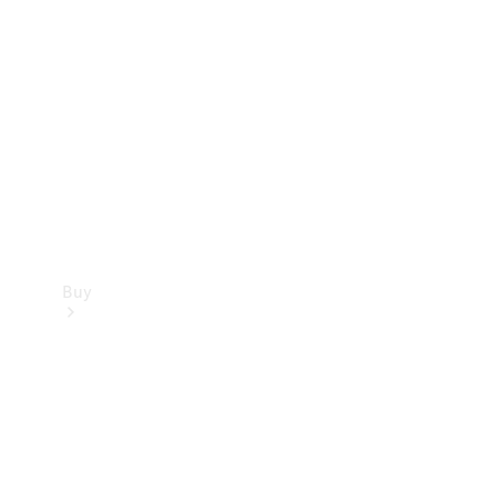
Buy
Current
Offers